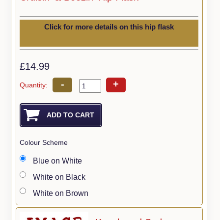
Click for more details on this hip flask
£14.99
-
+
Quantity:
Colour Scheme
Blue on White
White on Black
White on Brown