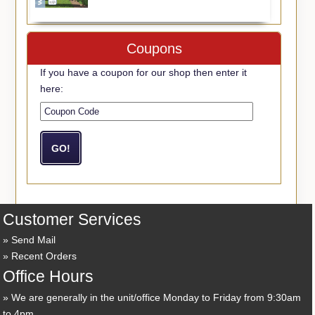
Coupons
If you have a coupon for our shop then enter it
here:
Customer Services
Send Mail
Recent Orders
Office Hours
We are generally in the unit/office Monday to Friday from 9:30am
to 4pm