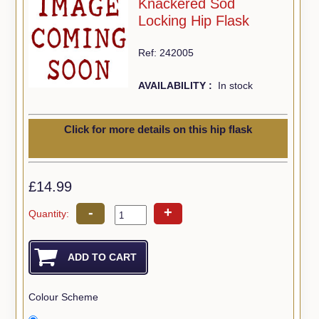
Knackered Sod
Locking Hip Flask
Ref: 242005
AVAILABILITY :
In stock
Click for more details on this hip flask
£14.99
-
+
Quantity:
Colour Scheme