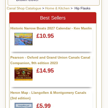
Canal Shop Catalogue
>
Home & Kitchen
> Hip Flasks
Best Sellers
Historic Narrow Boats 2027 Calendar - Kev Maslin
£10.95
Pearson - Oxford and Grand Union Canals Canal
Companion, 9th edition 2023
£14.95
Heron Map - Llangollen & Montgomery Canals
(3rd edition)
£5.99