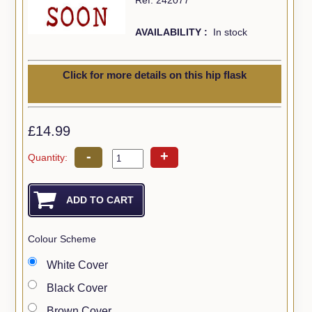
AVAILABILITY :
In stock
Click for more details on this hip flask
£14.99
-
+
Quantity:
Colour Scheme
White Cover
Black Cover
Brown Cover