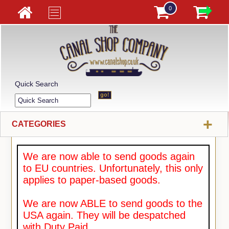
0
Quick Search
+
CATEGORIES
We are now able to send goods again
to EU countries. Unfortunately, this only
applies to paper-based goods.
We are now ABLE to send goods to the
USA again. They will be despatched
with Duty Paid.