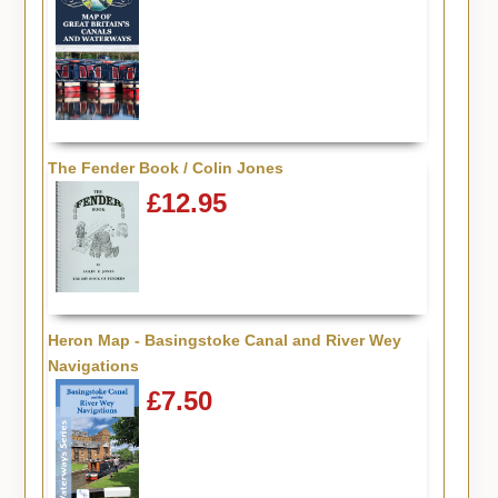
The Fender Book / Colin Jones
£12.95
Heron Map - Basingstoke Canal and River Wey
Navigations
£7.50