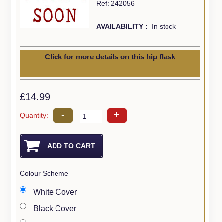
Ref: 242056
AVAILABILITY :
In stock
Click for more details on this hip flask
£14.99
-
+
Quantity:
Colour Scheme
White Cover
Black Cover