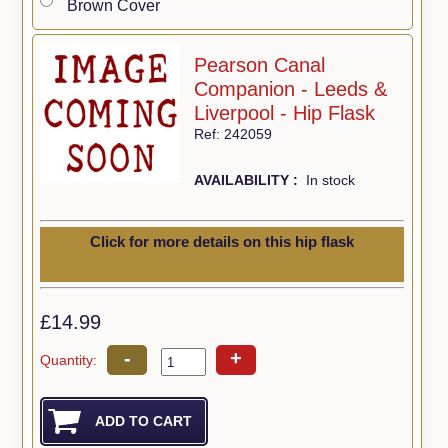
Brown Cover
Pearson Canal
Companion - Leeds &
Liverpool - Hip Flask
Ref: 242059
AVAILABILITY :
In stock
Click for more details on this hip flask
£14.99
-
+
Quantity: