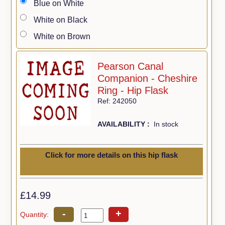
Blue on White
White on Black
White on Brown
Pearson Canal
Companion - Cheshire
Ring - Hip Flask
Ref: 242050
AVAILABILITY :
In stock
Click for more details on this hip flask
£14.99
-
+
Quantity: