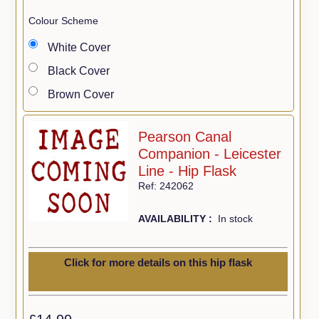
Colour Scheme
White Cover
Black Cover
Brown Cover
Pearson Canal
Companion - Leicester
Line - Hip Flask
Ref: 242062
AVAILABILITY :
In stock
Click for more details on this hip flask