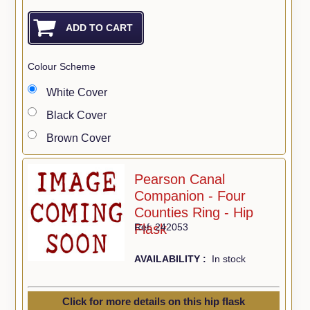
Colour Scheme
White Cover
Black Cover
Brown Cover
Pearson Canal
Companion - Four
Counties Ring - Hip
Flask
Ref: 242053
AVAILABILITY :
In stock
Click for more details on this hip flask