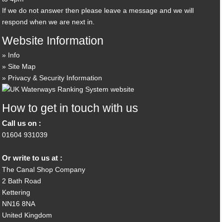
If we do not answer then please leave a message and we will
respond when we are next in.
Website Information
Info
Site Map
Privacy & Security Information
How to get in touch with us
Call us on :
01604 931039
Or write to us at :
The Canal Shop Company
2 Bath Road
Kettering
NN16 8NA
United Kingdom