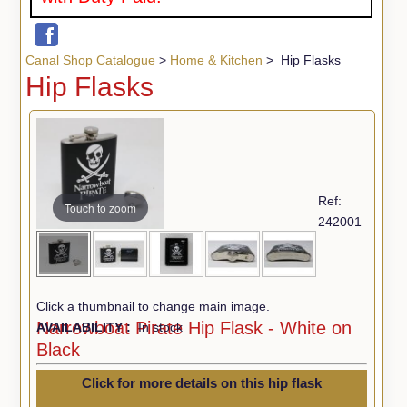
Canal Shop Catalogue
>
Home & Kitchen
> Hip Flasks
Hip Flasks
Ref:
Touch to zoom
242001
Click a thumbnail to change main image.
Narrowboat Pirate Hip Flask - White on
AVAILABILITY :
In stock
Black
Click for more details on this hip flask