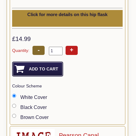
Click for more details on this hip flask
£14.99
-
+
Quantity:
Colour Scheme
White Cover
Black Cover
Brown Cover
Pearson Canal