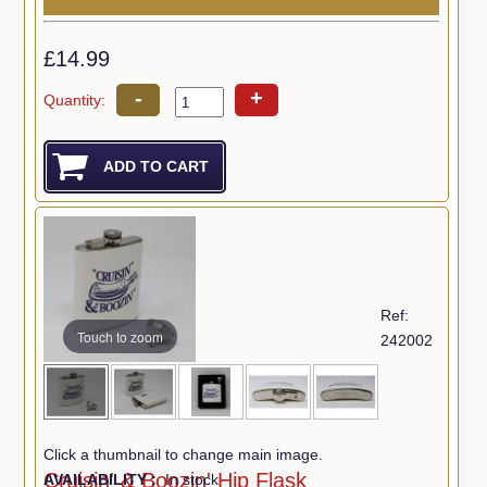
£14.99
-
+
Quantity:
Ref:
Touch to zoom
242002
Click a thumbnail to change main image.
Cruisin' & Boozin' Hip Flask
AVAILABILITY :
In stock