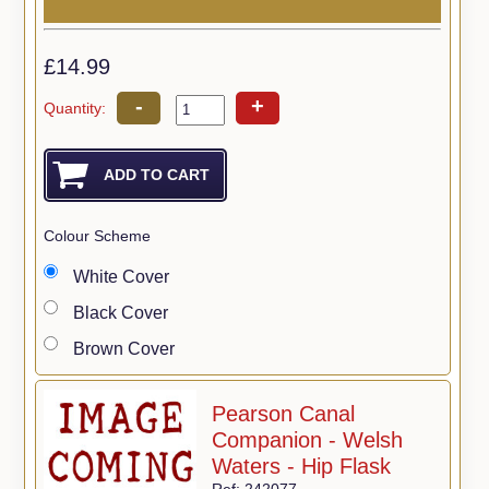
£14.99
-
+
Quantity:
Colour Scheme
White Cover
Black Cover
Brown Cover
Pearson Canal
Companion - Welsh
Waters - Hip Flask
Ref: 242077