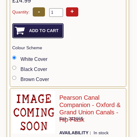
£14.99
-
+
Quantity:
Colour Scheme
White Cover
Black Cover
Brown Cover
Pearson Canal
Companion - Oxford &
Grand Union Canals -
Hip Flask
Ref: 242065
AVAILABILITY :
In stock