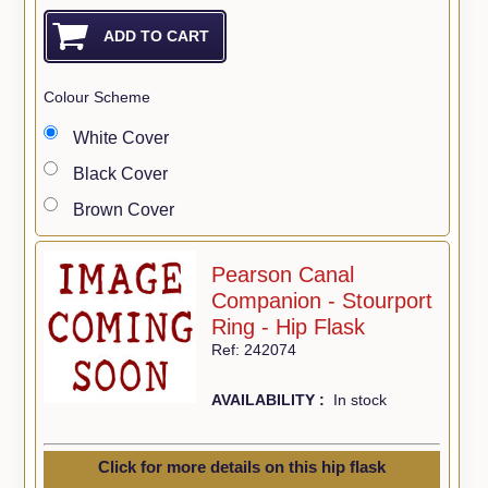
Colour Scheme
White Cover
Black Cover
Brown Cover
Pearson Canal
Companion - Stourport
Ring - Hip Flask
Ref: 242074
AVAILABILITY :
In stock
Click for more details on this hip flask