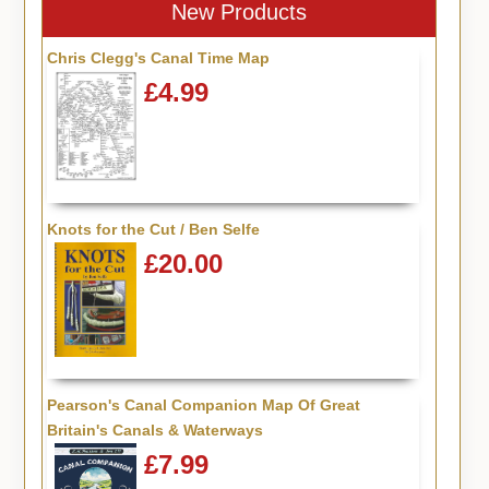
New Products
Chris Clegg's Canal Time Map
£4.99
Knots for the Cut / Ben Selfe
£20.00
Pearson's Canal Companion Map Of Great
Britain's Canals & Waterways
£7.99