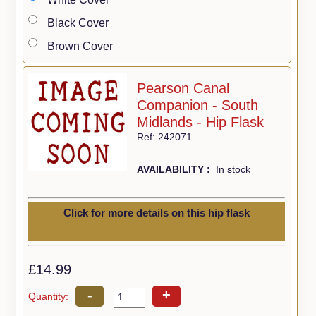
Black Cover
Brown Cover
Pearson Canal
Companion - South
Midlands - Hip Flask
Ref: 242071
AVAILABILITY :
In stock
Click for more details on this hip flask
£14.99
-
+
Quantity: