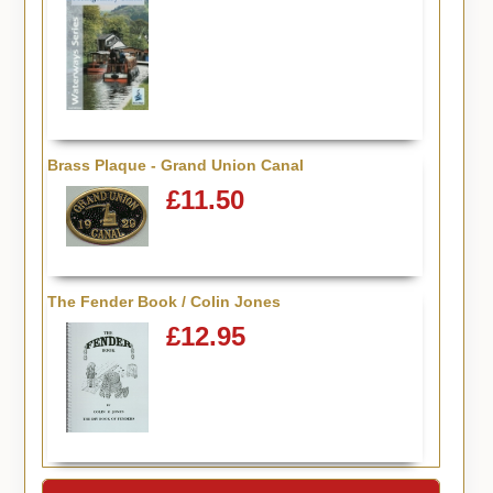
Brass Plaque - Grand Union Canal
£11.50
The Fender Book / Colin Jones
£12.95