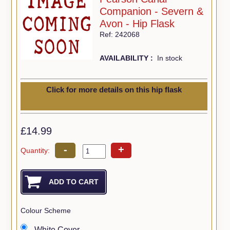
Companion - Severn &
Avon - Hip Flask
Ref: 242068
AVAILABILITY :
In stock
Click for more details on this hip flask
£14.99
-
+
Quantity:
Colour Scheme
White Cover