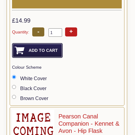
£14.99
-
+
Quantity:
Colour Scheme
White Cover
Black Cover
Brown Cover
Pearson Canal
Companion - Kennet &
Avon - Hip Flask