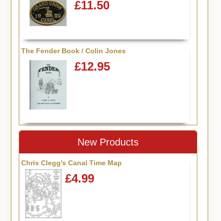
£11.50
The Fender Book / Colin Jones
£12.95
New Products
Chris Clegg's Canal Time Map
£4.99