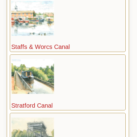
Staffs & Worcs Canal
Stratford Canal