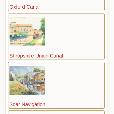
Oxford Canal
Shropshire Union Canal
Soar Navigation