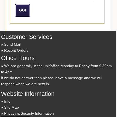
Customer Services
Send Mail
Recent Orders
Office Hours
We are generally in the unit/office Monday to Friday from 9:30am
to 4pm
If we do not answer then please leave a message and we will
respond when we are next in.
Website Information
Info
Site Map
Privacy & Security Information