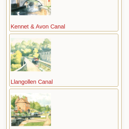
Kennet & Avon Canal
Llangollen Canal