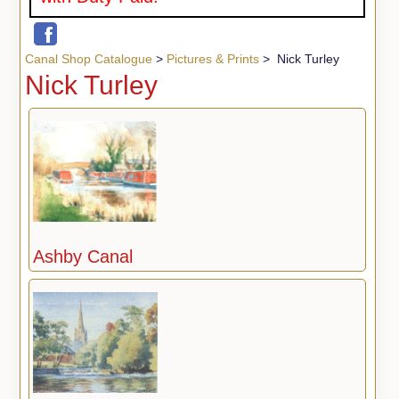
Canal Shop Catalogue
>
Pictures & Prints
> Nick Turley
Nick Turley
Ashby Canal