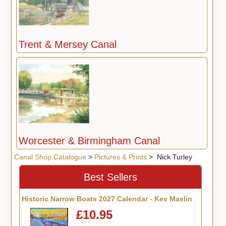
Trent & Mersey Canal
Worcester & Birmingham Canal
Canal Shop Catalogue
>
Pictures & Prints
> Nick Turley
Best Sellers
Historic Narrow Boats 2027 Calendar - Kev Maslin
£10.95