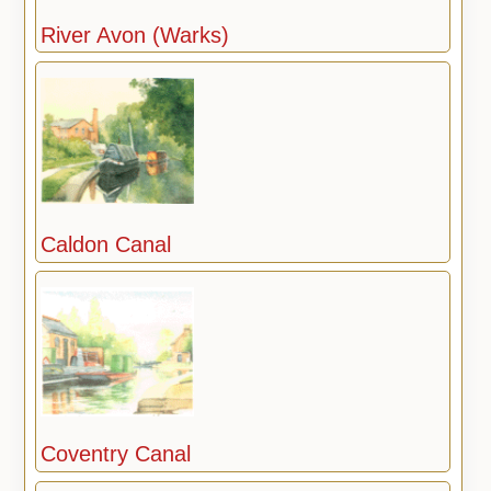
River Avon (Warks)
Caldon Canal
Coventry Canal