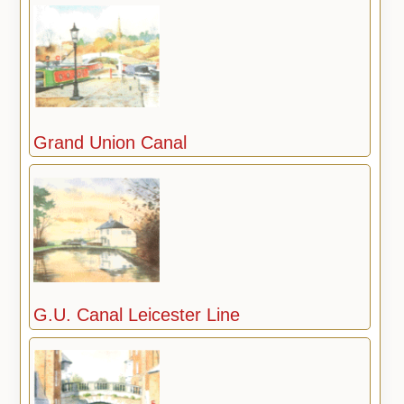
Grand Union Canal
G.U. Canal Leicester Line