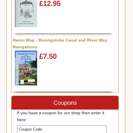
£12.95
Heron Map - Basingstoke Canal and River Wey
Navigations
£7.50
Coupons
If you have a coupon for our shop then enter it
here: