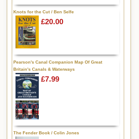
Knots for the Cut / Ben Selfe
£20.00
Pearson's Canal Companion Map Of Great
Britain's Canals & Waterways
£7.99
The Fender Book / Colin Jones