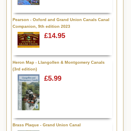
Pearson - Oxford and Grand Union Canals Canal
Companion, 9th edition 2023
£14.95
Heron Map - Llangollen & Montgomery Canals
(3rd edition)
£5.99
Brass Plaque - Grand Union Canal