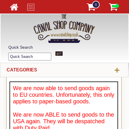
0
Quick Search
+
CATEGORIES
We are now able to send goods again
to EU countries. Unfortunately, this only
applies to paper-based goods.
We are now ABLE to send goods to the
USA again. They will be despatched
with Duty Paid.