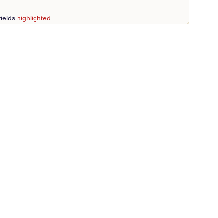
fields
highlighted
.