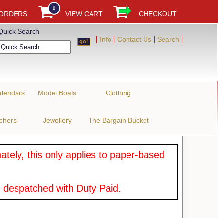
0
 ORDERS
VIEW CART
CHECKOUT
Quick Search
Info
Contact Us
Search
alendars
Model Boats
Clothing
uchers
Jewellery
The Bargain Bucket
tely, this only applies to paper-based
 despatched with Duty Paid.