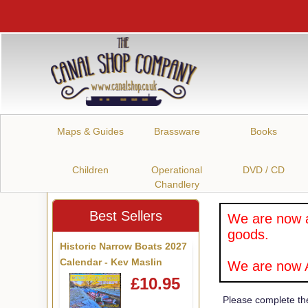
Maps & Guides
Brassware
Books
Children
Operational
DVD / CD
Chandlery
Best Sellers
We are now a
goods.
Historic Narrow Boats 2027
Calendar - Kev Maslin
We are now A
£10.95
Please complete th