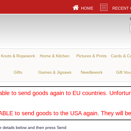
HOME
RECENT
Knots & Ropework
Home & Kitchen
Pictures & Prints
Cards & C
Gifts
Games & Jigsaws
Needlework
Gift Vo
ble to send goods again to EU countries. Unfortuna
BLE to send goods to the USA again. They will be
e details below and then press Send