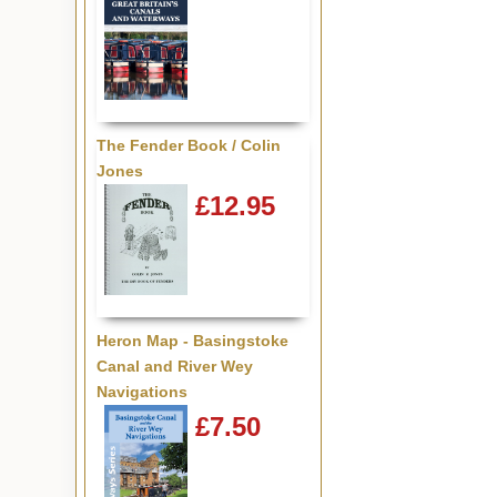
The Fender Book / Colin
Jones
£12.95
Heron Map - Basingstoke
Canal and River Wey
Navigations
£7.50