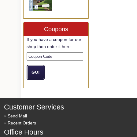
Coupons
If you have a coupon for our
shop then enter it here:
Customer Services
Send Mail
Recent Orders
Office Hours