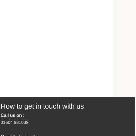
How to get in touch with us
Call us on :
01604 931039