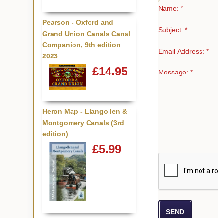
Name: *
Pearson - Oxford and
Subject: *
Grand Union Canals Canal
Companion, 9th edition
Email Address: *
2023
£14.95
Message: *
Heron Map - Llangollen &
Montgomery Canals (3rd
edition)
£5.99