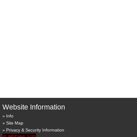
Website Information
Info
Site Map
Privacy & Security Information