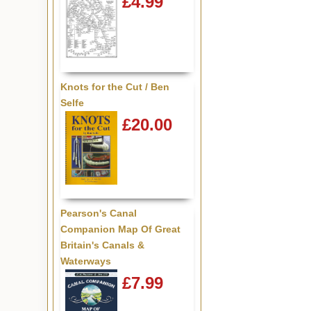
£4.99
Knots for the Cut / Ben
Selfe
£20.00
Pearson's Canal
Companion Map Of Great
Britain's Canals &
Waterways
£7.99