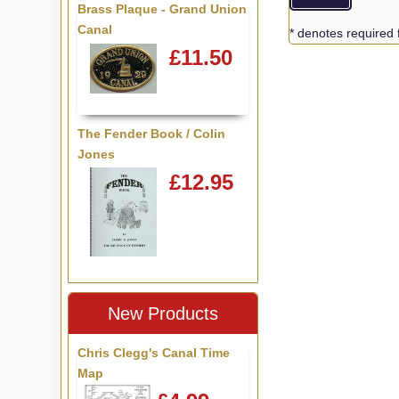
Brass Plaque - Grand Union
Canal
* denotes required 
£11.50
The Fender Book / Colin
Jones
£12.95
New Products
Chris Clegg's Canal Time
Map