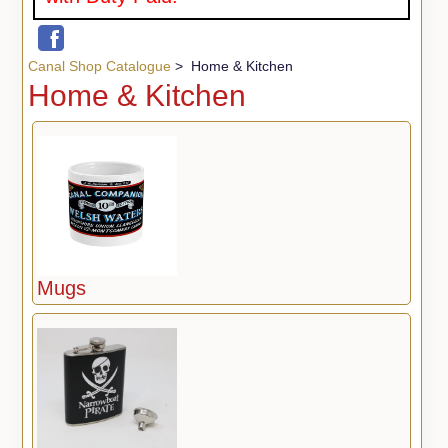
Canal Shop Catalogue
> Home & Kitchen
Home & Kitchen
Mugs