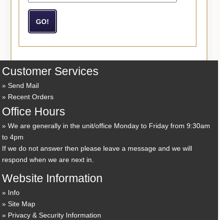
Customer Services
Send Mail
Recent Orders
Office Hours
We are generally in the unit/office Monday to Friday from 9:30am
to 4pm
If we do not answer then please leave a message and we will
respond when we are next in.
Website Information
Info
Site Map
Privacy & Security Information