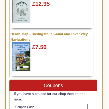
£12.95
Heron Map - Basingstoke Canal and River Wey
Navigations
£7.50
Coupons
If you have a coupon for our shop then enter it
here: