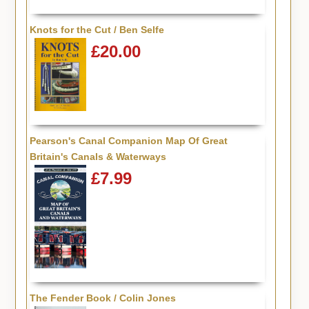
Knots for the Cut / Ben Selfe
£20.00
Pearson's Canal Companion Map Of Great
Britain's Canals & Waterways
£7.99
The Fender Book / Colin Jones