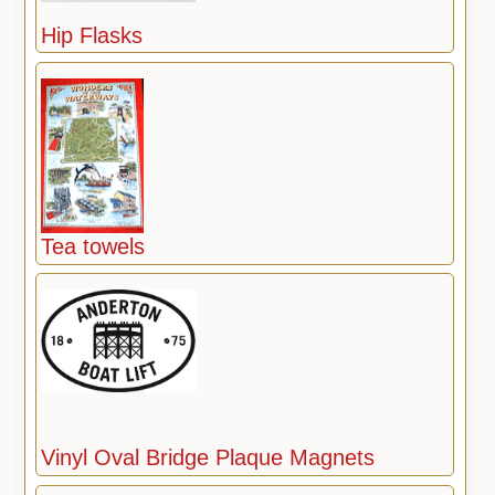
Hip Flasks
Tea towels
Vinyl Oval Bridge Plaque Magnets