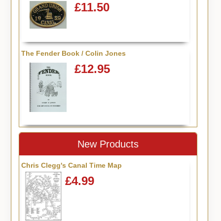
£11.50
The Fender Book / Colin Jones
£12.95
New Products
Chris Clegg's Canal Time Map
£4.99