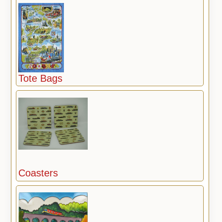
Tote Bags
Coasters