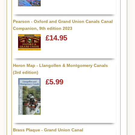
Pearson - Oxford and Grand Union Canals Canal
Companion, 9th edition 2023
£14.95
Heron Map - Llangollen & Montgomery Canals
(3rd edition)
£5.99
Brass Plaque - Grand Union Canal