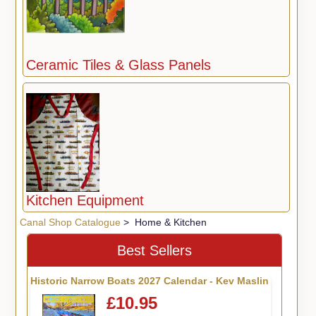
Ceramic Tiles & Glass Panels
Kitchen Equipment
Canal Shop Catalogue
> Home & Kitchen
Best Sellers
Historic Narrow Boats 2027 Calendar - Kev Maslin
£10.95