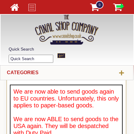
0
Quick Search
+
CATEGORIES
We are now able to send goods again
to EU countries. Unfortunately, this only
applies to paper-based goods.
We are now ABLE to send goods to the
USA again. They will be despatched
with Duty Paid.