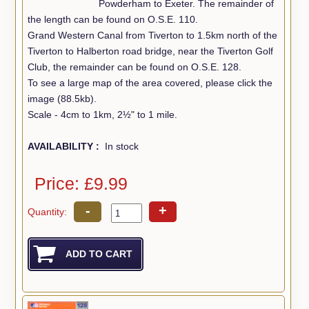
Powderham to Exeter. The remainder of
the length can be found on O.S.E. 110.
Grand Western Canal from Tiverton to 1.5km north of the
Tiverton to Halberton road bridge, near the Tiverton Golf
Club, the remainder can be found on O.S.E. 128.
To see a large map of the area covered, please click the
image (88.5kb).
Scale - 4cm to 1km, 2½" to 1 mile.
AVAILABILITY :
In stock
Price: £9.99
-
+
Quantity: