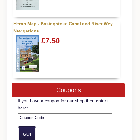
Heron Map - Basingstoke Canal and River Wey
Navigations
£7.50
Coupons
If you have a coupon for our shop then enter it
here: