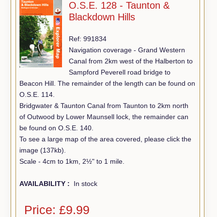
O.S.E. 128 - Taunton &
Blackdown Hills
Ref: 991834
Navigation coverage - Grand Western
Canal from 2km west of the Halberton to
Sampford Peverell road bridge to
Beacon Hill. The remainder of the length can be found on
O.S.E. 114.
Bridgwater & Taunton Canal from Taunton to 2km north
of Outwood by Lower Maunsell lock, the remainder can
be found on O.S.E. 140.
To see a large map of the area covered, please click the
image (137kb).
Scale - 4cm to 1km, 2½" to 1 mile.
AVAILABILITY :
In stock
Price: £9.99