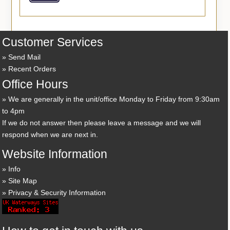
Customer Services
Send Mail
Recent Orders
Office Hours
We are generally in the unit/office Monday to Friday from 9:30am
to 4pm
If we do not answer then please leave a message and we will
respond when we are next in.
Website Information
Info
Site Map
Privacy & Security Information