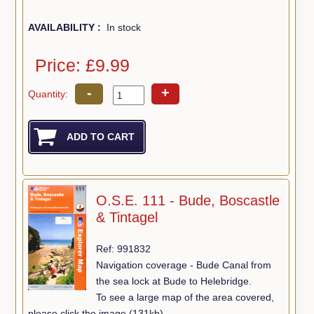
AVAILABILITY :
In stock
Price: £9.99
-
+
Quantity:
O.S.E. 111 - Bude, Boscastle
& Tintagel
Ref: 991832
Navigation coverage - Bude Canal from
the sea lock at Bude to Helebridge.
To see a large map of the area covered,
please click the image (131kb).