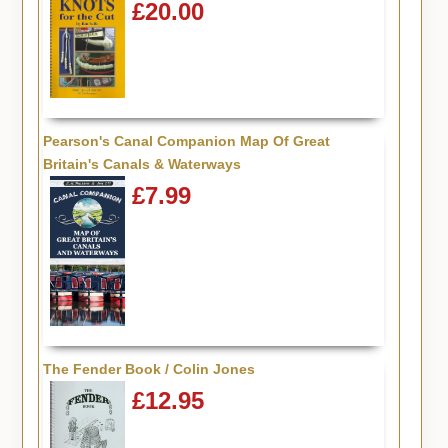
£20.00
Pearson's Canal Companion Map Of Great
Britain's Canals & Waterways
£7.99
The Fender Book / Colin Jones
£12.95