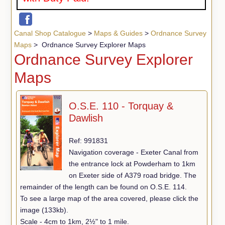
Canal Shop Catalogue
>
Maps & Guides
>
Ordnance Survey
Maps
> Ordnance Survey Explorer Maps
Ordnance Survey Explorer
Maps
O.S.E. 110 - Torquay &
Dawlish
Ref: 991831
Navigation coverage - Exeter Canal from
the entrance lock at Powderham to 1km
on Exeter side of A379 road bridge. The
remainder of the length can be found on O.S.E. 114.
To see a large map of the area covered, please click the
image (133kb).
Scale - 4cm to 1km, 2½" to 1 mile.