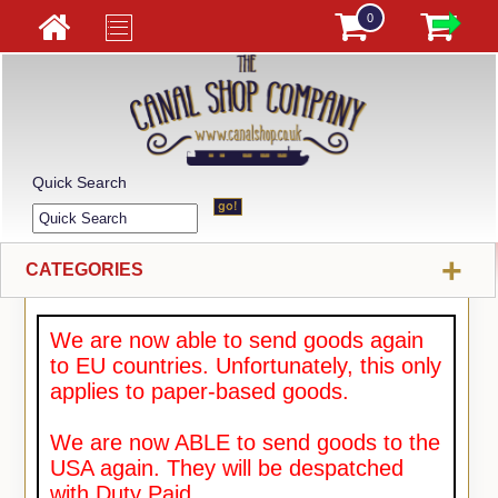
0
Quick Search
+
CATEGORIES
We are now able to send goods again
to EU countries. Unfortunately, this only
applies to paper-based goods.
We are now ABLE to send goods to the
USA again. They will be despatched
with Duty Paid.