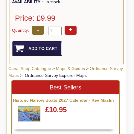
AVAILABILITY :
In stock
Price: £9.99
-
+
Quantity:
Canal Shop Catalogue
>
Maps & Guides
>
Ordnance Survey
Maps
> Ordnance Survey Explorer Maps
Best Sellers
Historic Narrow Boats 2027 Calendar - Kev Maslin
£10.95