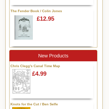
The Fender Book / Colin Jones
£12.95
New Products
Chris Clegg's Canal Time Map
£4.99
Knots for the Cut / Ben Selfe