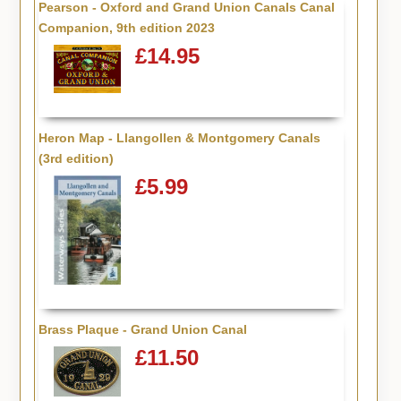
Pearson - Oxford and Grand Union Canals Canal
Companion, 9th edition 2023
£14.95
Heron Map - Llangollen & Montgomery Canals
(3rd edition)
£5.99
Brass Plaque - Grand Union Canal
£11.50