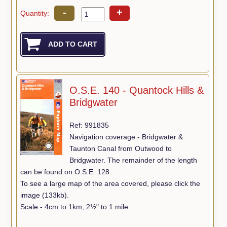
-
+
Quantity:
O.S.E. 140 - Quantock Hills &
Bridgwater
Ref: 991835
Navigation coverage - Bridgwater &
Taunton Canal from Outwood to
Bridgwater. The remainder of the length
can be found on O.S.E. 128.
To see a large map of the area covered, please click the
image (133kb).
Scale - 4cm to 1km, 2½" to 1 mile.