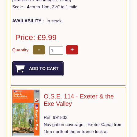
Scale - 4cm to 1km, 2½" to 1 mile.
AVAILABILITY :
In stock
Price: £9.99
-
+
Quantity:
O.S.E. 114 - Exeter & the
Exe Valley
Ref: 991833
Navigation coverage - Exeter Canal from
1km north of the entrance lock at