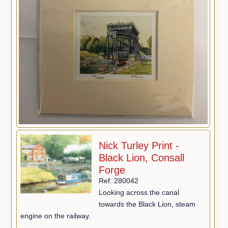
Nick Turley Print -
Black Lion, Consall
Forge
Ref: 280042
Looking across the canal
towards the Black Lion, steam
engine on the railway.