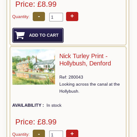
Price: £8.99
-
+
Quantity:
Nick Turley Print -
Hollybush, Denford
Ref: 280043
Looking across the canal at the
Hollybush.
AVAILABILITY :
In stock
Price: £8.99
-
+
Quantity: