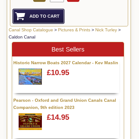
Canal Shop Catalogue
>
Pictures & Prints
>
Nick Turley
>
Caldon Canal
Best Sellers
Historic Narrow Boats 2027 Calendar - Kev Maslin
£10.95
Pearson - Oxford and Grand Union Canals Canal
Companion, 9th edition 2023
£14.95