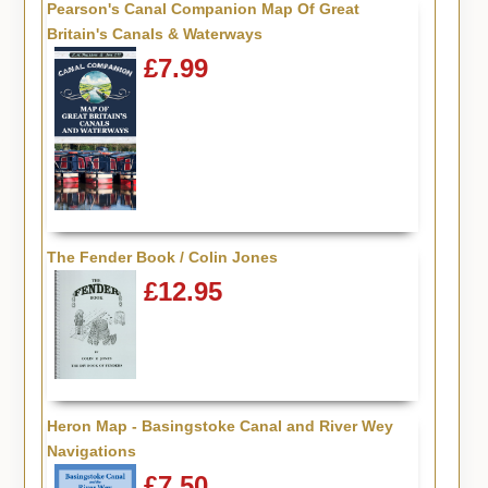
Pearson's Canal Companion Map Of Great
Britain's Canals & Waterways
£7.99
The Fender Book / Colin Jones
£12.95
Heron Map - Basingstoke Canal and River Wey
Navigations
£7.50