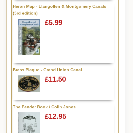
Heron Map - Llangollen & Montgomery Canals
(3rd edition)
£5.99
Brass Plaque - Grand Union Canal
£11.50
The Fender Book / Colin Jones
£12.95