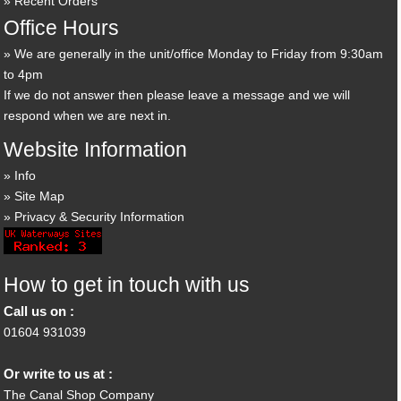
Recent Orders
Office Hours
We are generally in the unit/office Monday to Friday from 9:30am
to 4pm
If we do not answer then please leave a message and we will
respond when we are next in.
Website Information
Info
Site Map
Privacy & Security Information
How to get in touch with us
Call us on :
01604 931039
Or write to us at :
The Canal Shop Company