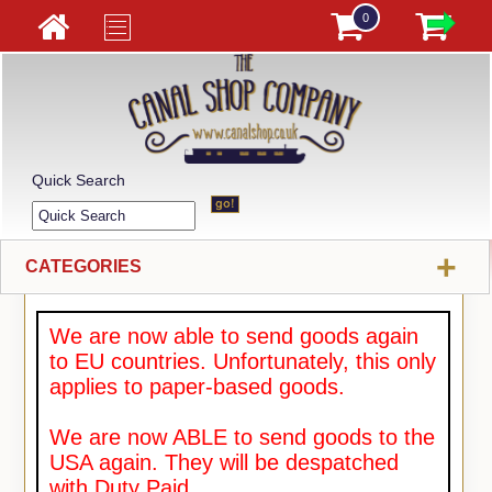
0
Quick Search
+
CATEGORIES
We are now able to send goods again
to EU countries. Unfortunately, this only
applies to paper-based goods.
We are now ABLE to send goods to the
USA again. They will be despatched
with Duty Paid.