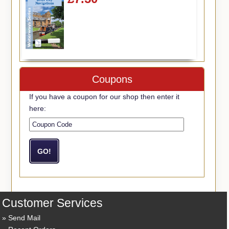
Coupons
If you have a coupon for our shop then enter it
here:
Customer Services
Send Mail