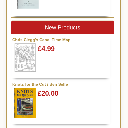
New Products
Chris Clegg's Canal Time Map
£4.99
Knots for the Cut / Ben Selfe
£20.00