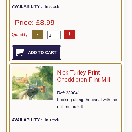
AVAILABILITY :
In stock
Price: £8.99
-
+
Quantity:
Nick Turley Print -
Cheddleton Flint Mill
Ref: 280041
Looking along the canal with the
mill on the left.
AVAILABILITY :
In stock