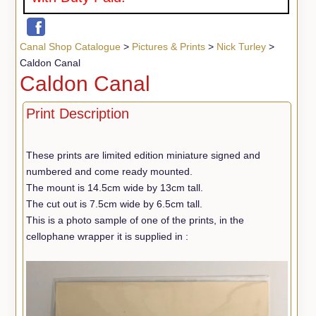
Canal Shop Catalogue
>
Pictures & Prints
>
Nick Turley
>
Caldon Canal
Caldon Canal
Print Description
These prints are limited edition miniature signed and
numbered and come ready mounted.
The mount is 14.5cm wide by 13cm tall.
The cut out is 7.5cm wide by 6.5cm tall.
This is a photo sample of one of the prints, in the
cellophane wrapper it is supplied in :