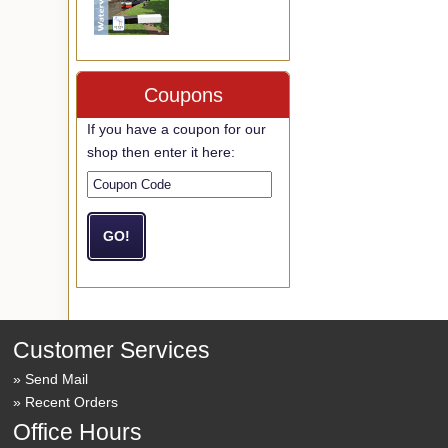
Coupons
If you have a coupon for our
shop then enter it here:
Customer Services
Send Mail
Recent Orders
Office Hours