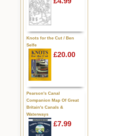
£4.99
Knots for the Cut / Ben
Selfe
£20.00
Pearson's Canal
Companion Map Of Great
Britain's Canals &
Waterways
£7.99