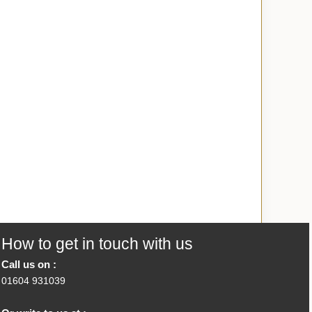
How to get in touch with us
Call us on :
01604 931039