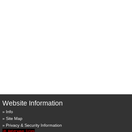
Website Information
Info
Site Map
Privacy & Security Information