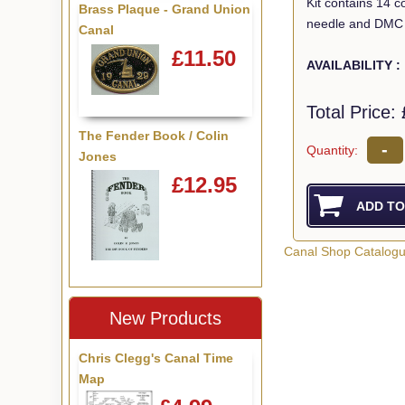
Kit contains 14 c
Brass Plaque - Grand Union
needle and DMC 
Canal
£11.50
AVAILABILITY :
Total Price:
The Fender Book / Colin
-
Quantity:
Jones
£12.95
Canal Shop Catalog
New Products
Chris Clegg's Canal Time
Map