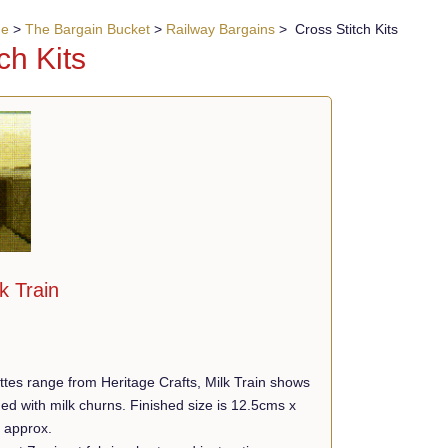
ue
>
The Bargain Bucket
>
Railway Bargains
> Cross Stitch Kits
ch Kits
k Train
ttes range from Heritage Crafts, Milk Train shows
ded with milk churns. Finished size is 12.5cms x
) approx.