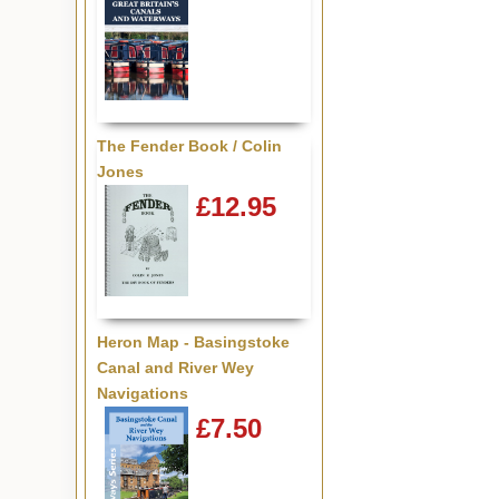
The Fender Book / Colin
Jones
£12.95
Heron Map - Basingstoke
Canal and River Wey
Navigations
£7.50