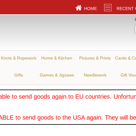
HOME
RECENT
Knots & Ropework
Home & Kitchen
Pictures & Prints
Cards & C
Gifts
Games & Jigsaws
Needlework
Gift Vo
ble to send goods again to EU countries. Unfortuna
BLE to send goods to the USA again. They will be