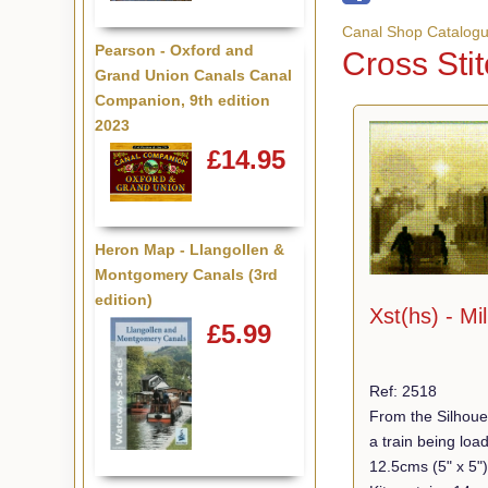
Canal Shop Catalog
Pearson - Oxford and
Cross Stit
Grand Union Canals Canal
Companion, 9th edition
2023
£14.95
Heron Map - Llangollen &
Montgomery Canals (3rd
edition)
Xst(hs) - Mil
£5.99
Ref: 2518
From the Silhoue
a train being loa
12.5cms (5" x 5"