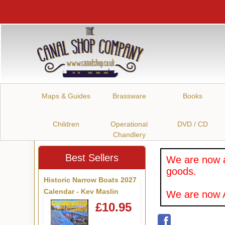
Maps & Guides
Brassware
Books
Children
Operational
DVD / CD
Chandlery
Best Sellers
We are now a
goods.
Historic Narrow Boats 2027
Calendar - Kev Maslin
We are now A
£10.95