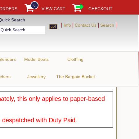
0
 ORDERS
VIEW CART
CHECKOUT
Quick Search
Info
Contact Us
Search
alendars
Model Boats
Clothing
uchers
Jewellery
The Bargain Bucket
tely, this only applies to paper-based
 despatched with Duty Paid.