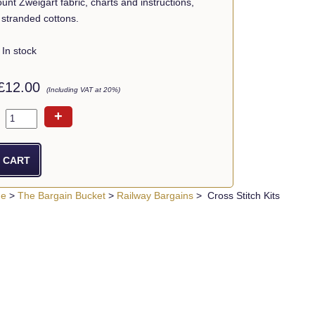
ount Zweigart fabric, charts and instructions,
stranded cottons.
In stock
£12.00
(Including VAT at 20%)
+
ue
>
The Bargain Bucket
>
Railway Bargains
> Cross Stitch Kits