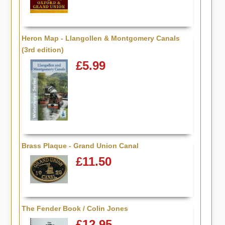
Heron Map - Llangollen & Montgomery Canals
(3rd edition)
£5.99
Brass Plaque - Grand Union Canal
£11.50
The Fender Book / Colin Jones
£12.95