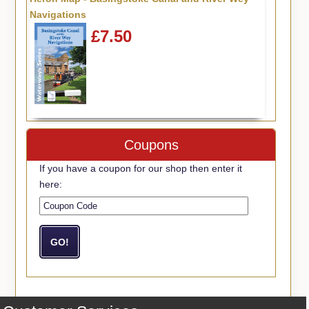
Navigations
£7.50
Coupons
If you have a coupon for our shop then enter it
here: