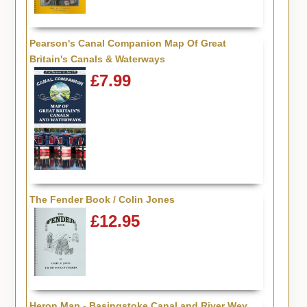
Pearson's Canal Companion Map Of Great
Britain's Canals & Waterways
£7.99
The Fender Book / Colin Jones
£12.95
Heron Map - Basingstoke Canal and River Wey