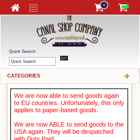
0
Quick Search
+
CATEGORIES
We are now able to send goods again
to EU countries. Unfortunately, this only
applies to paper-based goods.
We are now ABLE to send goods to the
USA again. They will be despatched
with Duty Paid.