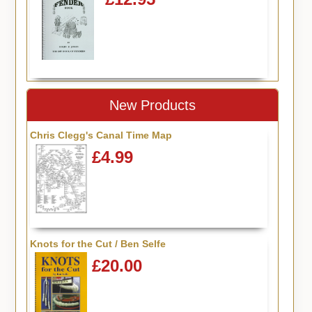
New Products
Chris Clegg's Canal Time Map
£4.99
Knots for the Cut / Ben Selfe
£20.00