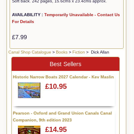
Soft back. 242 pages, 15.6cms x 23.4cms approx.
AVAILABILITY :
Temporarily Unavailable - Contact Us
For Details
£7.99
Canal Shop Catalogue
>
Books
>
Fiction
> Dick Allan
Best Sellers
Historic Narrow Boats 2027 Calendar - Kev Maslin
£10.95
Pearson - Oxford and Grand Union Canals Canal
Companion, 9th edition 2023
£14.95