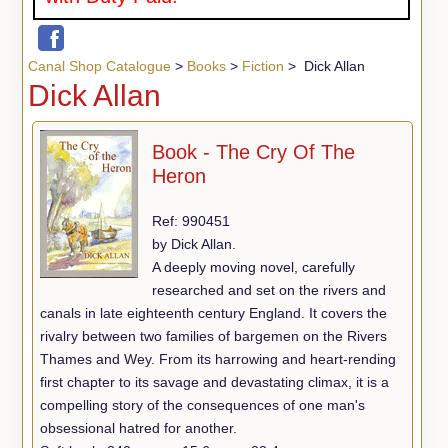
Canal Shop Catalogue
>
Books
>
Fiction
> Dick Allan
Dick Allan
Book - The Cry Of The
Heron
Ref: 990451
by Dick Allan.
A deeply moving novel, carefully
researched and set on the rivers and
canals in late eighteenth century England. It covers the
rivalry between two families of bargemen on the Rivers
Thames and Wey. From its harrowing and heart-rending
first chapter to its savage and devastating climax, it is a
compelling story of the consequences of one man's
obsessional hatred for another.