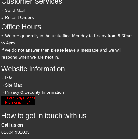
Customer Services
Send Mail
Recent Orders
Office Hours
We are generally in the unit/office Monday to Friday from 9:30am
to 4pm
If we do not answer then please leave a message and we will
respond when we are next in.
Website Information
Info
Site Map
Privacy & Security Information
How to get in touch with us
Call us on :
01604 931039