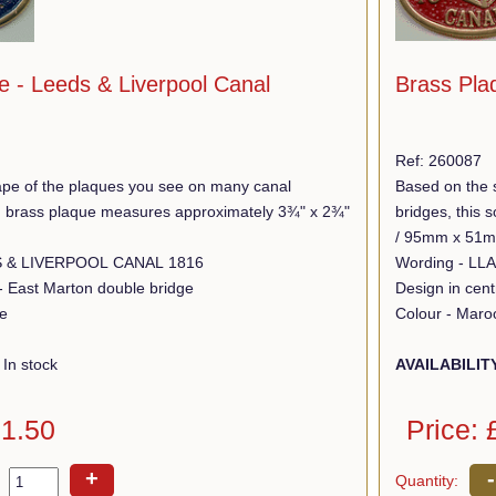
e - Leeds & Liverpool Canal
Brass Plaq
Ref: 260087
pe of the plaques you see on many canal
Based on the 
lid brass plaque measures approximately 3¾" x 2¾"
bridges, this
/ 95mm x 51
Wording - LEEDS & LIVERPOOL CANAL 1816
 - East Marton double bridge
Design in centr
ue
Colour - Maro
In stock
AVAILABILIT
11.50
Price: 
+
-
Quantity: