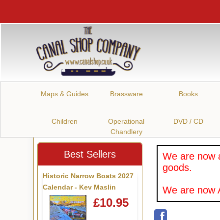
Maps & Guides
Brassware
Books
Children
Operational
DVD / CD
Chandlery
Best Sellers
We are now a
goods.
Historic Narrow Boats 2027
Calendar - Kev Maslin
We are now A
£10.95