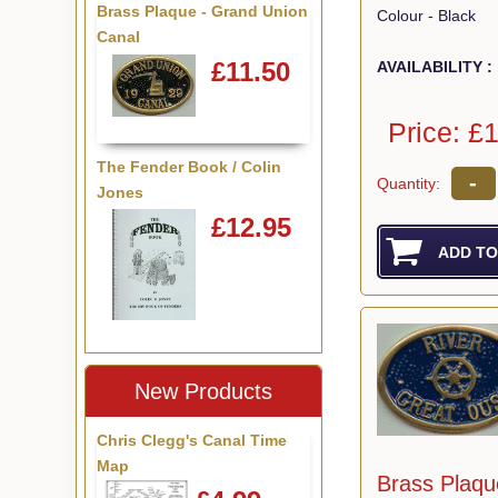
Brass Plaque - Grand Union
Colour - Black
Canal
£11.50
AVAILABILITY :
Price: £
The Fender Book / Colin
-
Quantity:
Jones
£12.95
New Products
Chris Clegg's Canal Time
Map
Brass Plaqu