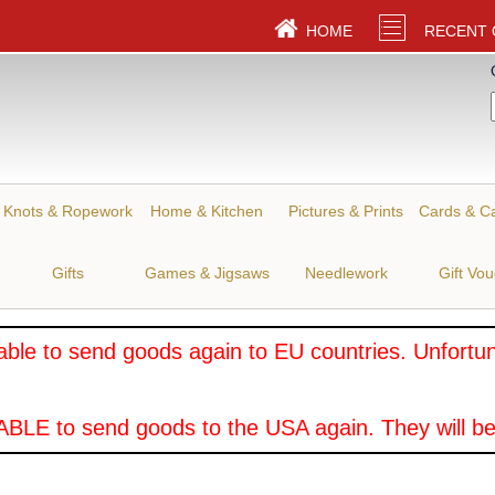
HOME
RECENT
Knots & Ropework
Home & Kitchen
Pictures & Prints
Cards & C
Gifts
Games & Jigsaws
Needlework
Gift Vo
ble to send goods again to EU countries. Unfortuna
BLE to send goods to the USA again. They will be