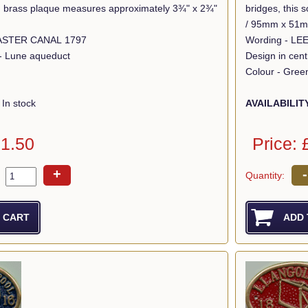
lid brass plaque measures approximately 3¾" x 2¾"
bridges, this
/ 95mm x 51
Wording - LANCASTER CANAL 1797
Wording - L
 - Lune aqueduct
Design in cen
Colour - Gree
In stock
AVAILABILIT
11.50
Price: 
+
-
Quantity: