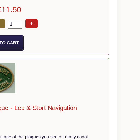
£11.50
+
ue - Lee & Stort Navigation
shape of the plaques you see on many canal