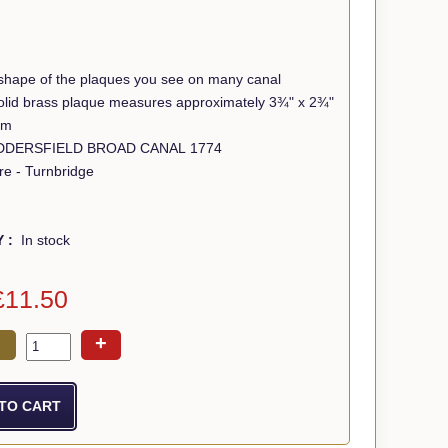
shape of the plaques you see on many canal
 solid brass plaque measures approximately 3¾" x 2¾"
mm
Wording - HUDDERSFIELD BROAD CANAL 1774
re - Turnbridge
Y :
In stock
£11.50
+