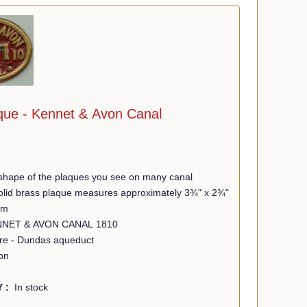
que - Kennet & Avon Canal
shape of the plaques you see on many canal
 solid brass plaque measures approximately 3¾" x 2¾"
mm
Wording - KENNET & AVON CANAL 1810
tre - Dundas aqueduct
on
Y :
In stock