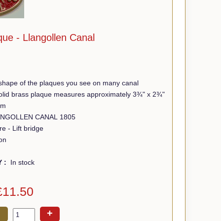
ue - Llangollen Canal
shape of the plaques you see on many canal
 solid brass plaque measures approximately 3¾" x 2¾"
mm
Wording - LLANGOLLEN CANAL 1805
e - Lift bridge
on
Y :
In stock
£11.50
+