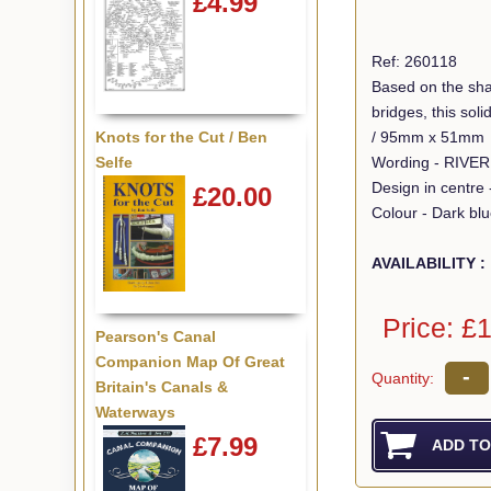
£4.99
Ref: 260118
Based on the sha
bridges, this so
/ 95mm x 51mm
Knots for the Cut / Ben
Wording - RIVE
Selfe
Design in centre 
£20.00
Colour - Dark bl
AVAILABILITY :
Price: £
Pearson's Canal
Companion Map Of Great
-
Quantity:
Britain's Canals &
Waterways
£7.99