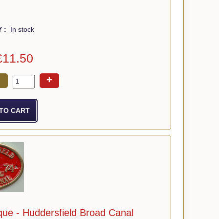
Y :
In stock
£11.50
+
que - Huddersfield Broad Canal