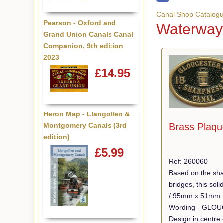
Canal Shop Catalog
Pearson - Oxford and
Waterways
Grand Union Canals Canal
Companion, 9th edition
2023
£14.95
Heron Map - Llangollen &
Montgomery Canals (3rd
Brass Plaqu
edition)
£5.99
Ref: 260060
Based on the sha
bridges, this so
/ 95mm x 51mm
Design in centre