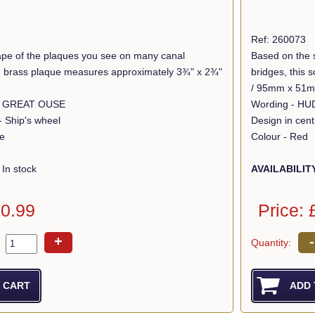
Ref: 260073
pe of the plaques you see on many canal
Based on the 
lid brass plaque measures approximately 3¾" x 2¾"
bridges, this
/ 95mm x 51
R GREAT OUSE
- Ship's wheel
Design in cent
ue
Colour - Red
In stock
AVAILABILIT
10.99
Price: 
+
-
Quantity: