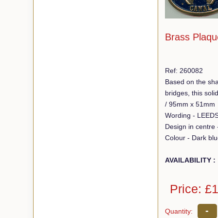
Brass Plaqu
Ref: 260082
Based on the sha
bridges, this so
/ 95mm x 51mm
Design in centre
Colour - Dark bl
AVAILABILITY :
Price: £
-
Quantity: