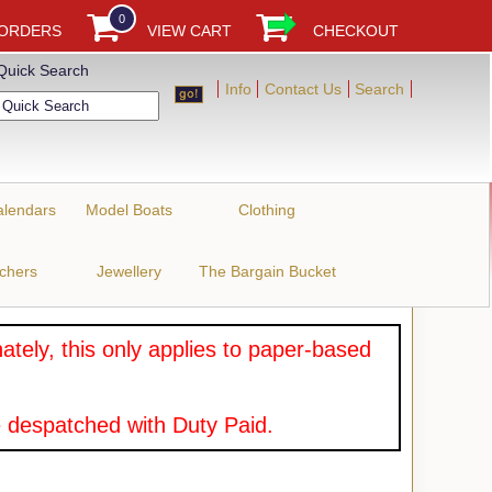
0
 ORDERS
VIEW CART
CHECKOUT
Quick Search
Info
Contact Us
Search
alendars
Model Boats
Clothing
uchers
Jewellery
The Bargain Bucket
tely, this only applies to paper-based
 despatched with Duty Paid.