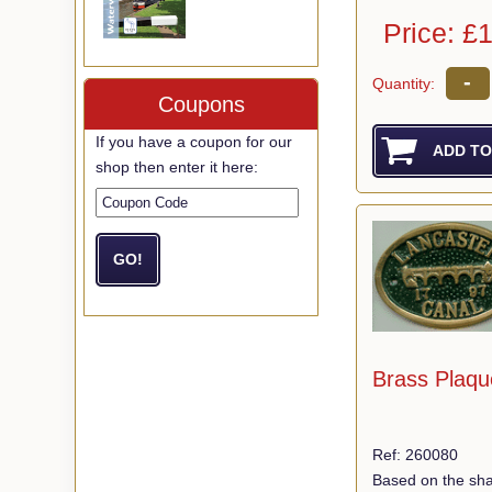
Price: £
-
Quantity:
Coupons
If you have a coupon for our
shop then enter it here:
Brass Plaqu
Ref: 260080
Based on the sha