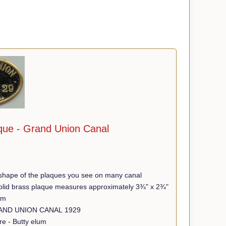
que - Grand Union Canal
shape of the plaques you see on many canal
 solid brass plaque measures approximately 3¾" x 2¾"
mm
Wording - GRAND UNION CANAL 1929
re - Butty elum