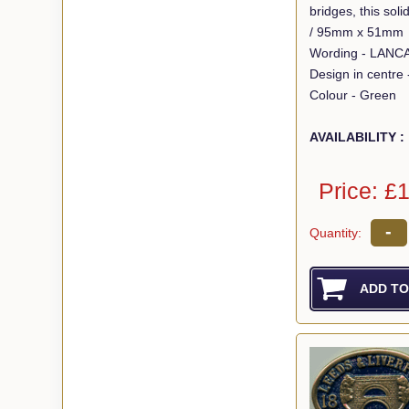
bridges, this so
/ 95mm x 51mm
Design in centre
Colour - Green
AVAILABILITY :
Price: £
-
Quantity: