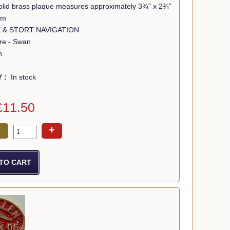
 solid brass plaque measures approximately 3¾" x 2¾"
mm
EE & STORT NAVIGATION
tre - Swan
n
Y :
In stock
£11.50
+