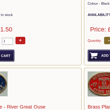
Colour - Black
AVAILABILIT
In stock
Price: 
11.50
-
+
Quantity:
e - River Great Ouse
Brass Pla