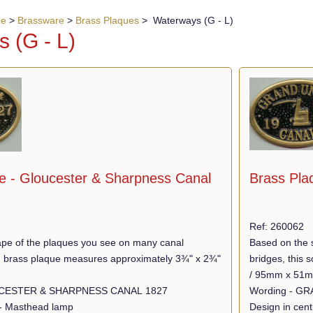
ue
>
Brassware
>
Brass Plaques
> Waterways (G - L)
 (G - L)
Brass Pla
e - Gloucester & Sharpness Canal
Ref: 260062
Based on the 
pe of the plaques you see on many canal
bridges, this
lid brass plaque measures approximately 3¾" x 2¾"
/ 95mm x 51
Wording - GLOUCESTER & SHARPNESS CANAL 1827
Design in cent
 - Masthead lamp