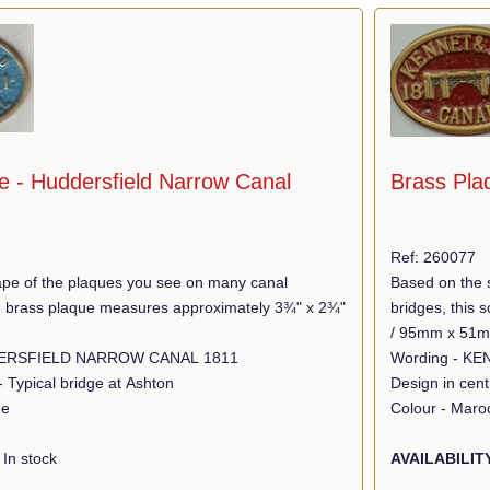
e - Huddersfield Narrow Canal
Brass Pla
Ref: 260077
pe of the plaques you see on many canal
Based on the 
lid brass plaque measures approximately 3¾" x 2¾"
bridges, this
/ 95mm x 51
Wording - HUDDERSFIELD NARROW CANAL 1811
- Typical bridge at Ashton
Design in cen
ue
Colour - Maro
In stock
AVAILABILIT