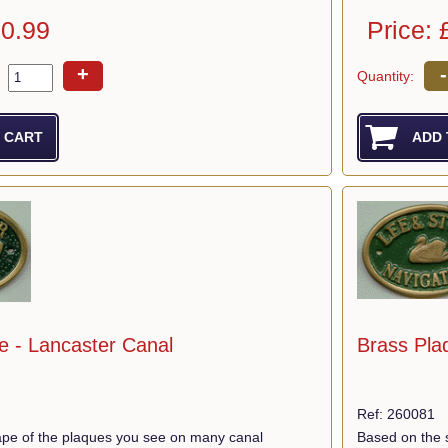
10.99
Price: 
+
-
Quantity:
e - Lancaster Canal
Brass Plaq
Ref: 260081
pe of the plaques you see on many canal
Based on the 