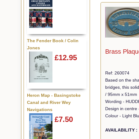
The Fender Book / Colin
Jones
Brass Plaqu
£12.95
Ref: 260074
Based on the sha
bridges, this so
/ 95mm x 51mm
Heron Map - Basingstoke
Canal and River Wey
Design in centre 
Navigations
Colour - Light Bl
£7.50
AVAILABILITY :