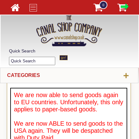
0
Quick Search
+
CATEGORIES
We are now able to send goods again
to EU countries. Unfortunately, this only
applies to paper-based goods.
We are now ABLE to send goods to the
USA again. They will be despatched
with Duty Paid.