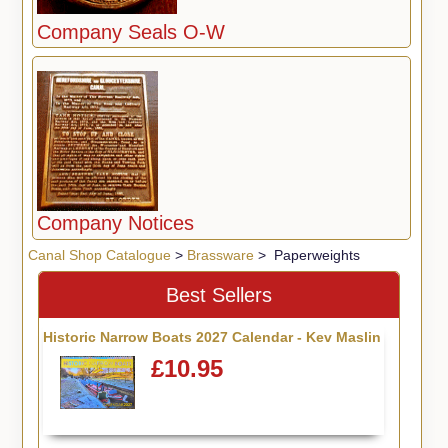
Company Seals O-W
Company Notices
Canal Shop Catalogue
>
Brassware
> Paperweights
Best Sellers
Historic Narrow Boats 2027 Calendar - Kev Maslin
£10.95