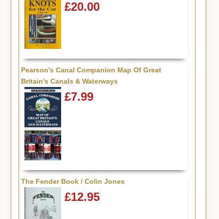
£20.00
Pearson's Canal Companion Map Of Great
Britain's Canals & Waterways
£7.99
The Fender Book / Colin Jones
£12.95