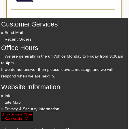
Customer Services
Send Mail
Recent Orders
Office Hours
We are generally in the unit/office Monday to Friday from 9:30am
to 4pm
If we do not answer then please leave a message and we will
respond when we are next in.
Website Information
Info
Site Map
Privacy & Security Information