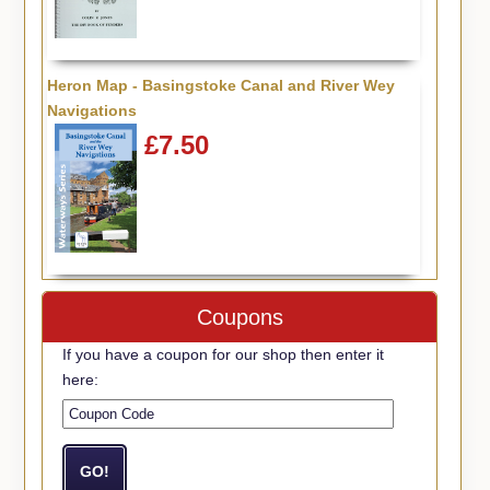
Heron Map - Basingstoke Canal and River Wey
Navigations
£7.50
Coupons
If you have a coupon for our shop then enter it
here: