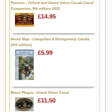
Pearson - Oxford and Grand Union Canals Canal
Companion, 9th edition 2023
£14.95
Heron Map - Llangollen & Montgomery Canals
(3rd edition)
£5.99
Brass Plaque - Grand Union Canal
£11.50