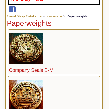
Canal Shop Catalogue
>
Brassware
> Paperweights
Paperweights
Company Seals B-M