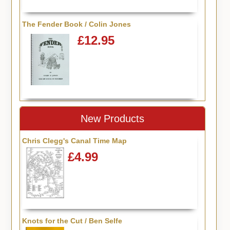
The Fender Book / Colin Jones
£12.95
New Products
Chris Clegg's Canal Time Map
£4.99
Knots for the Cut / Ben Selfe