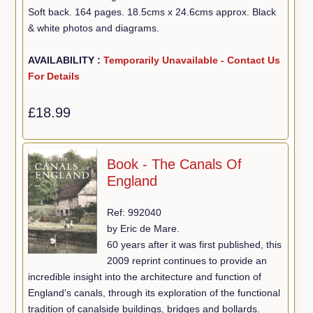
Soft back. 164 pages. 18.5cms x 24.6cms approx. Black
& white photos and diagrams.
AVAILABILITY :
Temporarily Unavailable - Contact Us
For Details
£18.99
Book - The Canals Of
England
Ref: 992040
by Eric de Mare.
60 years after it was first published, this
2009 reprint continues to provide an
incredible insight into the architecture and function of
England's canals, through its exploration of the functional
tradition of canalside buildings, bridges and bollards.