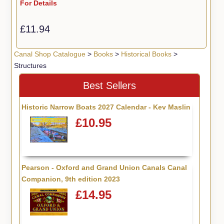
For Details
£11.94
Canal Shop Catalogue
>
Books
>
Historical Books
>
Structures
Best Sellers
Historic Narrow Boats 2027 Calendar - Kev Maslin
£10.95
Pearson - Oxford and Grand Union Canals Canal
Companion, 9th edition 2023
£14.95