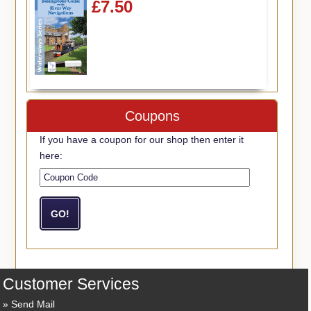
£7.50
Coupons
If you have a coupon for our shop then enter it
here:
Customer Services
Send Mail