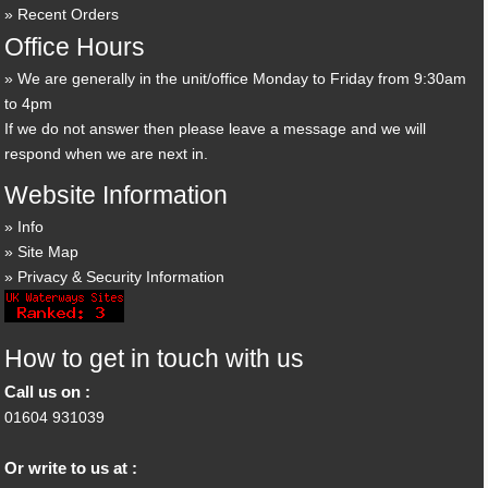
Recent Orders
Office Hours
We are generally in the unit/office Monday to Friday from 9:30am
to 4pm
If we do not answer then please leave a message and we will
respond when we are next in.
Website Information
Info
Site Map
Privacy & Security Information
How to get in touch with us
Call us on :
01604 931039
Or write to us at :