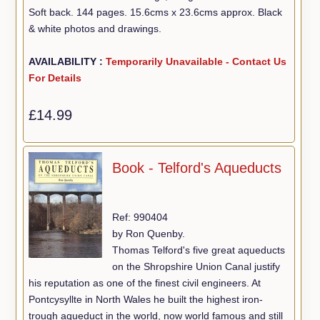
Soft back. 144 pages. 15.6cms x 23.6cms approx. Black
& white photos and drawings.
AVAILABILITY :
Temporarily Unavailable - Contact Us
For Details
£14.99
Book - Telford's Aqueducts
Ref: 990404
by Ron Quenby.
Thomas Telford's five great aqueducts
on the Shropshire Union Canal justify
his reputation as one of the finest civil engineers. At
Pontcysyllte in North Wales he built the highest iron-
trough aqueduct in the world, now world famous and still