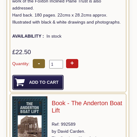
work of the Foxton Inclined Plane Trust is also
addressed.
Hard back. 180 pages. 22cms x 28.2cms approx.
Illustrated with black & white drawings and photographs.
AVAILABILITY :
In stock
£22.50
-
+
Quantity:
Book - The Anderton Boat
Lift
Ref: 992589
by David Carden.