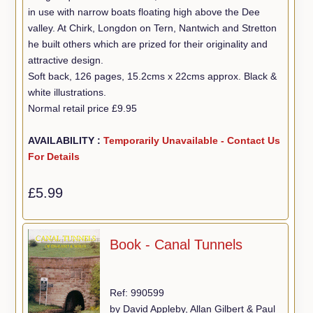
in use with narrow boats floating high above the Dee
valley. At Chirk, Longdon on Tern, Nantwich and Stretton
he built others which are prized for their originality and
attractive design.
Soft back, 126 pages, 15.2cms x 22cms approx. Black &
white illustrations.
Normal retail price £9.95
AVAILABILITY :
Temporarily Unavailable - Contact Us
For Details
£5.99
Book - Canal Tunnels
Ref: 990599
by David Appleby, Allan Gilbert & Paul