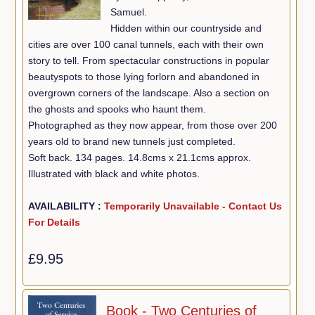
Samuel.
Hidden within our countryside and
cities are over 100 canal tunnels, each with their own
story to tell. From spectacular constructions in popular
beautyspots to those lying forlorn and abandoned in
overgrown corners of the landscape. Also a section on
the ghosts and spooks who haunt them.
Photographed as they now appear, from those over 200
years old to brand new tunnels just completed.
Soft back. 134 pages. 14.8cms x 21.1cms approx.
Illustrated with black and white photos.
AVAILABILITY :
Temporarily Unavailable - Contact Us
For Details
£9.95
Book - Two Centuries of