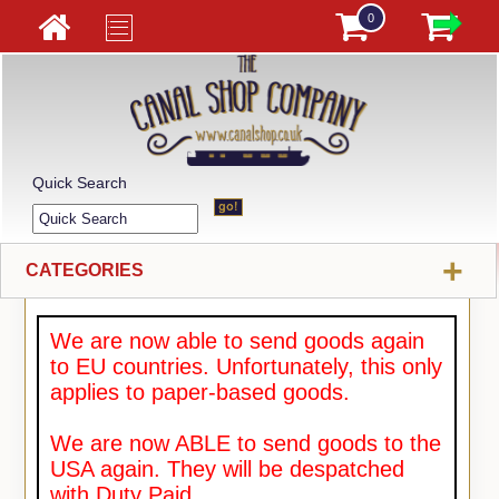
0
Quick Search
+
CATEGORIES
We are now able to send goods again
to EU countries. Unfortunately, this only
applies to paper-based goods.
We are now ABLE to send goods to the
USA again. They will be despatched
with Duty Paid.