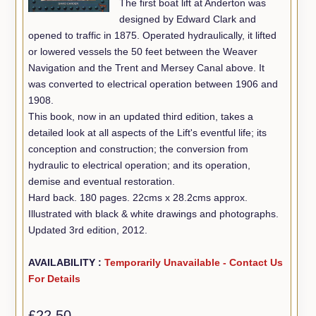
The first boat lift at Anderton was
designed by Edward Clark and
opened to traffic in 1875. Operated hydraulically, it lifted
or lowered vessels the 50 feet between the Weaver
Navigation and the Trent and Mersey Canal above. It
was converted to electrical operation between 1906 and
1908.
This book, now in an updated third edition, takes a
detailed look at all aspects of the Lift's eventful life; its
conception and construction; the conversion from
hydraulic to electrical operation; and its operation,
demise and eventual restoration.
Hard back. 180 pages. 22cms x 28.2cms approx.
Illustrated with black & white drawings and photographs.
Updated 3rd edition, 2012.
AVAILABILITY :
Temporarily Unavailable - Contact Us
For Details
£22.50