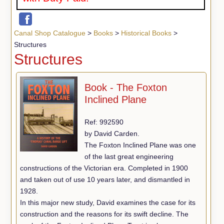
Canal Shop Catalogue
>
Books
>
Historical Books
>
Structures
Structures
Book - The Foxton
Inclined Plane
Ref: 992590
by David Carden.
The Foxton Inclined Plane was one
of the last great engineering
constructions of the Victorian era. Completed in 1900
and taken out of use 10 years later, and dismantled in
1928.
In this major new study, David examines the case for its
construction and the reasons for its swift decline. The