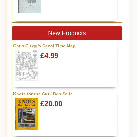
New Products
Chris Clegg's Canal Time Map
£4.99
Knots for the Cut / Ben Selfe
£20.00