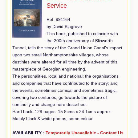
Service
Ref: 991164
by David Blagrove.
This book, published to coincide with
the 200th anniversary of Blisworth
Tunnel, tells the story of the Grand Union Canal's impact
upon two small Northamptonshire villages, whose
destinies were altered for all time by the advent of this
masterpiece of Georgian engineering.
The personalities, local and national; the organisations
and companies that have contributed to the story; and
the events, sometimes comical and sometimes tragic,
covering two centuries, go towards the picture of
continuity and change here described.
Hard back. 128 pages. 15.8cms x 24.1cms approx.
Mainly black & white photos, some colour.
AVAILABILITY :
Temporarily Unavailable - Contact Us