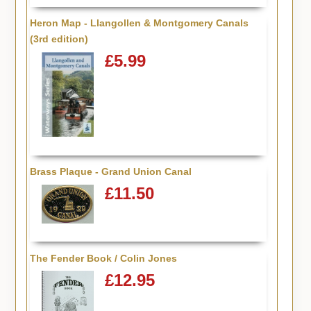
Heron Map - Llangollen & Montgomery Canals
(3rd edition)
£5.99
Brass Plaque - Grand Union Canal
£11.50
The Fender Book / Colin Jones
£12.95