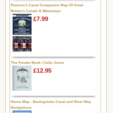
Pearson's Canal Companion Map Of Great
Britain's Canals & Waterways
£7.99
The Fender Book / Colin Jones
£12.95
Heron Map - Basingstoke Canal and River Wey
Navigations