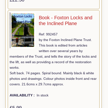
Book - Foxton Locks and
the Inclined Plane
Ref: 992457
by the Foxton Inclined Plane Trust.
This book is edited from articles
written over several years by
members of the Trust, and tells the story of the locks and
the lift, as well as providing a record of the restoration
works.
Soft back. 74 pages. Spiral bound. Mainly black & white
photos and drawings. Colour photos inside front and rear
covers. 21.6cms x 29.7cms approx.
AVAILABILITY :
In stock
£5.99