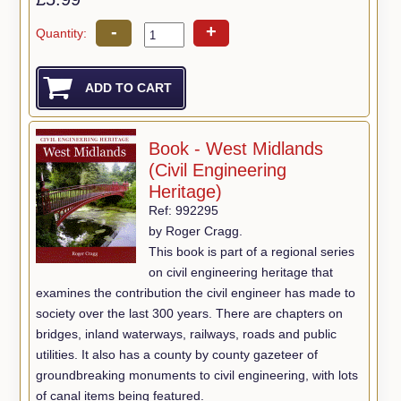
-
+
Quantity:
Book - West Midlands
(Civil Engineering
Heritage)
Ref: 992295
by Roger Cragg.
This book is part of a regional series
on civil engineering heritage that
examines the contribution the civil engineer has made to
society over the last 300 years. There are chapters on
bridges, inland waterways, railways, roads and public
utilities. It also has a county by county gazeteer of
groundbreaking monuments to civil engineering, with lots
of canal items being featured.