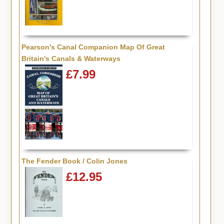
Pearson's Canal Companion Map Of Great
Britain's Canals & Waterways
£7.99
The Fender Book / Colin Jones
£12.95