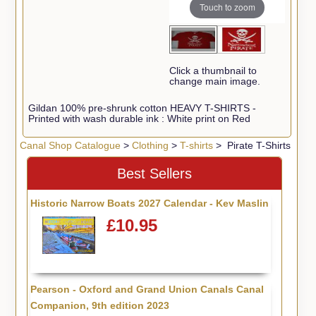
Touch to zoom
Click a thumbnail to
change main image.
Gildan 100% pre-shrunk cotton HEAVY T-SHIRTS -
Printed with wash durable ink : White print on Red
Canal Shop Catalogue
>
Clothing
>
T-shirts
> Pirate T-Shirts
Best Sellers
Historic Narrow Boats 2027 Calendar - Kev Maslin
£10.95
Pearson - Oxford and Grand Union Canals Canal
Companion, 9th edition 2023