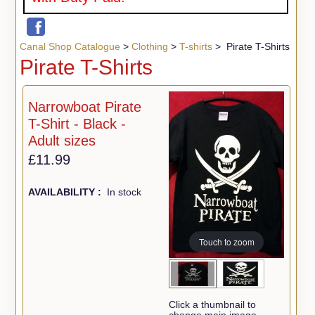
Canal Shop Catalogue
>
Clothing
>
T-shirts
> Pirate T-Shirts
Pirate T-Shirts
Narrowboat Pirate
T-Shirt - Black -
Adult sizes
£11.99
AVAILABILITY :
In stock
Touch to zoom
Click a thumbnail to