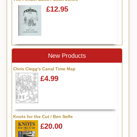
£12.95
New Products
Chris Clegg's Canal Time Map
£4.99
Knots for the Cut / Ben Selfe
£20.00