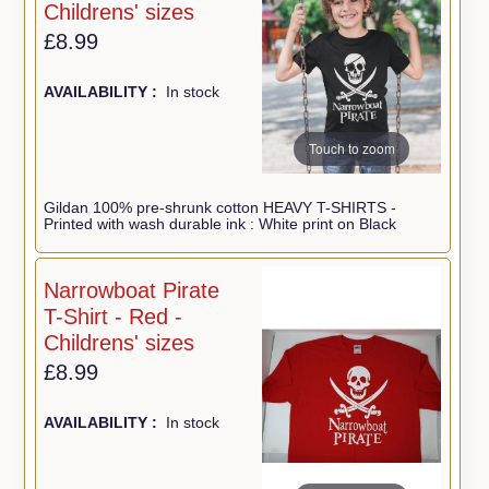
Childrens' sizes
£8.99
AVAILABILITY :
In stock
Touch to zoom
Gildan 100% pre-shrunk cotton HEAVY T-SHIRTS -
Printed with wash durable ink : White print on Black
Narrowboat Pirate
T-Shirt - Red -
Childrens' sizes
£8.99
AVAILABILITY :
In stock