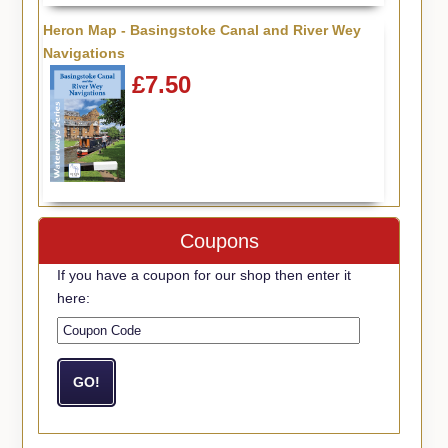
Heron Map - Basingstoke Canal and River Wey
Navigations
£7.50
Coupons
If you have a coupon for our shop then enter it
here: