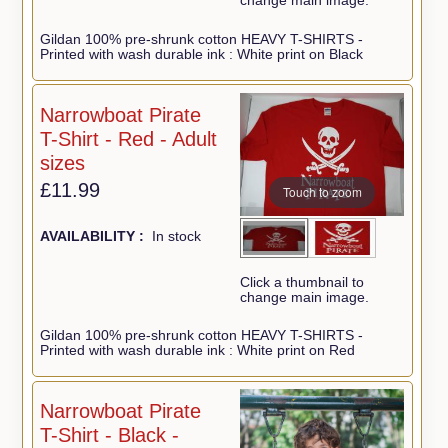
change main image.
Gildan 100% pre-shrunk cotton HEAVY T-SHIRTS -
Printed with wash durable ink : White print on Black
Narrowboat Pirate
T-Shirt - Red - Adult
sizes
£11.99
Touch to zoom
AVAILABILITY :
In stock
Click a thumbnail to
change main image.
Gildan 100% pre-shrunk cotton HEAVY T-SHIRTS -
Printed with wash durable ink : White print on Red
Narrowboat Pirate
T-Shirt - Black -