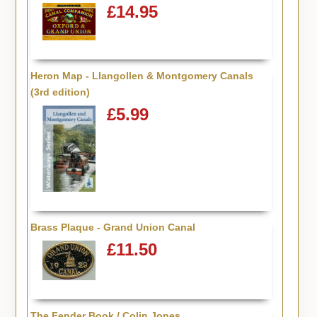
£14.95
Heron Map - Llangollen & Montgomery Canals
(3rd edition)
£5.99
Brass Plaque - Grand Union Canal
£11.50
The Fender Book / Colin Jones