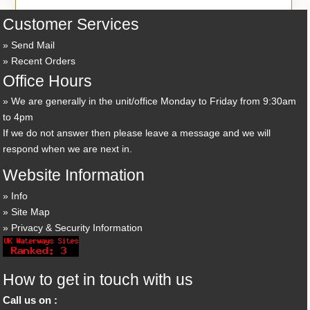
Customer Services
Send Mail
Recent Orders
Office Hours
We are generally in the unit/office Monday to Friday from 9:30am
to 4pm
If we do not answer then please leave a message and we will
respond when we are next in.
Website Information
Info
Site Map
Privacy & Security Information
How to get in touch with us
Call us on :