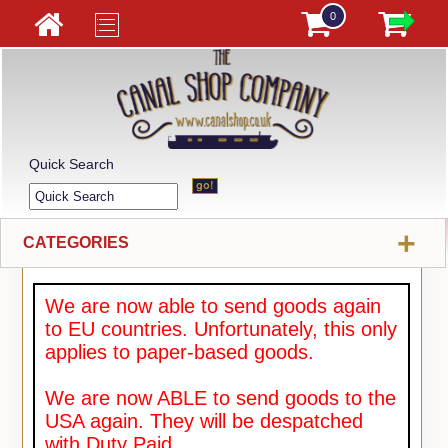
0
Quick Search
+
CATEGORIES
We are now able to send goods again
to EU countries. Unfortunately, this only
applies to paper-based goods.
We are now ABLE to send goods to the
USA again. They will be despatched
with Duty Paid.