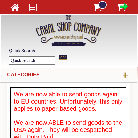
0
Quick Search
+
CATEGORIES
We are now able to send goods again
to EU countries. Unfortunately, this only
applies to paper-based goods.
We are now ABLE to send goods to the
USA again. They will be despatched
with Duty Paid.