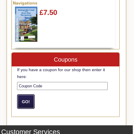
Navigations
£7.50
Coupons
If you have a coupon for our shop then enter it
here:
Customer Services