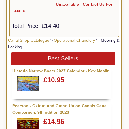
Unavailable - Contact Us For
Details
Total Price:
£14.40
Canal Shop Catalogue
>
Operational Chandlery
> Mooring &
Locking
Best Sellers
Historic Narrow Boats 2027 Calendar - Kev Maslin
£10.95
Pearson - Oxford and Grand Union Canals Canal
Companion, 9th edition 2023
£14.95