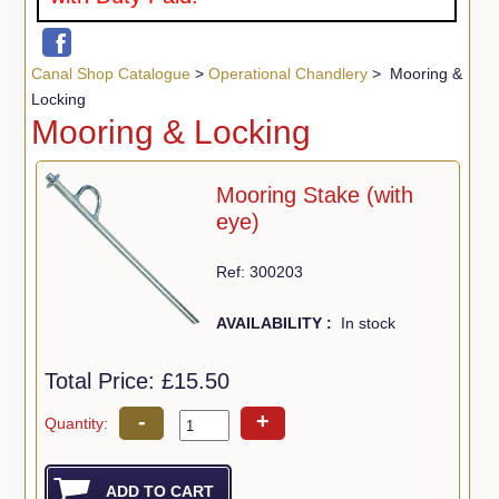
Canal Shop Catalogue
>
Operational Chandlery
> Mooring &
Locking
Mooring & Locking
Mooring Stake (with
eye)
Ref: 300203
AVAILABILITY :
In stock
Total Price:
£15.50
-
+
Quantity: