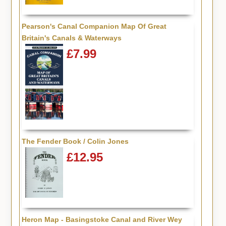
Pearson's Canal Companion Map Of Great
Britain's Canals & Waterways
£7.99
The Fender Book / Colin Jones
£12.95
Heron Map - Basingstoke Canal and River Wey