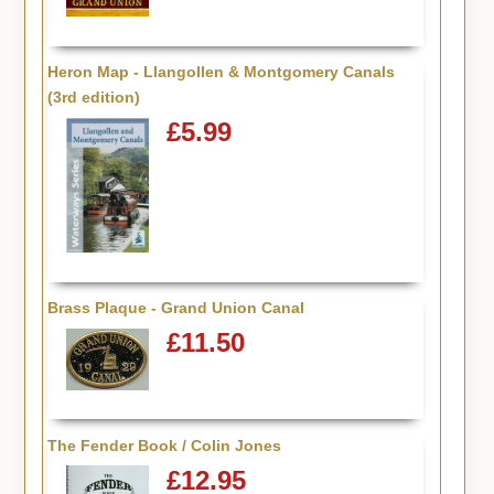
Heron Map - Llangollen & Montgomery Canals
(3rd edition)
£5.99
Brass Plaque - Grand Union Canal
£11.50
The Fender Book / Colin Jones
£12.95