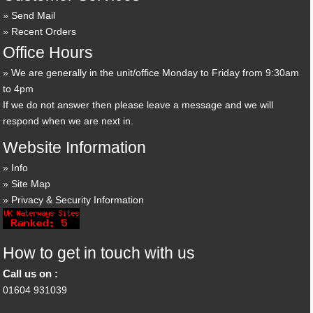
Send Mail
Recent Orders
Office Hours
We are generally in the unit/office Monday to Friday from 9:30am
to 4pm
If we do not answer then please leave a message and we will
respond when we are next in.
Website Information
Info
Site Map
Privacy & Security Information
How to get in touch with us
Call us on :
01604 931039