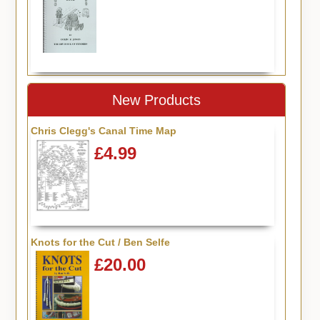
New Products
Chris Clegg's Canal Time Map
£4.99
Knots for the Cut / Ben Selfe
£20.00