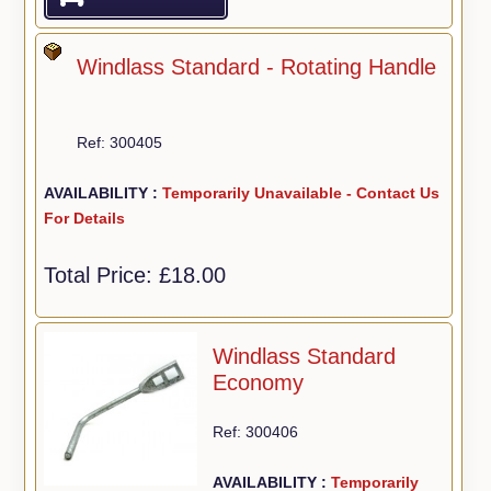
Windlass Standard - Rotating Handle
Ref: 300405
AVAILABILITY :
Temporarily Unavailable - Contact Us
For Details
Total Price:
£18.00
Windlass Standard
Economy
Ref: 300406
AVAILABILITY :
Temporarily