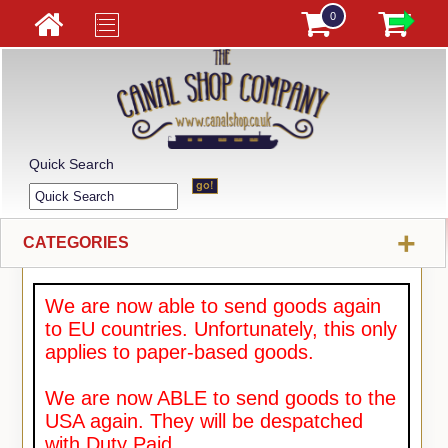
0
Quick Search
+
CATEGORIES
We are now able to send goods again
to EU countries. Unfortunately, this only
applies to paper-based goods.
We are now ABLE to send goods to the
USA again. They will be despatched
with Duty Paid.