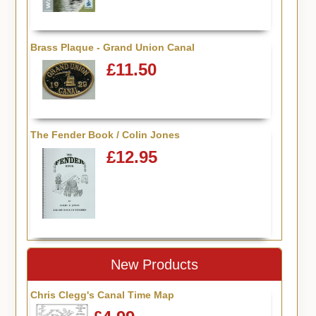
Brass Plaque - Grand Union Canal
£11.50
The Fender Book / Colin Jones
£12.95
New Products
Chris Clegg's Canal Time Map