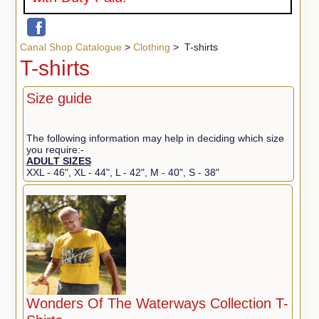
Canal Shop Catalogue
>
Clothing
> T-shirts
T-shirts
Size guide
The following information may help in deciding which size
you require:-
ADULT SIZES
XXL - 46", XL - 44", L - 42", M - 40", S - 38"
Wonders Of The Waterways Collection T-