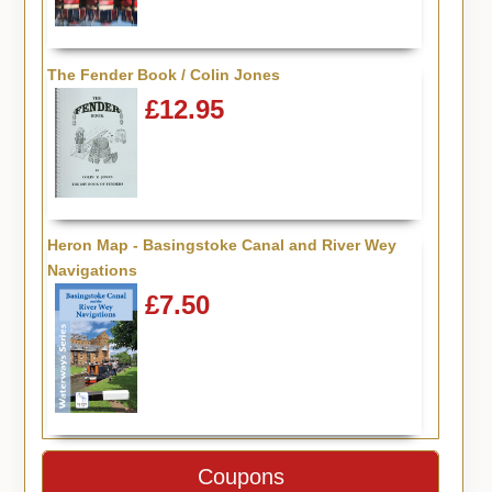
The Fender Book / Colin Jones
£12.95
Heron Map - Basingstoke Canal and River Wey
Navigations
£7.50
Coupons