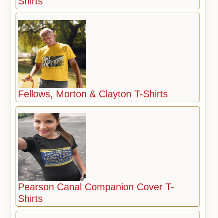
Shirts
Fellows, Morton & Clayton T-Shirts
Pearson Canal Companion Cover T-
Shirts