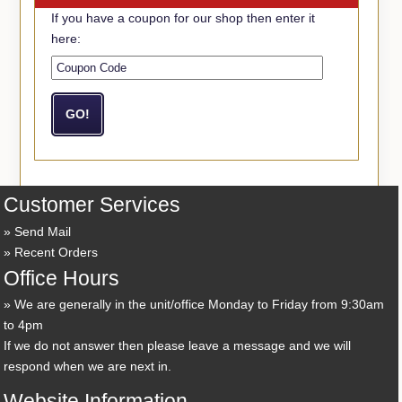
If you have a coupon for our shop then enter it
here:
Customer Services
Send Mail
Recent Orders
Office Hours
We are generally in the unit/office Monday to Friday from 9:30am
to 4pm
If we do not answer then please leave a message and we will
respond when we are next in.
Website Information