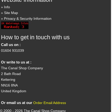
Info
Site Map
Privacy & Security Information
How to get in touch with us
Call us on :
01604 931039
Or write to us at :
The Canal Shop Company
2 Bath Road
Kettering
NN16 8NA
United Kingdom
Or email us at our
Order Email Address
© 2000 - 2026 The Canal Shop Company