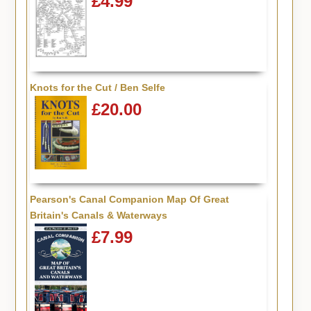
£4.99
Knots for the Cut / Ben Selfe
£20.00
Pearson's Canal Companion Map Of Great
Britain's Canals & Waterways
£7.99