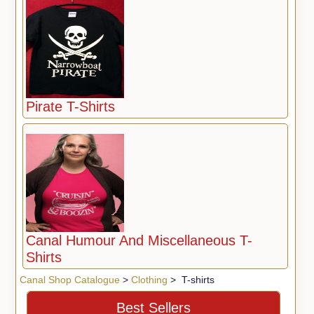
Pirate T-Shirts
Canal Humour And Miscellaneous T-
Shirts
Canal Shop Catalogue
>
Clothing
> T-shirts
Best Sellers