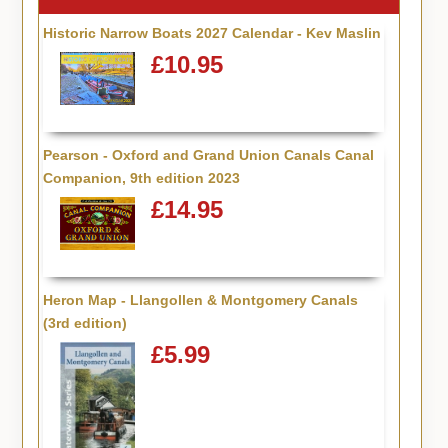
Historic Narrow Boats 2027 Calendar - Kev Maslin
£10.95
Pearson - Oxford and Grand Union Canals Canal
Companion, 9th edition 2023
£14.95
Heron Map - Llangollen & Montgomery Canals
(3rd edition)
£5.99