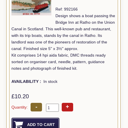
Ref: 992166
Design shows a boat passing the
Bridge Inn at Ratho on the Union
Canal in Scotland. This well-known pub and restaurant,
with its trip boats, stands by the canal in Ratho. Its
landlord was one of the pioneers of restoration of the
canal. Finished size 5" x 3½" approx.
Kit comprises 14 hpi aida fabric, DMC threads ready
sorted on organiser card, needle, pattern, guidance
notes and photograph of finished kit.
AVAILABILITY :
In stock
£10.20
-
+
Quantity: