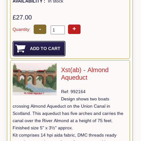
AVAILABILITY :
In stock
£27.00
-
+
Quantity:
Xst(ab) - Almond
Aqueduct
Ref: 992164
Design shows two boats
crossing Almond Aqueduct on the Union Canal in
Scotland. This aqueduct has five arches and carries the
canal over the River Almond at a height of 75 feet.
Finished size 5" x 3½" approx.
Kit comprises 14 hpi aida fabric, DMC threads ready