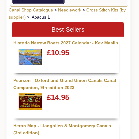
Canal Shop Catalogue
>
Needlework
>
Cross Stitch Kits (by
supplier)
> Abacus 1
Best Sellers
Historic Narrow Boats 2027 Calendar - Kev Maslin
£10.95
Pearson - Oxford and Grand Union Canals Canal
Companion, 9th edition 2023
£14.95
Heron Map - Llangollen & Montgomery Canals
(3rd edition)