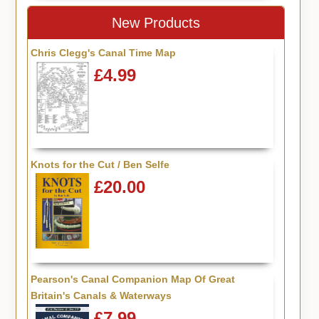
New Products
Chris Clegg's Canal Time Map
£4.99
Knots for the Cut / Ben Selfe
£20.00
Pearson's Canal Companion Map Of Great
Britain's Canals & Waterways
£7.99