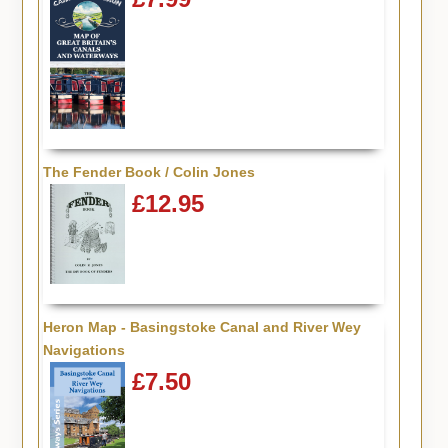
The Fender Book / Colin Jones
£12.95
Heron Map - Basingstoke Canal and River Wey
Navigations
£7.50