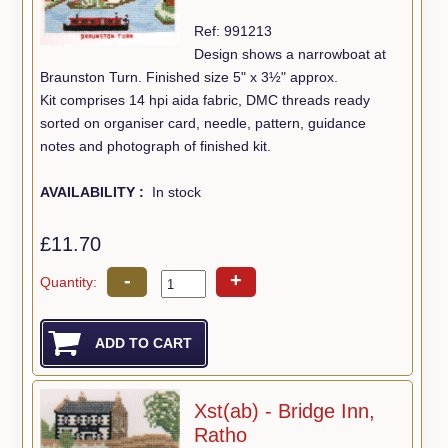
Ref: 991213
Design shows a narrowboat at
Braunston Turn. Finished size 5" x 3½" approx.
Kit comprises 14 hpi aida fabric, DMC threads ready
sorted on organiser card, needle, pattern, guidance
notes and photograph of finished kit.
AVAILABILITY :
In stock
£11.70
-
+
Quantity:
Xst(ab) - Bridge Inn,
Ratho