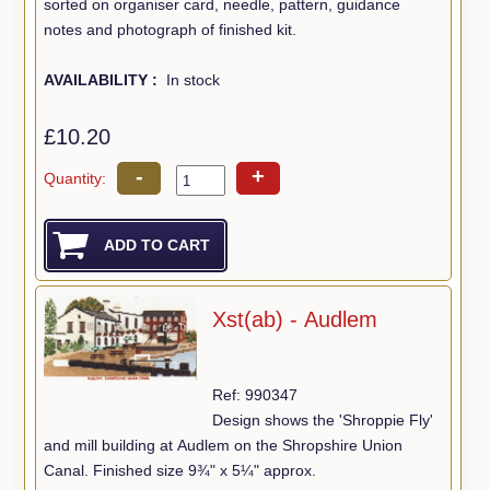
sorted on organiser card, needle, pattern, guidance
notes and photograph of finished kit.
AVAILABILITY :
In stock
£10.20
-
+
Quantity:
Xst(ab) - Audlem
Ref: 990347
Design shows the 'Shroppie Fly'
and mill building at Audlem on the Shropshire Union
Canal. Finished size 9¾" x 5¼" approx.