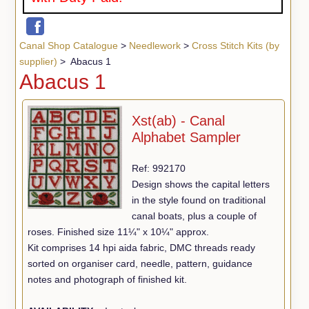
Canal Shop Catalogue
>
Needlework
>
Cross Stitch Kits (by
supplier)
> Abacus 1
Abacus 1
Xst(ab) - Canal
Alphabet Sampler
Ref: 992170
Design shows the capital letters
in the style found on traditional
canal boats, plus a couple of
roses. Finished size 11¼" x 10¼" approx.
Kit comprises 14 hpi aida fabric, DMC threads ready
sorted on organiser card, needle, pattern, guidance
notes and photograph of finished kit.