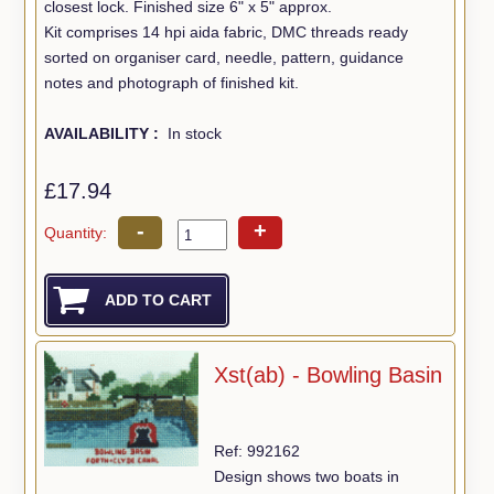
closest lock. Finished size 6" x 5" approx.
Kit comprises 14 hpi aida fabric, DMC threads ready
sorted on organiser card, needle, pattern, guidance
notes and photograph of finished kit.
AVAILABILITY :
In stock
£17.94
-
+
Quantity:
Xst(ab) - Bowling Basin
Ref: 992162
Design shows two boats in