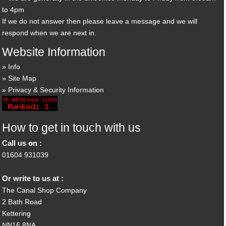
to 4pm
If we do not answer then please leave a message and we will
respond when we are next in.
Website Information
Info
Site Map
Privacy & Security Information
How to get in touch with us
Call us on :
01604 931039
Or write to us at :
The Canal Shop Company
2 Bath Road
Kettering
NN16 8NA