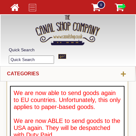
0
Quick Search
+
CATEGORIES
We are now able to send goods again
to EU countries. Unfortunately, this only
applies to paper-based goods.
We are now ABLE to send goods to the
USA again. They will be despatched
with Duty Paid.