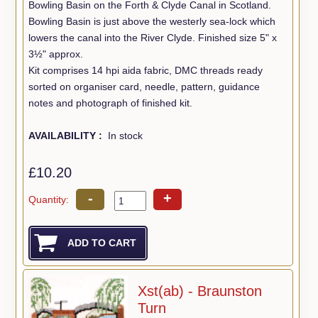
Bowling Basin on the Forth & Clyde Canal in Scotland.
Bowling Basin is just above the westerly sea-lock which
lowers the canal into the River Clyde. Finished size 5" x
3½" approx.
Kit comprises 14 hpi aida fabric, DMC threads ready
sorted on organiser card, needle, pattern, guidance
notes and photograph of finished kit.
AVAILABILITY :
In stock
£10.20
-
+
Quantity:
Xst(ab) - Braunston
Turn