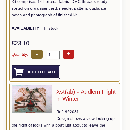
Kit comprises 14 hpi aida fabric, DMC threads ready
sorted on organiser card, needle, pattern, guidance
notes and photograph of finished kit.
AVAILABILITY :
In stock
£23.10
-
+
Quantity:
Xst(ab) - Audlem Flight
in Winter
Ref: 992081
Design shows a view looking up
the flight of locks with a boat just about to leave the