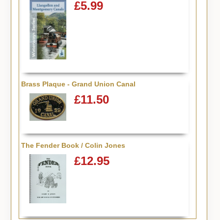
£5.99
Brass Plaque - Grand Union Canal
£11.50
The Fender Book / Colin Jones
£12.95