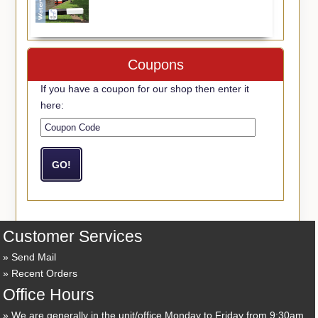
Coupons
If you have a coupon for our shop then enter it
here:
Customer Services
Send Mail
Recent Orders
Office Hours
We are generally in the unit/office Monday to Friday from 9:30am