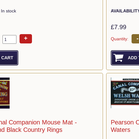
In stock
AVAILABILIT
£7.99
+
-
Quantity:
nal Companion Mouse Mat -
Pearson 
nd Black Country Rings
Waters