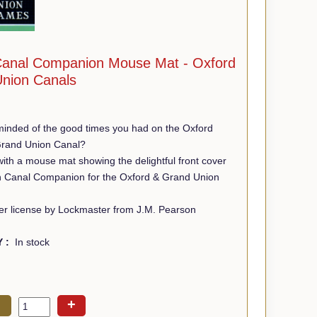
anal Companion Mouse Mat - Oxford
nion Canals
minded of the good times you had on the Oxford
Grand Union Canal?
th a mouse mat showing the delightful front cover
n Canal Companion for the Oxford & Grand Union
r license by Lockmaster from J.M. Pearson
Y :
In stock
+