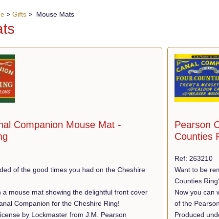
ue
>
Gifts
> Mouse Mats
ts
nal Companion Mouse Mat -
Pearson C
ng
Counties 
Ref: 263210
ded of the good times you had on the Cheshire
Want to be re
Counties Ring
 a mouse mat showing the delightful front cover
Now you can wi
anal Companion for the Cheshire Ring!
of the Pearso
icense by Lockmaster from J.M. Pearson
Produced unde