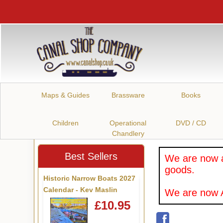
Maps & Guides
Brassware
Books
Children
Operational
DVD / CD
Chandlery
Best Sellers
We are now a
goods.
Historic Narrow Boats 2027
Calendar - Kev Maslin
We are now A
£10.95