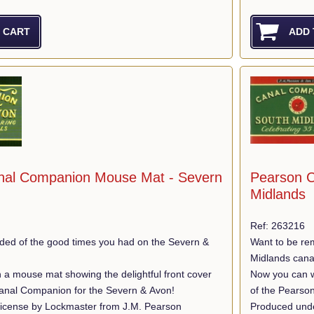
nal Companion Mouse Mat - Severn
Pearson C
Midlands
Ref: 263216
ded of the good times you had on the Severn &
Want to be re
Midlands cana
 a mouse mat showing the delightful front cover
Now you can wi
anal Companion for the Severn & Avon!
of the Pearso
icense by Lockmaster from J.M. Pearson
Produced unde