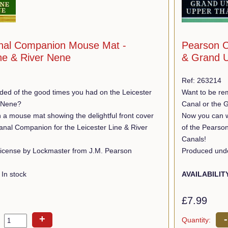
nal Companion Mouse Mat -
Pearson C
ine & River Nene
& Grand U
Ref: 263214
ded of the good times you had on the Leicester
Want to be re
r Nene?
Canal or the 
 a mouse mat showing the delightful front cover
Now you can wi
anal Companion for the Leicester Line & River
of the Pearso
Canals!
icense by Lockmaster from J.M. Pearson
Produced unde
In stock
AVAILABILIT
£7.99
+
-
Quantity: