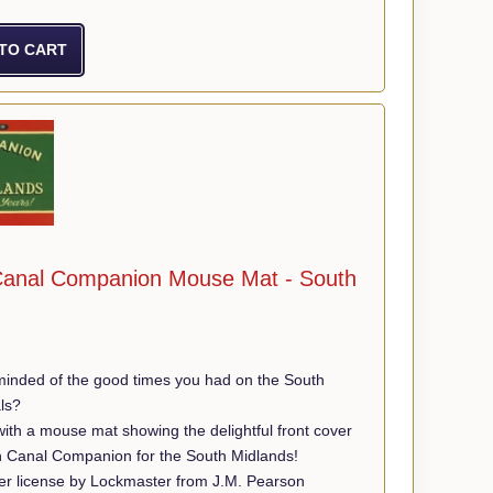
anal Companion Mouse Mat - South
minded of the good times you had on the South
ls?
th a mouse mat showing the delightful front cover
n Canal Companion for the South Midlands!
r license by Lockmaster from J.M. Pearson