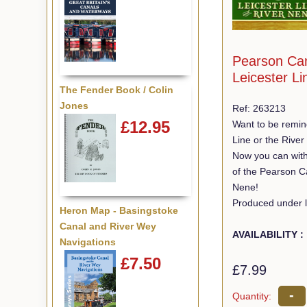
Pearson Ca
Leicester L
The Fender Book / Colin
Jones
Ref: 263213
£12.95
Want to be remin
Line or the Rive
Now you can with
of the Pearson C
Nene!
Produced under l
Heron Map - Basingstoke
Canal and River Wey
AVAILABILITY :
Navigations
£7.50
£7.99
-
Quantity: