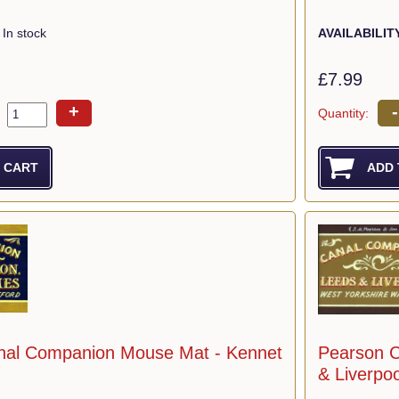
In stock
AVAILABILIT
£7.99
+
-
Quantity:
nal Companion Mouse Mat - Kennet
Pearson 
& Liverpoo