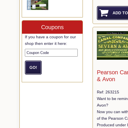
Coupons
If you have a coupon for our
shop then enter it here:
Pearson Ca
& Avon
Ref: 263215
Want to be remin
Avon?
Now you can with
of the Pearson C
Produced under l