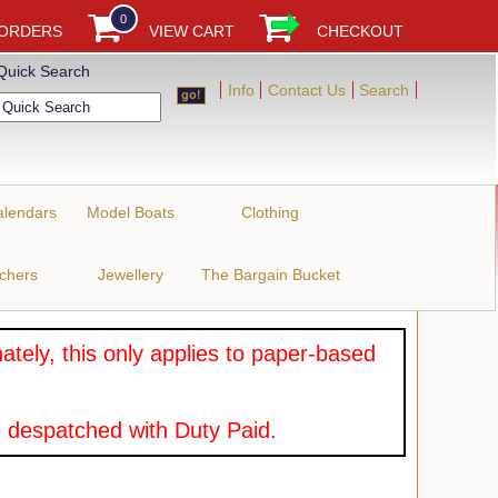
0
 ORDERS
VIEW CART
CHECKOUT
Quick Search
Info
Contact Us
Search
alendars
Model Boats
Clothing
uchers
Jewellery
The Bargain Bucket
tely, this only applies to paper-based
 despatched with Duty Paid.