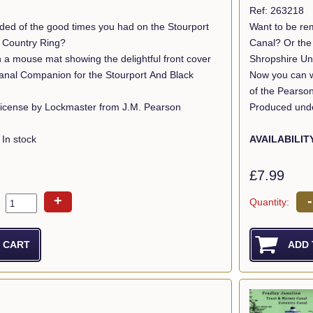
Ref: 263218
ded of the good times you had on the Stourport
Want to be re
k Country Ring?
Canal? Or the Mon & Brec? 
 a mouse mat showing the delightful front cover
Shropshire Un
anal Companion for the Stourport And Black
Now you can wi
of the Pearso
icense by Lockmaster from J.M. Pearson
Produced unde
In stock
AVAILABILIT
£7.99
+
-
Quantity: