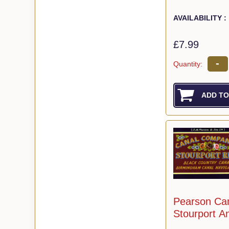
AVAILABILITY :
£7.99
-
Quantity:
Pearson Ca
Stourport A