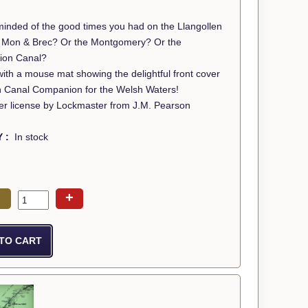
minded of the good times you had on the Llangollen
Or the Montgomery? Or the
ion Canal?
th a mouse mat showing the delightful front cover
n Canal Companion for the Welsh Waters!
r license by Lockmaster from J.M. Pearson
Y :
In stock
+