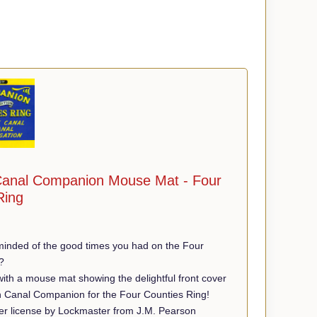
anal Companion Mouse Mat - Four
Ring
minded of the good times you had on the Four
?
th a mouse mat showing the delightful front cover
n Canal Companion for the Four Counties Ring!
r license by Lockmaster from J.M. Pearson