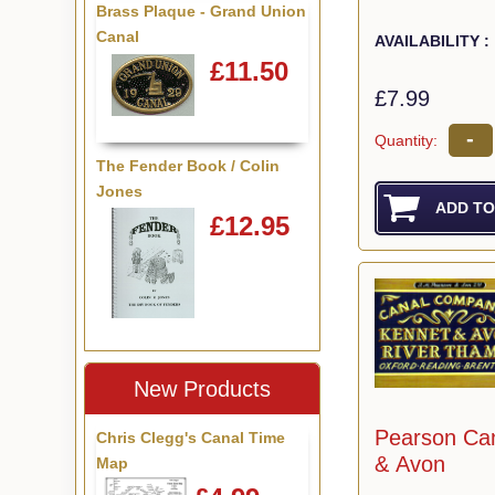
Brass Plaque - Grand Union
Canal
AVAILABILITY :
£11.50
£7.99
-
Quantity:
The Fender Book / Colin
Jones
£12.95
New Products
Pearson Ca
Chris Clegg's Canal Time
& Avon
Map