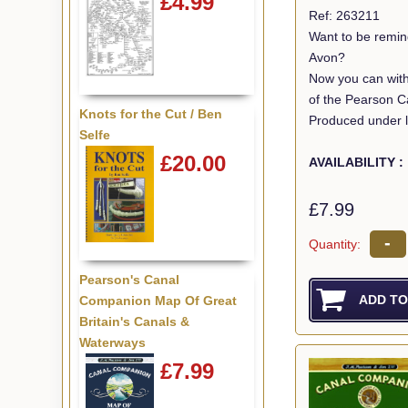
£4.99
Ref: 263211
Want to be remin
Avon?
Now you can with
of the Pearson C
Knots for the Cut / Ben
Produced under l
Selfe
£20.00
AVAILABILITY :
£7.99
-
Quantity:
Pearson's Canal
Companion Map Of Great
Britain's Canals &
Waterways
£7.99