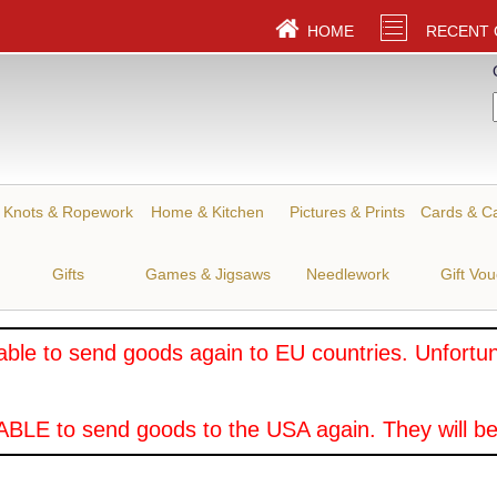
HOME
RECENT
Knots & Ropework
Home & Kitchen
Pictures & Prints
Cards & C
Gifts
Games & Jigsaws
Needlework
Gift Vo
ble to send goods again to EU countries. Unfortuna
BLE to send goods to the USA again. They will be