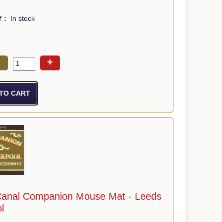
Y :
In stock
+
Canal Companion Mouse Mat - Leeds
l