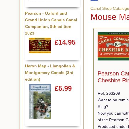
Canal Shop Catalog
Pearson - Oxford and
Mouse Ma
Grand Union Canals Canal
Companion, 9th edition
2023
£14.95
Heron Map - Llangollen &
Pearson Ca
Montgomery Canals (3rd
edition)
Cheshire Ri
£5.99
Ref: 263209
Want to be remin
Ring?
Now you can with
of the Pearson C
Produced under l