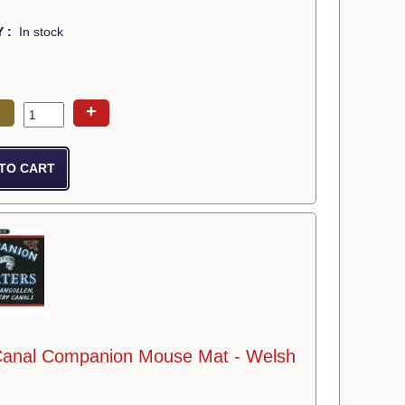
Y :
In stock
+
Canal Companion Mouse Mat - Welsh