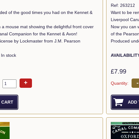
Ref: 263212
ded of the good times you had on the Kennet &
Want to be re
Liverpool Can
 a mouse mat showing the delightful front cover
Now you can wi
anal Companion for the Kennet & Avon!
of the Pearso
icense by Lockmaster from J.M. Pearson
Produced unde
In stock
AVAILABILIT
£7.99
+
-
Quantity: