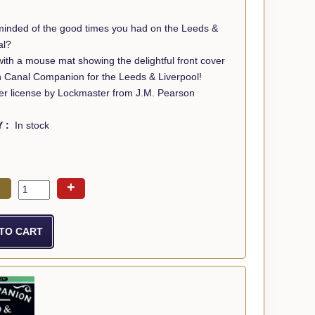
minded of the good times you had on the Leeds &
al?
th a mouse mat showing the delightful front cover
n Canal Companion for the Leeds & Liverpool!
r license by Lockmaster from J.M. Pearson
Y :
In stock
+