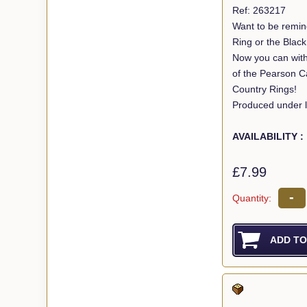
Ref: 263217
Want to be remin
Ring or the Blac
Now you can with
of the Pearson C
Country Rings!
Produced under l
AVAILABILITY :
£7.99
-
Quantity: