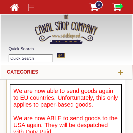
0
Quick Search
+
CATEGORIES
We are now able to send goods again
to EU countries. Unfortunately, this only
applies to paper-based goods.
We are now ABLE to send goods to the
USA again. They will be despatched
with Duty Paid.