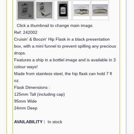
Click a thumbnail to change main image.
Ref: 242002
Cruisin' & Boozin' Hip Flask in a black presentation
box, with a mini funnel to prevent spilling any precious
drops.
Features a ship in a bottlel image and is available in 3
colour ways!
Made from stainless steel, the hip flask can hold 7 fl
oz.
Flask Dimensions :
125mm Tall (including cap)
95mm Wide
24mm Deep
AVAILABILITY :
In stock