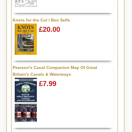
Knots for the Cut / Ben Selfe
£20.00
Pearson's Canal Companion Map Of Great
Britain's Canals & Waterways
£7.99