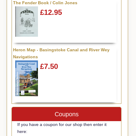
The Fender Book / Colin Jones
£12.95
Heron Map - Basingstoke Canal and River Wey
Navigations
£7.50
Coupons
If you have a coupon for our shop then enter it
here: