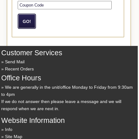
Customer Services
Send Mail
Recent Orders
Office Hours
We are generally in the unit/office Monday to Friday from 9:30am
to 4pm
If we do not answer then please leave a message and we will
respond when we are next in.
Website Information
Info
Site Map