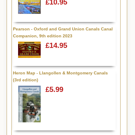
£10.95
Pearson - Oxford and Grand Union Canals Canal
Companion, 9th edition 2023
£14.95
Heron Map - Llangollen & Montgomery Canals
(3rd edition)
£5.99