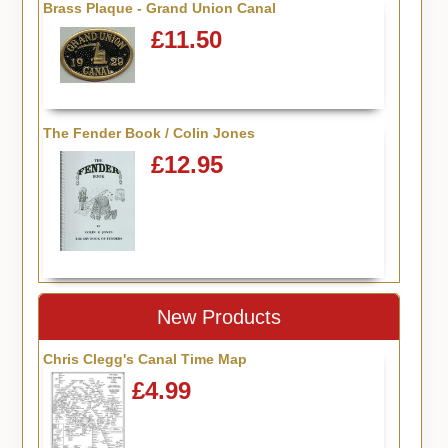
Brass Plaque - Grand Union Canal
£11.50
The Fender Book / Colin Jones
£12.95
New Products
Chris Clegg's Canal Time Map
£4.99