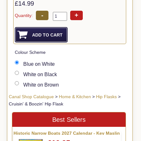
£14.99
-
+
Quantity:
Colour Scheme
Blue on White
White on Black
White on Brown
Canal Shop Catalogue
>
Home & Kitchen
>
Hip Flasks
>
Cruisin' & Boozin' Hip Flask
Best Sellers
Historic Narrow Boats 2027 Calendar - Kev Maslin