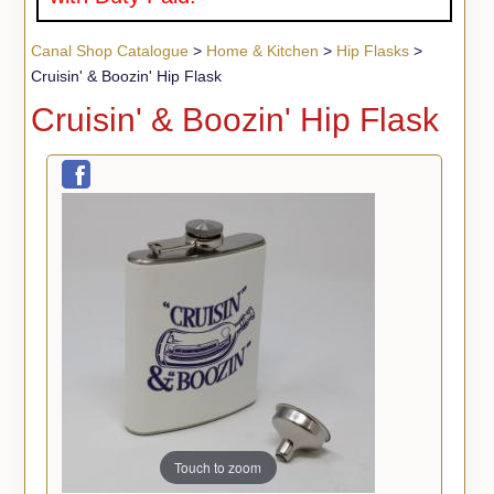
Canal Shop Catalogue
>
Home & Kitchen
>
Hip Flasks
>
Cruisin' & Boozin' Hip Flask
Cruisin' & Boozin' Hip Flask
Touch to zoom