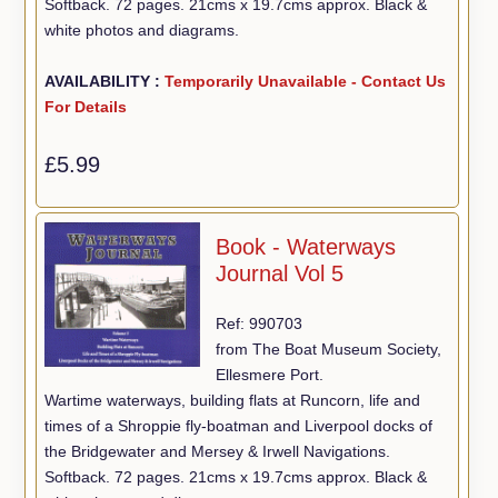
Softback. 72 pages. 21cms x 19.7cms approx. Black &
white photos and diagrams.
AVAILABILITY :
Temporarily Unavailable - Contact Us
For Details
£5.99
Book - Waterways
Journal Vol 5
Ref: 990703
from The Boat Museum Society,
Ellesmere Port.
Wartime waterways, building flats at Runcorn, life and
times of a Shroppie fly-boatman and Liverpool docks of
the Bridgewater and Mersey & Irwell Navigations.
Softback. 72 pages. 21cms x 19.7cms approx. Black &