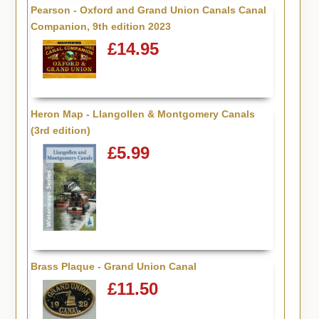
Pearson - Oxford and Grand Union Canals Canal
Companion, 9th edition 2023
£14.95
Heron Map - Llangollen & Montgomery Canals
(3rd edition)
£5.99
Brass Plaque - Grand Union Canal
£11.50