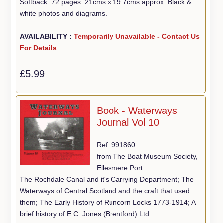
Softback. 72 pages. 21cms x 19.7cms approx. Black &
white photos and diagrams.
AVAILABILITY :
Temporarily Unavailable - Contact Us
For Details
£5.99
Book - Waterways
Journal Vol 10
Ref: 991860
from The Boat Museum Society,
Ellesmere Port.
The Rochdale Canal and it's Carrying Department; The
Waterways of Central Scotland and the craft that used
them; The Early History of Runcorn Locks 1773-1914; A
brief history of E.C. Jones (Brentford) Ltd.