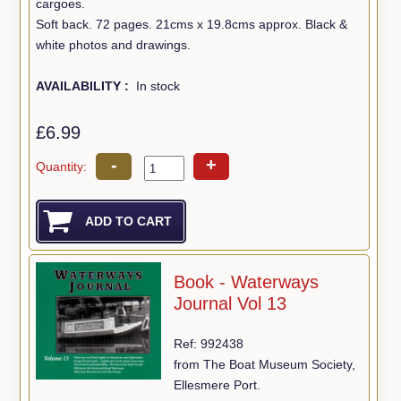
cargoes.
Soft back. 72 pages. 21cms x 19.8cms approx. Black &
white photos and drawings.
AVAILABILITY :
In stock
£6.99
-
+
Quantity:
Book - Waterways
Journal Vol 13
Ref: 992438
from The Boat Museum Society,
Ellesmere Port.