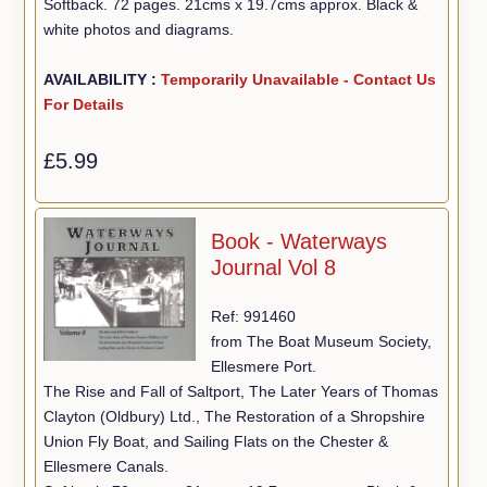
Softback. 72 pages. 21cms x 19.7cms approx. Black &
white photos and diagrams.
AVAILABILITY :
Temporarily Unavailable - Contact Us
For Details
£5.99
Book - Waterways
Journal Vol 8
Ref: 991460
from The Boat Museum Society,
Ellesmere Port.
The Rise and Fall of Saltport, The Later Years of Thomas
Clayton (Oldbury) Ltd., The Restoration of a Shropshire
Union Fly Boat, and Sailing Flats on the Chester &
Ellesmere Canals.