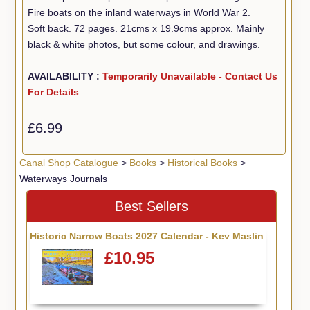
Fire boats on the inland waterways in World War 2.
Soft back. 72 pages. 21cms x 19.9cms approx. Mainly
black & white photos, but some colour, and drawings.
AVAILABILITY :
Temporarily Unavailable - Contact Us
For Details
£6.99
Canal Shop Catalogue
>
Books
>
Historical Books
>
Waterways Journals
Best Sellers
Historic Narrow Boats 2027 Calendar - Kev Maslin
£10.95