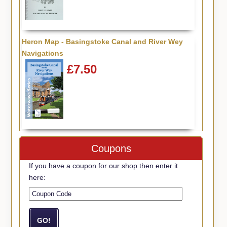
Heron Map - Basingstoke Canal and River Wey
Navigations
£7.50
Coupons
If you have a coupon for our shop then enter it
here: