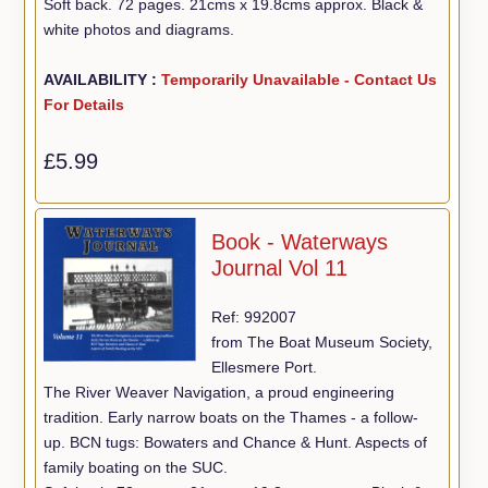
Soft back. 72 pages. 21cms x 19.8cms approx. Black &
white photos and diagrams.
AVAILABILITY :
Temporarily Unavailable - Contact Us
For Details
£5.99
Book - Waterways
Journal Vol 11
Ref: 992007
from The Boat Museum Society,
Ellesmere Port.
The River Weaver Navigation, a proud engineering
tradition. Early narrow boats on the Thames - a follow-
up. BCN tugs: Bowaters and Chance & Hunt. Aspects of
family boating on the SUC.