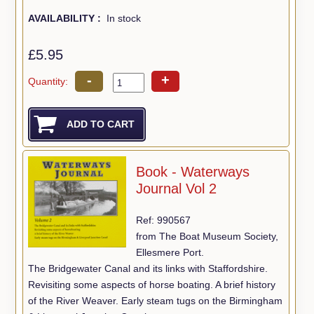
AVAILABILITY :
In stock
£5.95
-
+
Quantity:
Book - Waterways
Journal Vol 2
Ref: 990567
from The Boat Museum Society,
Ellesmere Port.
The Bridgewater Canal and its links with Staffordshire.
Revisiting some aspects of horse boating. A brief history
of the River Weaver. Early steam tugs on the Birmingham