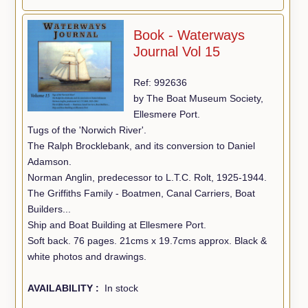
Book - Waterways
Journal Vol 15
Ref: 992636
by The Boat Museum Society,
Ellesmere Port.
Tugs of the 'Norwich River'.
The Ralph Brocklebank, and its conversion to Daniel
Adamson.
Norman Anglin, predecessor to L.T.C. Rolt, 1925-1944.
The Griffiths Family - Boatmen, Canal Carriers, Boat
Builders...
Ship and Boat Building at Ellesmere Port.
Soft back. 76 pages. 21cms x 19.7cms approx. Black &
white photos and drawings.
AVAILABILITY :
In stock