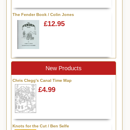
The Fender Book / Colin Jones
£12.95
New Products
Chris Clegg's Canal Time Map
£4.99
Knots for the Cut / Ben Selfe