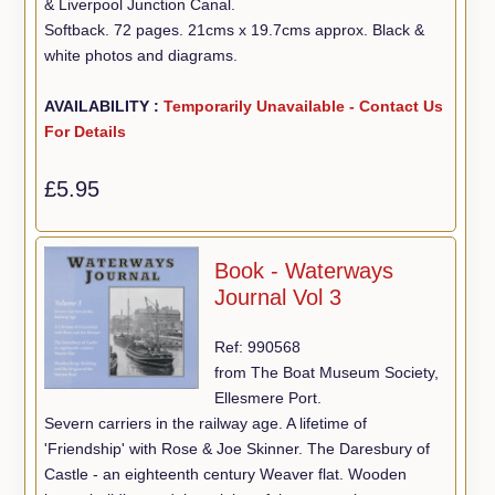
& Liverpool Junction Canal.
Softback. 72 pages. 21cms x 19.7cms approx. Black &
white photos and diagrams.
AVAILABILITY :
Temporarily Unavailable - Contact Us
For Details
£5.95
Book - Waterways
Journal Vol 3
Ref: 990568
from The Boat Museum Society,
Ellesmere Port.
Severn carriers in the railway age. A lifetime of
'Friendship' with Rose & Joe Skinner. The Daresbury of
Castle - an eighteenth century Weaver flat. Wooden