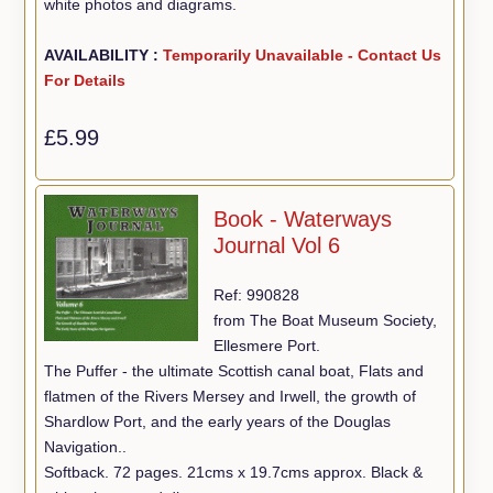
white photos and diagrams.
AVAILABILITY :
Temporarily Unavailable - Contact Us
For Details
£5.99
Book - Waterways
Journal Vol 6
Ref: 990828
from The Boat Museum Society,
Ellesmere Port.
The Puffer - the ultimate Scottish canal boat, Flats and
flatmen of the Rivers Mersey and Irwell, the growth of
Shardlow Port, and the early years of the Douglas
Navigation..
Softback. 72 pages. 21cms x 19.7cms approx. Black &