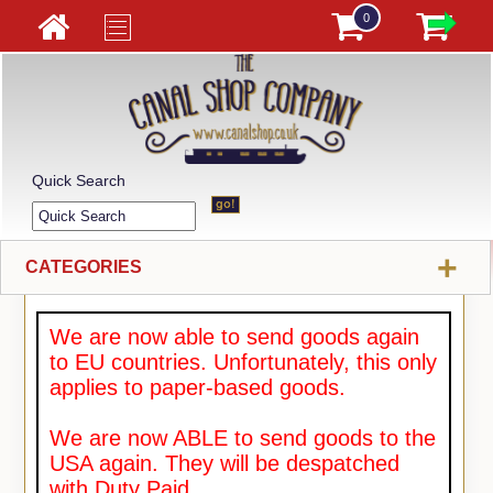
0
Quick Search
+
CATEGORIES
We are now able to send goods again
to EU countries. Unfortunately, this only
applies to paper-based goods.
We are now ABLE to send goods to the
USA again. They will be despatched
with Duty Paid.