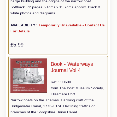
barge building and the origins of the narrow boat.
Softback. 72 pages. 21cms x 19.7cms approx. Black &
white photos and diagrams.
AVAILABILITY :
Temporarily Unavailable - Contact Us
For Details
£5.99
Book - Waterways
Journal Vol 4
Ref: 990600
from The Boat Museum Society,
Ellesmere Port.
Narrow boats on the Thames. Carrying craft of the
Bridgewater Canal, 1773-1974. Declining traffics on
branches of the Shropshire Union Canal.