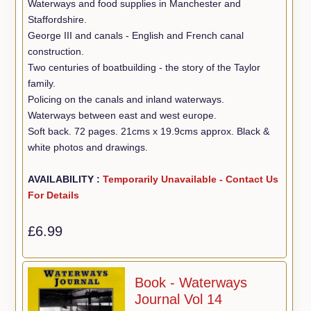
Waterways and food supplies in Manchester and
Staffordshire.
George III and canals - English and French canal
construction.
Two centuries of boatbuilding - the story of the Taylor
family.
Policing on the canals and inland waterways.
Waterways between east and west europe.
Soft back. 72 pages. 21cms x 19.9cms approx. Black &
white photos and drawings.
AVAILABILITY :
Temporarily Unavailable - Contact Us
For Details
£6.99
Book - Waterways
Journal Vol 14