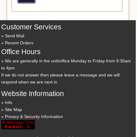
Customer Services
Send Mail
Recent Orders
Office Hours
We are generally in the unit/office Monday to Friday from 9:30am
to 4pm
If we do not answer then please leave a message and we will
respond when we are next in.
Website Information
Info
Site Map
Privacy & Security Information