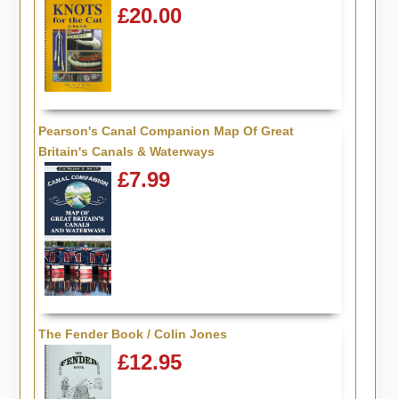
£20.00
Pearson's Canal Companion Map Of Great
Britain's Canals & Waterways
£7.99
The Fender Book / Colin Jones
£12.95