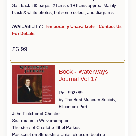
Soft back. 80 pages. 21cms x 19.8cms approx. Mainly
black & white photos, but some colour, and diagrams.
AVAILABILITY :
Temporarily Unavailable - Contact Us
For Details
£6.99
Book - Waterways
Journal Vol 17
Ref: 992789
by The Boat Museum Society,
Ellesmere Port.
John Fletcher of Chester.
Sea routes to Wolverhampton.
The story of Charlotte Ethel Parkes.
Postscript on Shropshire Union pleasure boating.