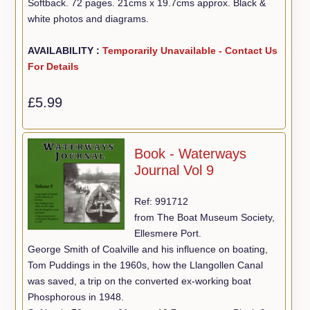
Softback. 72 pages. 21cms x 19.7cms approx. Black &
white photos and diagrams.
AVAILABILITY :
Temporarily Unavailable - Contact Us
For Details
£5.99
Book - Waterways
Journal Vol 9
Ref: 991712
from The Boat Museum Society,
Ellesmere Port.
George Smith of Coalville and his influence on boating,
Tom Puddings in the 1960s, how the Llangollen Canal
was saved, a trip on the converted ex-working boat
Phosphorous in 1948.