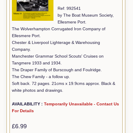
Ref: 992541
by The Boat Museum Society,
Ellesmere Port.
The Wolverhampton Corrugated Iron Company of
Ellesmere Port.
Chester & Liverpool Lighterage & Warehousing
Company.
Manchester Grammar School Scouts' Cruises on
Tangmere 1933 and 1934.
The Draper Family of Burscough and Foulridge.
The Chew Family - a follow up.
Soft back. 72 pages. 21cms x 19.9cms approx. Black &
white photos and drawings.
AVAILABILITY :
Temporarily Unavailable - Contact Us
For Details
£6.99