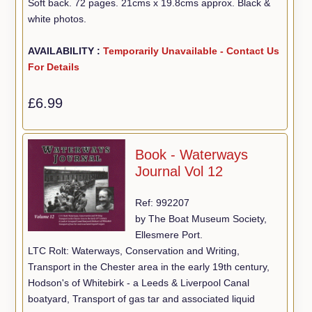
Soft back. 72 pages. 21cms x 19.8cms approx. Black &
white photos.
AVAILABILITY :
Temporarily Unavailable - Contact Us
For Details
£6.99
Book - Waterways
Journal Vol 12
Ref: 992207
by The Boat Museum Society,
Ellesmere Port.
LTC Rolt: Waterways, Conservation and Writing,
Transport in the Chester area in the early 19th century,
Hodson's of Whitebirk - a Leeds & Liverpool Canal
boatyard, Transport of gas tar and associated liquid