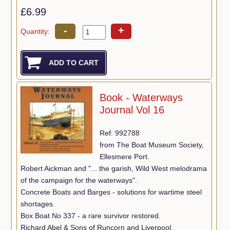
£6.99
-
+
Quantity:
Book - Waterways
Journal Vol 16
Ref: 992788
from The Boat Museum Society,
Ellesmere Port.
Robert Aickman and "... the garish, Wild West melodrama
of the campaign for the waterways".
Concrete Boats and Barges - solutions for wartime steel
shortages.
Box Boat No 337 - a rare survivor restored.
Richard Abel & Sons of Runcorn and Liverpool.