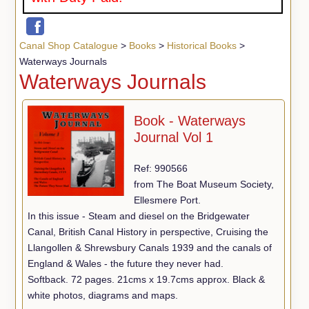
Canal Shop Catalogue
>
Books
>
Historical Books
>
Waterways Journals
Waterways Journals
Book - Waterways
Journal Vol 1
Ref: 990566
from The Boat Museum Society,
Ellesmere Port.
In this issue - Steam and diesel on the Bridgewater
Canal, British Canal History in perspective, Cruising the
Llangollen & Shrewsbury Canals 1939 and the canals of
England & Wales - the future they never had.
Softback. 72 pages. 21cms x 19.7cms approx. Black &
white photos, diagrams and maps.