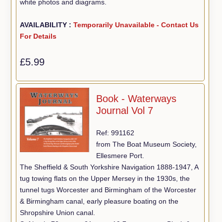
white photos and diagrams.
AVAILABILITY :
Temporarily Unavailable - Contact Us
For Details
£5.99
Book - Waterways
Journal Vol 7
Ref: 991162
from The Boat Museum Society,
Ellesmere Port.
The Sheffield & South Yorkshire Navigation 1888-1947, A
tug towing flats on the Upper Mersey in the 1930s, the
tunnel tugs Worcester and Birmingham of the Worcester
& Birmingham canal, early pleasure boating on the
Shropshire Union canal.