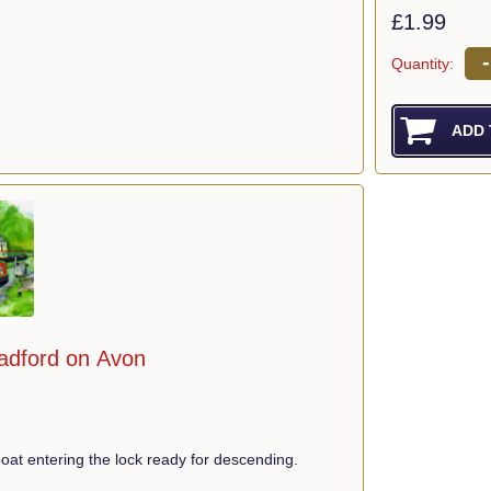
£1.99
-
Quantity:
radford on Avon
at entering the lock ready for descending.