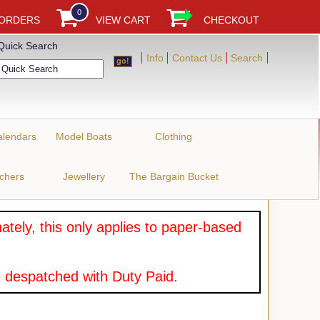
0
 ORDERS
VIEW CART
CHECKOUT
Quick Search
Info
Contact Us
Search
alendars
Model Boats
Clothing
uchers
Jewellery
The Bargain Bucket
tely, this only applies to paper-based
 despatched with Duty Paid.