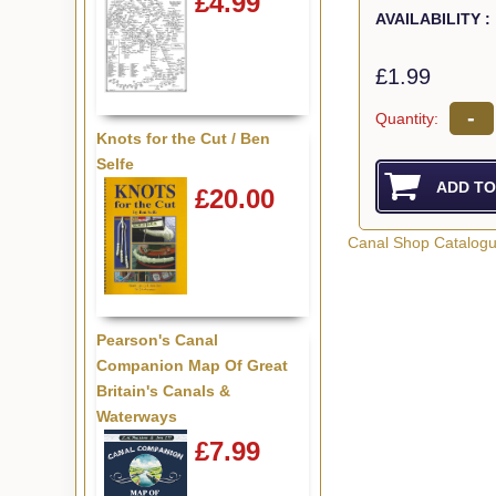
£4.99
AVAILABILITY :
£1.99
-
Quantity:
Knots for the Cut / Ben
Selfe
£20.00
Canal Shop Catalog
Pearson's Canal
Companion Map Of Great
Britain's Canals &
Waterways
£7.99