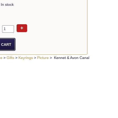
In stock
+
ue
>
Gifts
>
Keyrings
>
Picture
> Kennet & Avon Canal