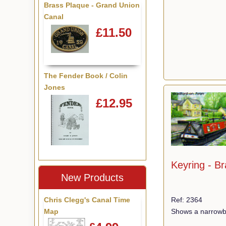
Brass Plaque - Grand Union
Canal
£11.50
The Fender Book / Colin
Jones
£12.95
Keyring - B
New Products
Chris Clegg's Canal Time
Ref: 2364
Map
Shows a narrowbo