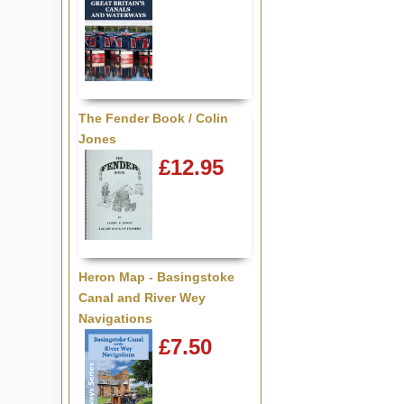
The Fender Book / Colin
Jones
£12.95
Heron Map - Basingstoke
Canal and River Wey
Navigations
£7.50