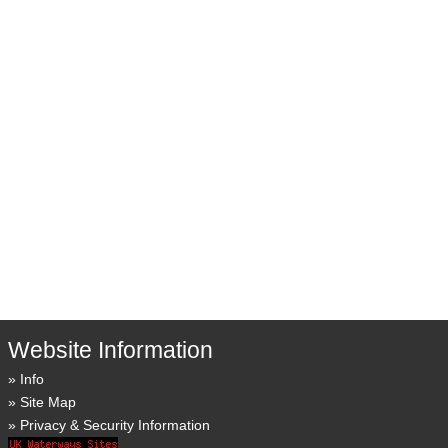
Website Information
Info
Site Map
Privacy & Security Information