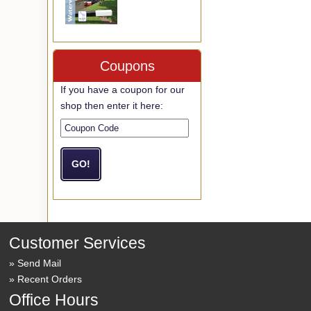
Coupons
If you have a coupon for our
shop then enter it here:
Customer Services
Send Mail
Recent Orders
Office Hours