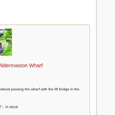
 Aldermaston Wharf
boat passing the wharf with the lift bridge in the
Y :
In stock