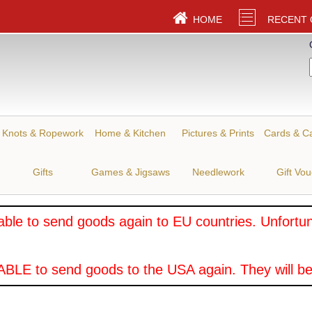
HOME
RECENT
Knots & Ropework
Home & Kitchen
Pictures & Prints
Cards & C
Gifts
Games & Jigsaws
Needlework
Gift Vo
ble to send goods again to EU countries. Unfortuna
BLE to send goods to the USA again. They will be