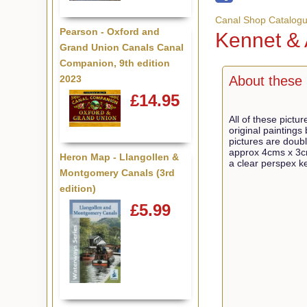
Canal Shop Catalog
Pearson - Oxford and
Kennet &
Grand Union Canals Canal
Companion, 9th edition
2023
About these 
£14.95
All of these pictu
original paintings
pictures are dou
approx 4cms x 3c
Heron Map - Llangollen &
a clear perspex ke
Montgomery Canals (3rd
edition)
£5.99