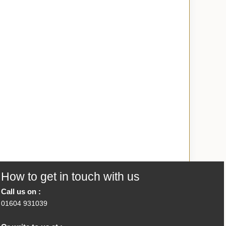
How to get in touch with us
Call us on :
01604 931039