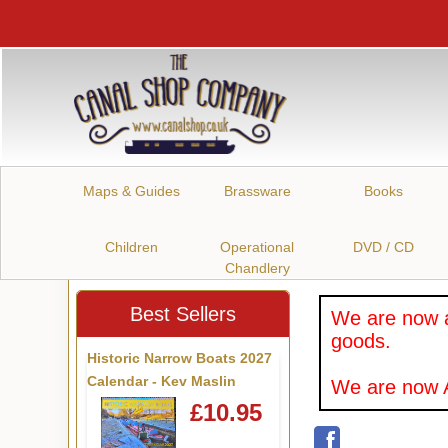
Maps & Guides
Brassware
Books
Children
Operational
DVD / CD
Chandlery
Best Sellers
We are now a
goods.
Historic Narrow Boats 2027
Calendar - Kev Maslin
We are now A
£10.95