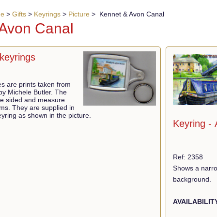
ue
>
Gifts
>
Keyrings
>
Picture
> Kennet & Avon Canal
 Avon Canal
keyrings
res are prints taken from
 by Michele Butler. The
ble sided and measure
ms. They are supplied in
yring as shown in the picture.
Keyring -
Ref: 2358
Shows a narrow
background.
AVAILABILIT