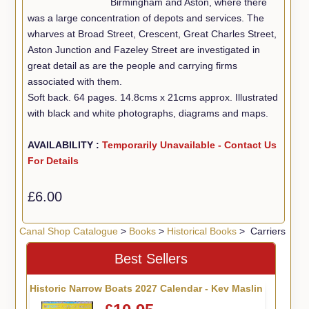
Birmingham and Aston, where there
was a large concentration of depots and services. The
wharves at Broad Street, Crescent, Great Charles Street,
Aston Junction and Fazeley Street are investigated in
great detail as are the people and carrying firms
associated with them.
Soft back. 64 pages. 14.8cms x 21cms approx. Illustrated
with black and white photographs, diagrams and maps.
AVAILABILITY :
Temporarily Unavailable - Contact Us
For Details
£6.00
Canal Shop Catalogue
>
Books
>
Historical Books
> Carriers
Best Sellers
Historic Narrow Boats 2027 Calendar - Kev Maslin