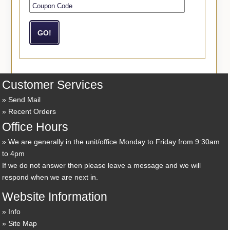
Customer Services
Send Mail
Recent Orders
Office Hours
We are generally in the unit/office Monday to Friday from 9:30am
to 4pm
If we do not answer then please leave a message and we will
respond when we are next in.
Website Information
Info
Site Map