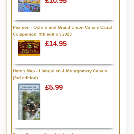
£10.95
Pearson - Oxford and Grand Union Canals Canal
Companion, 9th edition 2023
£14.95
Heron Map - Llangollen & Montgomery Canals
(3rd edition)
£5.99