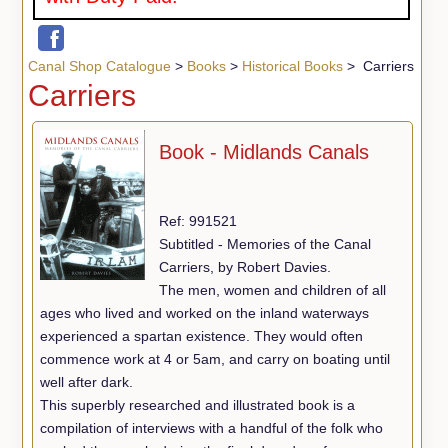
Canal Shop Catalogue
>
Books
>
Historical Books
> Carriers
Carriers
Book - Midlands Canals
Ref: 991521
Subtitled - Memories of the Canal
Carriers, by Robert Davies.
The men, women and children of all
ages who lived and worked on the inland waterways
experienced a spartan existence. They would often
commence work at 4 or 5am, and carry on boating until
well after dark.
This superbly researched and illustrated book is a
compilation of interviews with a handful of the folk who