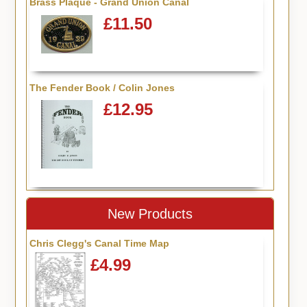
Brass Plaque - Grand Union Canal
£11.50
The Fender Book / Colin Jones
£12.95
New Products
Chris Clegg's Canal Time Map
£4.99