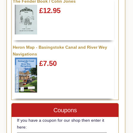
The Fender Book / Colin Jones
£12.95
Heron Map - Basingstoke Canal and River Wey
Navigations
£7.50
Coupons
If you have a coupon for our shop then enter it
here: