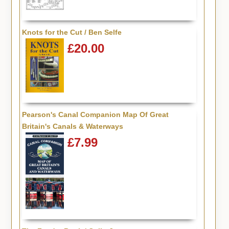
Knots for the Cut / Ben Selfe
£20.00
Pearson's Canal Companion Map Of Great
Britain's Canals & Waterways
£7.99