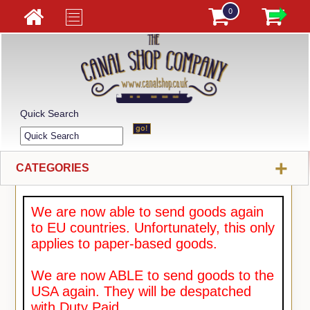
0
Quick Search
+
CATEGORIES
We are now able to send goods again
to EU countries. Unfortunately, this only
applies to paper-based goods.
We are now ABLE to send goods to the
USA again. They will be despatched
with Duty Paid.