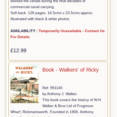
worked the canals during the final decades of
commercial canal carrying.
Soft back. 128 pages. 16.5cms x 23.5cms approx.
Illustrated with black & white photos.
AVAILABILITY :
Temporarily Unavailable - Contact Us
For Details
£12.99
Book - Walkers' of Ricky
Ref: 991140
by Anthony J. Walker.
This book covers the history of W.H.
Walker & Bros Ltd of Frogmoor
Wharf, Rickmansworth. Founded in 1905. Anthony