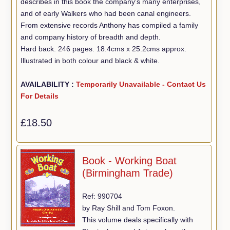
describes in this book the company's many enterprises,
and of early Walkers who had been canal engineers.
From extensive records Anthony has compiled a family
and company history of breadth and depth.
Hard back. 246 pages. 18.4cms x 25.2cms approx.
Illustrated in both colour and black & white.
AVAILABILITY :
Temporarily Unavailable - Contact Us
For Details
£18.50
Book - Working Boat
(Birmingham Trade)
Ref: 990704
by Ray Shill and Tom Foxon.
This volume deals specifically with