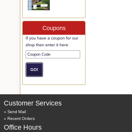
Coupons
If you have a coupon for our
shop then enter it here:
Customer Services
Send Mail
Recent Orders
Office Hours