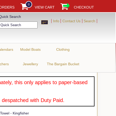
0
 ORDERS
VIEW CART
CHECKOUT
Quick Search
Info
Contact Us
Search
alendars
Model Boats
Clothing
uchers
Jewellery
The Bargain Bucket
tely, this only applies to paper-based
 despatched with Duty Paid.
owel - Kingfisher