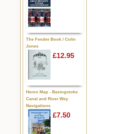
The Fender Book / Colin
Jones
£12.95
Heron Map - Basingstoke
Canal and River Wey
Navigations
£7.50