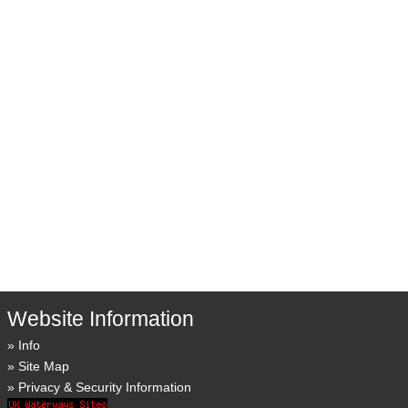
Website Information
Info
Site Map
Privacy & Security Information