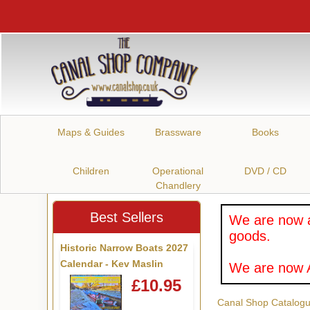
Maps & Guides
Brassware
Books
Children
Operational
DVD / CD
Chandlery
Best Sellers
We are now a
goods.
Historic Narrow Boats 2027
Calendar - Kev Maslin
We are now A
£10.95
Canal Shop Catalog