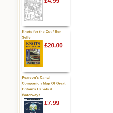
£4.99
Knots for the Cut / Ben
Selfe
£20.00
Pearson's Canal
Companion Map Of Great
Britain's Canals &
Waterways
£7.99