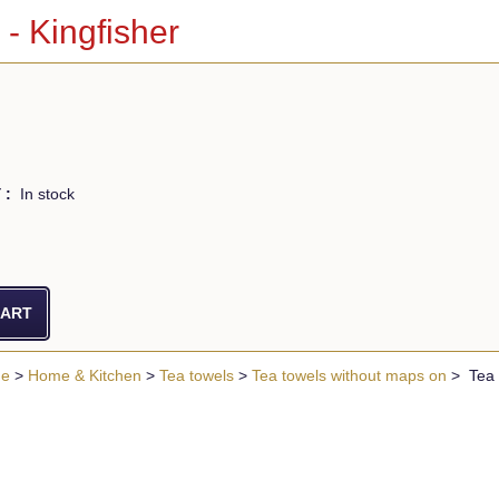
 - Kingfisher
 :
In stock
ue
>
Home & Kitchen
>
Tea towels
>
Tea towels without maps on
> Tea T