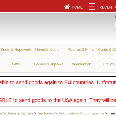
HOME
RECENT
Knots & Ropework
Home & Kitchen
Pictures & Prints
Cards & C
Gifts
Games & Jigsaws
Needlework
Gift Vo
ble to send goods again to EU countries. Unfortuna
BLE to send goods to the USA again. They will be
ue
>
Home & Kitchen
>
Tea towels
>
Tea towels without maps on
> Tea T