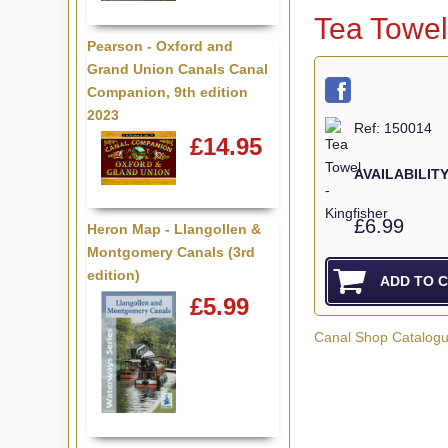
Tea Towel
Pearson - Oxford and
Grand Union Canals Canal
Companion, 9th edition
2023
Ref: 150014
£14.95
AVAILABILITY
£6.99
Heron Map - Llangollen &
Montgomery Canals (3rd
edition)
£5.99
Canal Shop Catalog