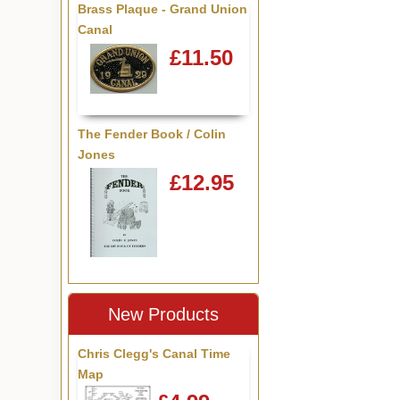
Brass Plaque - Grand Union
Canal
£11.50
The Fender Book / Colin
Jones
£12.95
New Products
Chris Clegg's Canal Time
Map