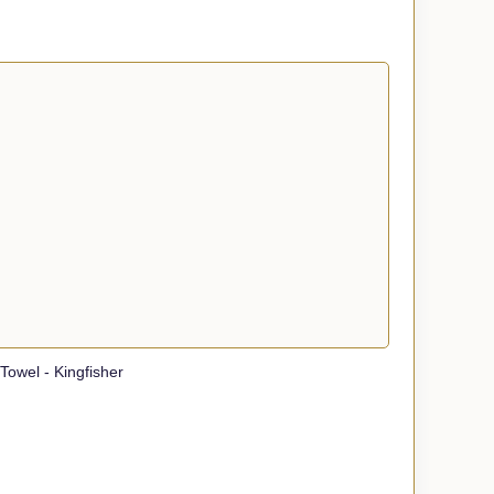
owel - Kingfisher