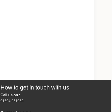
How to get in touch with us
Call us on :
01604 931039