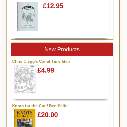
£12.95
New Products
Chris Clegg's Canal Time Map
£4.99
Knots for the Cut / Ben Selfe
£20.00