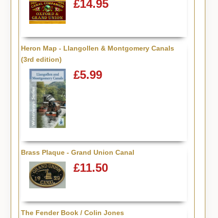
£14.95
Heron Map - Llangollen & Montgomery Canals
(3rd edition)
£5.99
Brass Plaque - Grand Union Canal
£11.50
The Fender Book / Colin Jones