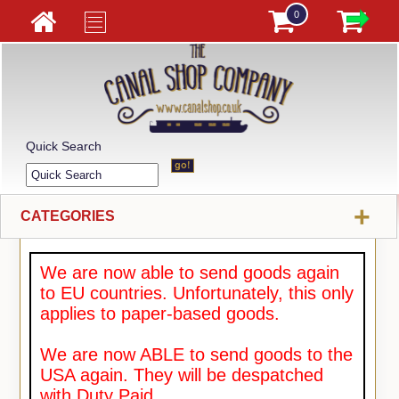
0
Quick Search
+
CATEGORIES
We are now able to send goods again
to EU countries. Unfortunately, this only
applies to paper-based goods.
We are now ABLE to send goods to the
USA again. They will be despatched
with Duty Paid.