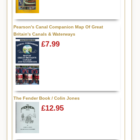
Pearson's Canal Companion Map Of Great
Britain's Canals & Waterways
£7.99
The Fender Book / Colin Jones
£12.95