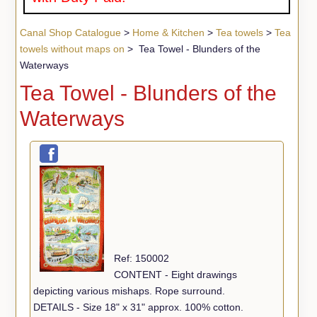
Canal Shop Catalogue
>
Home & Kitchen
>
Tea towels
>
Tea
towels without maps on
> Tea Towel - Blunders of the
Waterways
Tea Towel - Blunders of the
Waterways
Ref: 150002
CONTENT - Eight drawings
depicting various mishaps. Rope surround.
DETAILS - Size 18" x 31" approx. 100% cotton.