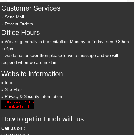
Customer Services
Send Mail
Recent Orders
Office Hours
We are generally in the unit/office Monday to Friday from 9:30am
to 4pm
If we do not answer then please leave a message and we will
respond when we are next in.
Website Information
Info
Site Map
Privacy & Security Information
How to get in touch with us
Call us on :