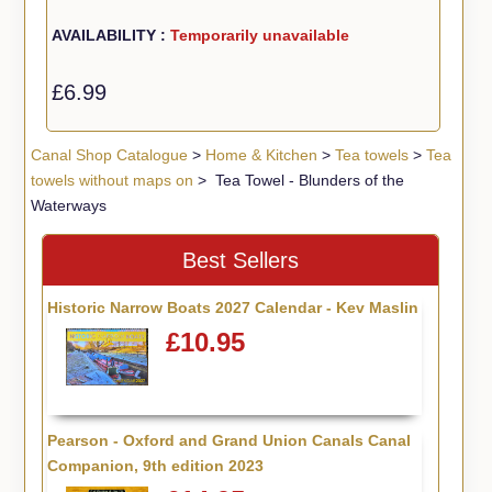
AVAILABILITY :
Temporarily unavailable
£6.99
Canal Shop Catalogue
>
Home & Kitchen
>
Tea towels
>
Tea
towels without maps on
> Tea Towel - Blunders of the
Waterways
Best Sellers
Historic Narrow Boats 2027 Calendar - Kev Maslin
£10.95
Pearson - Oxford and Grand Union Canals Canal
Companion, 9th edition 2023