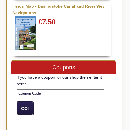
Heron Map - Basingstoke Canal and River Wey
Navigations
£7.50
Coupons
If you have a coupon for our shop then enter it
here: