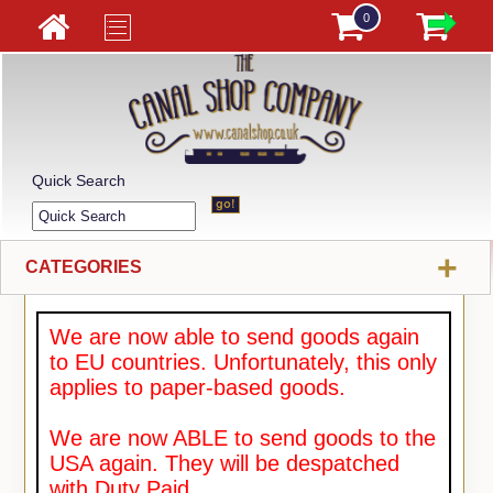
0
Quick Search
+
CATEGORIES
We are now able to send goods again
to EU countries. Unfortunately, this only
applies to paper-based goods.
We are now ABLE to send goods to the
USA again. They will be despatched
with Duty Paid.