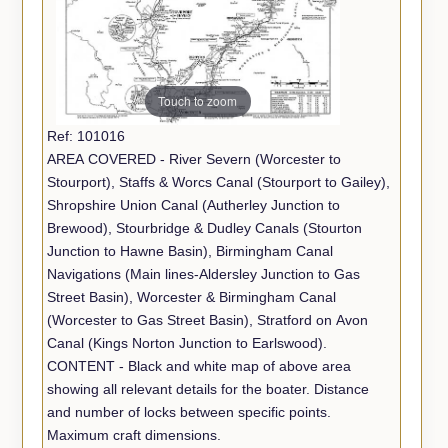
Touch to zoom
Ref: 101016
AREA COVERED - River Severn (Worcester to
Stourport), Staffs & Worcs Canal (Stourport to Gailey),
Shropshire Union Canal (Autherley Junction to
Brewood), Stourbridge & Dudley Canals (Stourton
Junction to Hawne Basin), Birmingham Canal
Navigations (Main lines-Aldersley Junction to Gas
Street Basin), Worcester & Birmingham Canal
(Worcester to Gas Street Basin), Stratford on Avon
Canal (Kings Norton Junction to Earlswood).
CONTENT - Black and white map of above area
showing all relevant details for the boater. Distance
and number of locks between specific points.
Maximum craft dimensions.