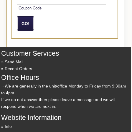
Customer Services
Send Mail
Recent Orders
Office Hours
We are generally in the unit/office Monday to Friday from 9:30am
to 4pm
If we do not answer then please leave a message and we will
respond when we are next in.
Website Information
Info