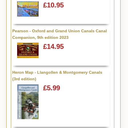
£10.95
Pearson - Oxford and Grand Union Canals Canal
Companion, 9th edition 2023
£14.95
Heron Map - Llangollen & Montgomery Canals
(3rd edition)
£5.99