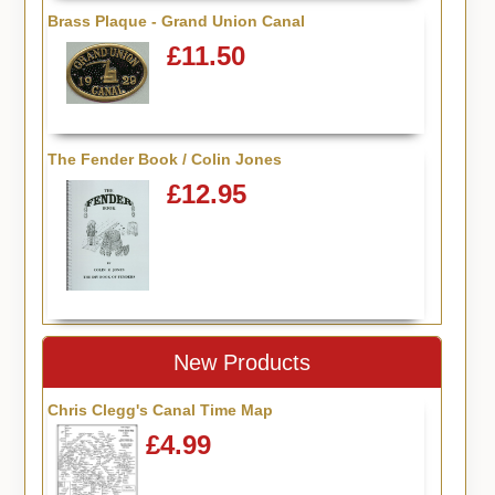
Brass Plaque - Grand Union Canal
£11.50
The Fender Book / Colin Jones
£12.95
New Products
Chris Clegg's Canal Time Map
£4.99