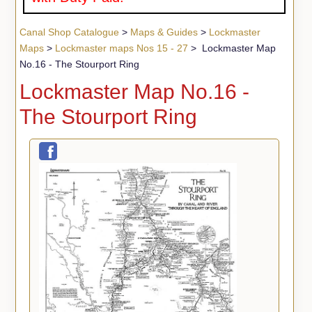
Canal Shop Catalogue
>
Maps & Guides
>
Lockmaster
Maps
>
Lockmaster maps Nos 15 - 27
> Lockmaster Map
No.16 - The Stourport Ring
Lockmaster Map No.16 -
The Stourport Ring