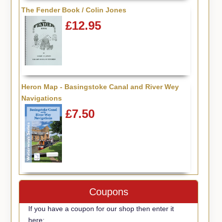
The Fender Book / Colin Jones
£12.95
Heron Map - Basingstoke Canal and River Wey
Navigations
£7.50
Coupons
If you have a coupon for our shop then enter it
here: