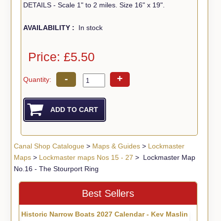
DETAILS - Scale 1" to 2 miles. Size 16" x 19".
AVAILABILITY :
In stock
Price: £5.50
-
+
Quantity:
Canal Shop Catalogue
>
Maps & Guides
>
Lockmaster
Maps
>
Lockmaster maps Nos 15 - 27
> Lockmaster Map
No.16 - The Stourport Ring
Best Sellers
Historic Narrow Boats 2027 Calendar - Kev Maslin