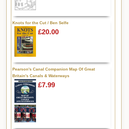
Knots for the Cut / Ben Selfe
£20.00
Pearson's Canal Companion Map Of Great
Britain's Canals & Waterways
£7.99