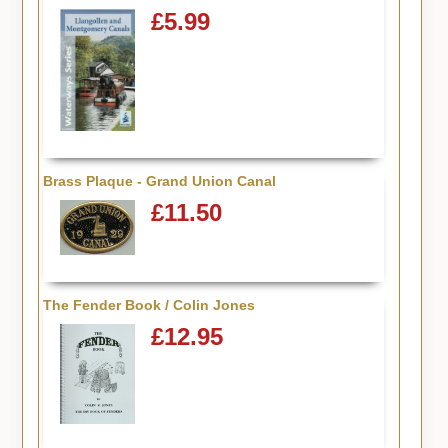
£5.99
Brass Plaque - Grand Union Canal
£11.50
The Fender Book / Colin Jones
£12.95