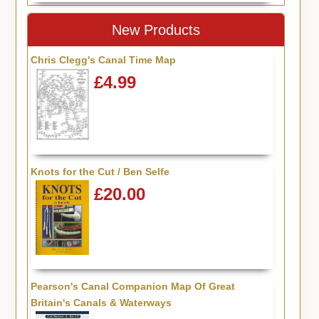
New Products
Chris Clegg's Canal Time Map
£4.99
Knots for the Cut / Ben Selfe
£20.00
Pearson's Canal Companion Map Of Great
Britain's Canals & Waterways