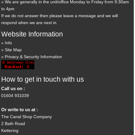
We are generally in the unit/office Monday to Friday from 9:30am
to 4pm
If we do not answer then please leave a message and we will
respond when we are next in.
Website Information
Info
Site Map
Privacy & Security Information
How to get in touch with us
Call us on :
01604 931039
Or write to us at :
The Canal Shop Company
2 Bath Road
Kettering