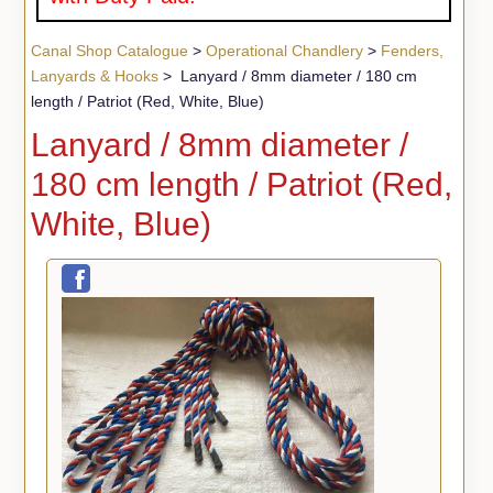
Canal Shop Catalogue
>
Operational Chandlery
>
Fenders,
Lanyards & Hooks
> Lanyard / 8mm diameter / 180 cm
length / Patriot (Red, White, Blue)
Lanyard / 8mm diameter /
180 cm length / Patriot (Red,
White, Blue)