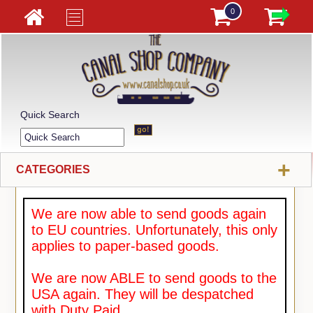
0
Quick Search
+
CATEGORIES
We are now able to send goods again
to EU countries. Unfortunately, this only
applies to paper-based goods.
We are now ABLE to send goods to the
USA again. They will be despatched
with Duty Paid.