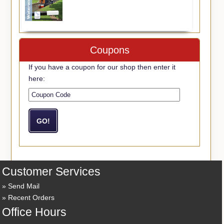
Coupons
If you have a coupon for our shop then enter it
here:
Customer Services
Send Mail
Recent Orders
Office Hours