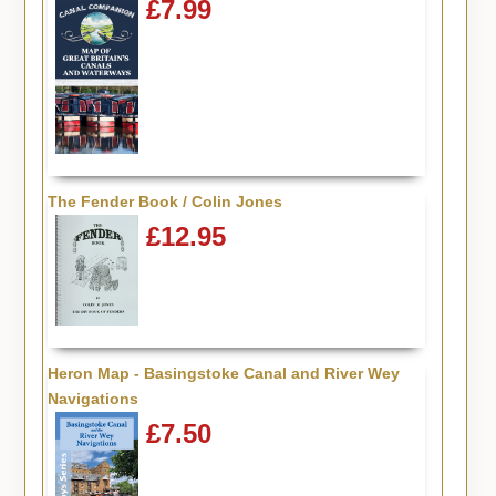
£7.99
The Fender Book / Colin Jones
£12.95
Heron Map - Basingstoke Canal and River Wey
Navigations
£7.50