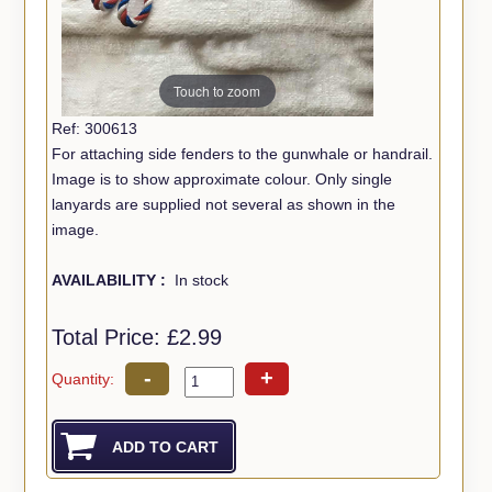
Touch to zoom
Ref: 300613
For attaching side fenders to the gunwhale or handrail.
Image is to show approximate colour. Only single
lanyards are supplied not several as shown in the
image.
AVAILABILITY :
In stock
Total Price:
£2.99
-
+
Quantity: