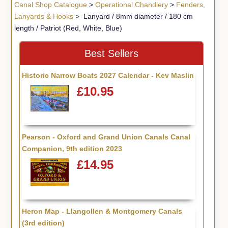
Canal Shop Catalogue
>
Operational Chandlery
>
Fenders,
Lanyards & Hooks
> Lanyard / 8mm diameter / 180 cm
length / Patriot (Red, White, Blue)
Best Sellers
Historic Narrow Boats 2027 Calendar - Kev Maslin
£10.95
Pearson - Oxford and Grand Union Canals Canal
Companion, 9th edition 2023
£14.95
Heron Map - Llangollen & Montgomery Canals
(3rd edition)