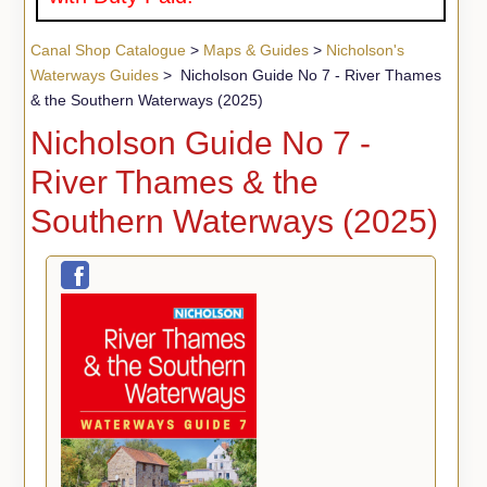
Canal Shop Catalogue
>
Maps & Guides
>
Nicholson's
Waterways Guides
> Nicholson Guide No 7 - River Thames
& the Southern Waterways (2025)
Nicholson Guide No 7 -
River Thames & the
Southern Waterways (2025)