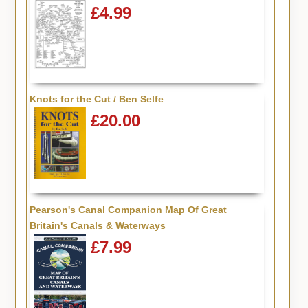
£4.99
Knots for the Cut / Ben Selfe
£20.00
Pearson's Canal Companion Map Of Great
Britain's Canals & Waterways
£7.99