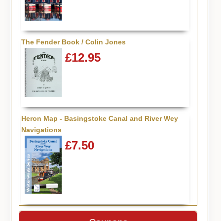
The Fender Book / Colin Jones
£12.95
Heron Map - Basingstoke Canal and River Wey
Navigations
£7.50