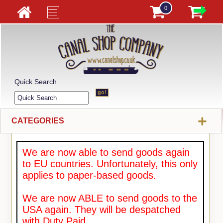
0
Quick Search
+
CATEGORIES
We are now able to send goods again
to EU countries. Unfortunately, this only
applies to paper-based goods.
We are now ABLE to send goods to the
USA again. They will be despatched
with Duty Paid.