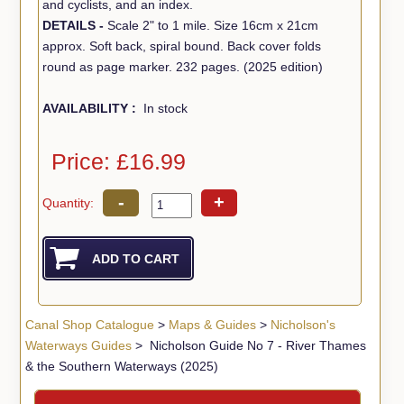
and cyclists, and an index.
DETAILS -
Scale 2" to 1 mile. Size 16cm x 21cm
approx. Soft back, spiral bound. Back cover folds
round as page marker. 232 pages. (2025 edition)
AVAILABILITY :
In stock
Price: £16.99
-
+
Quantity:
Canal Shop Catalogue
>
Maps & Guides
>
Nicholson's
Waterways Guides
> Nicholson Guide No 7 - River Thames
& the Southern Waterways (2025)