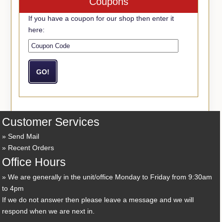
Coupons
If you have a coupon for our shop then enter it
here:
Customer Services
Send Mail
Recent Orders
Office Hours
We are generally in the unit/office Monday to Friday from 9:30am
to 4pm
If we do not answer then please leave a message and we will
respond when we are next in.