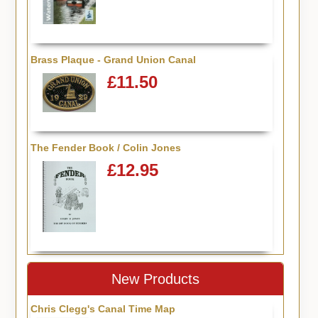
Brass Plaque - Grand Union Canal
£11.50
The Fender Book / Colin Jones
£12.95
New Products
Chris Clegg's Canal Time Map