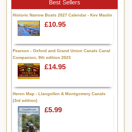
Best Sellers
Historic Narrow Boats 2027 Calendar - Kev Maslin
£10.95
Pearson - Oxford and Grand Union Canals Canal
Companion, 9th edition 2023
£14.95
Heron Map - Llangollen & Montgomery Canals
(3rd edition)
£5.99