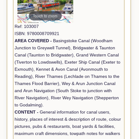
Touch to zoom
Ref: 103007
ISBN: 9780008709921
AREA COVERED -
Basingstoke Canal (Woodham
Junction to Greywell Tunnel), Bridgwater & Taunton
Canal (Taunton to Bridgwater), Grand Western Canal
(Tiverton to Lowdswells), Exeter Ship Canal (Exeter to
Exmouth), Kennet & Avon Canal (Avonmouth to
Reading), River Thames (Lechlade on Thames to the
Thames Flood Barrier), Wey & Arun Junction Canal
and Arun Navigation (South Stoke to junction with
River Navigation), River Wey Navigation (Shepperton
to Godalming).
CONTENT -
General information for canal users,
history, places of interest & description of route, colour
pictures, pubs & restaurants, boat yards & facilities,
maximum craft dimensions, towpath notes for walkers