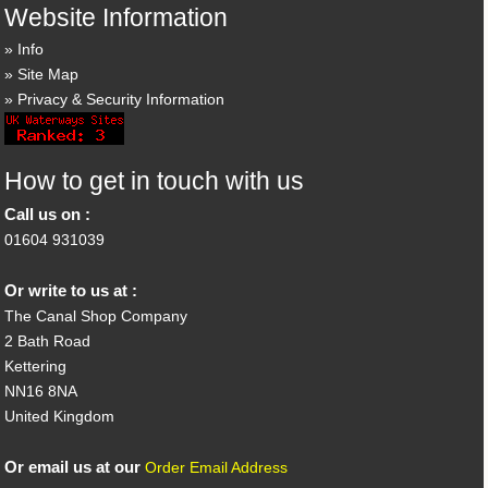
Website Information
Info
Site Map
Privacy & Security Information
How to get in touch with us
Call us on :
01604 931039
Or write to us at :
The Canal Shop Company
2 Bath Road
Kettering
NN16 8NA
United Kingdom
Or email us at our
Order Email Address