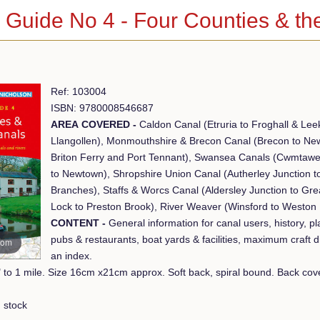
 Guide No 4 - Four Counties & th
Ref: 103004
ISBN: 9780008546687
AREA COVERED -
Caldon Canal (Etruria to Froghall & Lee
Llangollen), Monmouthshire & Brecon Canal (Brecon to Ne
Briton Ferry and Port Tennant), Swansea Canals (Cwmtawe
to Newtown), Shropshire Union Canal (Autherley Junction t
Branches), Staffs & Worcs Canal (Aldersley Junction to Gr
Lock to Preston Brook), River Weaver (Winsford to Weston 
CONTENT -
General information for canal users, history, pla
pubs & restaurants, boat yards & facilities, maximum craft 
oom
an index.
Scale 2" to 1 mile. 
 stock