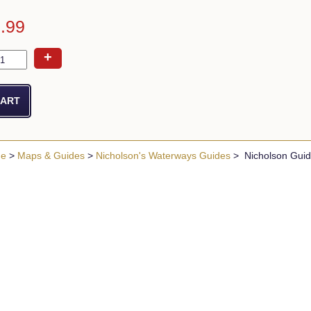
6.99
+
ue
>
Maps & Guides
>
Nicholson's Waterways Guides
> Nicholson Guide