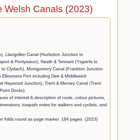
e Welsh Canals (2023)
k), Llangollen Canal (Hurleston Junction to
wport & Pontywaun), Neath & Tennant (Ysgwrfa to
 to Clydach), Montgomery Canal (Frankton Junction
o Ellesmere Port including Dee & Middlewich
eat Haywood Junction), Trent & Mersey Canal (Trent
Point Docks).
ces of interest & description of route, colour pictures,
dimensions, towpath notes for walkers and cyclists, and
Size 16cm x21cm approx. Soft back, spiral bound. Back cover folds round as page marker. 184 pages. (2023)