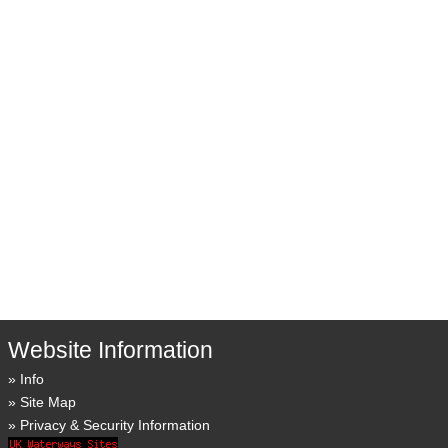
Website Information
Info
Site Map
Privacy & Security Information