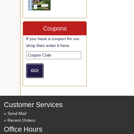
Coupons
If you have a coupon for our
shop then enter it here:
Customer Services
Send Mail
Recent Orders
Office Hours