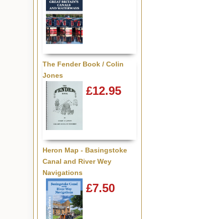
The Fender Book / Colin
Jones
£12.95
Heron Map - Basingstoke
Canal and River Wey
Navigations
£7.50