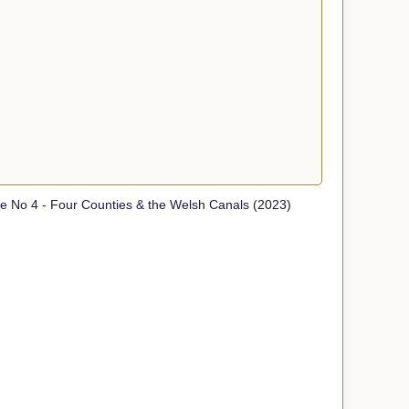
 No 4 - Four Counties & the Welsh Canals (2023)