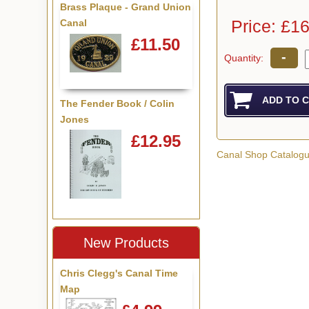
Brass Plaque - Grand Union
Price: £1
Canal
£11.50
-
Quantity:
The Fender Book / Colin
Jones
£12.95
Canal Shop Catalog
New Products
Chris Clegg's Canal Time
Map