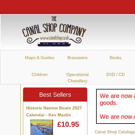
Maps & Guides
Brassware
Books
Children
Operational
DVD / CD
Chandlery
Best Sellers
We are now a
goods.
Historic Narrow Boats 2027
Calendar - Kev Maslin
We are now A
£10.95
Canal Shop Catalog