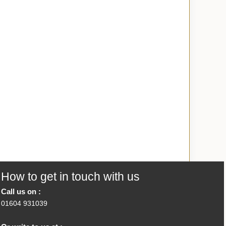
How to get in touch with us
Call us on :
01604 931039