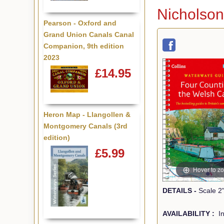
Nicholson
Pearson - Oxford and
Grand Union Canals Canal
Companion, 9th edition
2023
£14.95
Heron Map - Llangollen &
Montgomery Canals (3rd
edition)
£5.99
Hover to z
DETAILS -
AVAILABILITY :
In