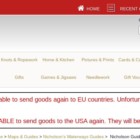
HOME
RECENT
Knots & Ropework
Home & Kitchen
Pictures & Prints
Cards & C
Gifts
Games & Jigsaws
Needlework
Gift Vo
ble to send goods again to EU countries. Unfortuna
BLE to send goods to the USA again. They will be
ue
>
Maps & Guides
>
Nicholson's Waterways Guides
> Nicholson Guide