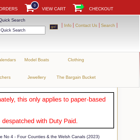
0
 ORDERS
VIEW CART
CHECKOUT
Quick Search
Info
Contact Us
Search
alendars
Model Boats
Clothing
uchers
Jewellery
The Bargain Bucket
tely, this only applies to paper-based
 despatched with Duty Paid.
 No 4 - Four Counties & the Welsh Canals (2023)