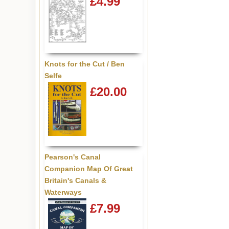
£4.99
Knots for the Cut / Ben
Selfe
£20.00
Pearson's Canal
Companion Map Of Great
Britain's Canals &
Waterways
£7.99