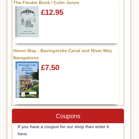
The Fender Book / Colin Jones
£12.95
Heron Map - Basingstoke Canal and River Wey
Navigations
£7.50
Coupons
If you have a coupon for our shop then enter it
here: