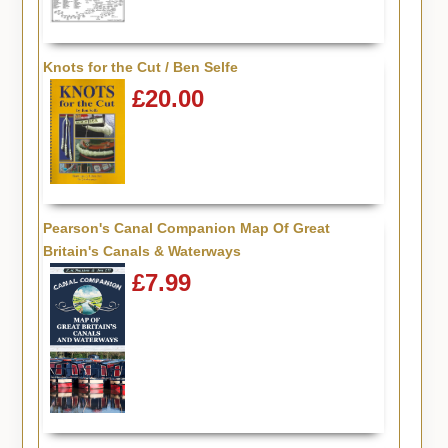
Knots for the Cut / Ben Selfe
£20.00
Pearson's Canal Companion Map Of Great
Britain's Canals & Waterways
£7.99