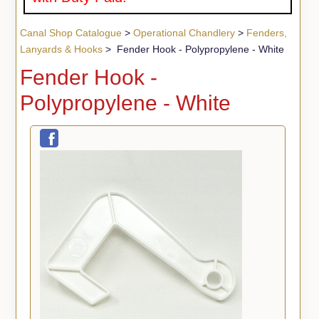
Canal Shop Catalogue
>
Operational Chandlery
>
Fenders,
Lanyards & Hooks
> Fender Hook - Polypropylene - White
Fender Hook -
Polypropylene - White