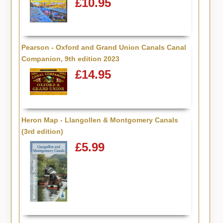
£10.95
Pearson - Oxford and Grand Union Canals Canal
Companion, 9th edition 2023
£14.95
Heron Map - Llangollen & Montgomery Canals
(3rd edition)
£5.99