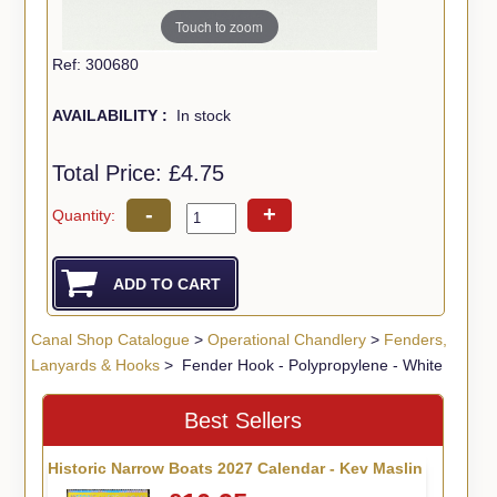
Touch to zoom
Ref: 300680
AVAILABILITY :
In stock
Total Price:
£4.75
-
+
Quantity:
Canal Shop Catalogue
>
Operational Chandlery
>
Fenders,
Lanyards & Hooks
> Fender Hook - Polypropylene - White
Best Sellers
Historic Narrow Boats 2027 Calendar - Kev Maslin