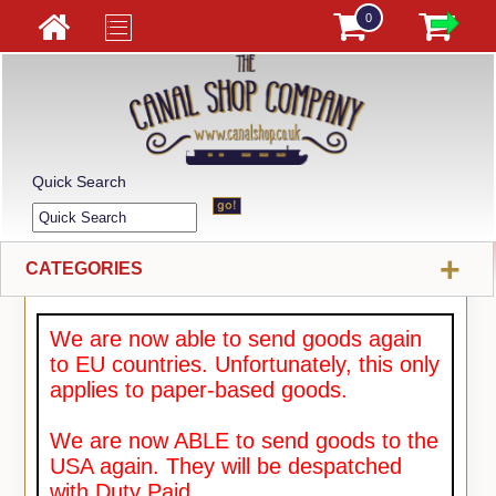
0
Quick Search
+
CATEGORIES
We are now able to send goods again
to EU countries. Unfortunately, this only
applies to paper-based goods.
We are now ABLE to send goods to the
USA again. They will be despatched
with Duty Paid.