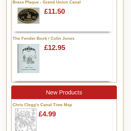
Brass Plaque - Grand Union Canal
£11.50
The Fender Book / Colin Jones
£12.95
New Products
Chris Clegg's Canal Time Map
£4.99