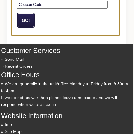
Customer Services
Send Mail
Recent Orders
Office Hours
We are generally in the unit/office Monday to Friday from 9:30am
to 4pm
If we do not answer then please leave a message and we will
respond when we are next in.
Website Information
Info
Site Map