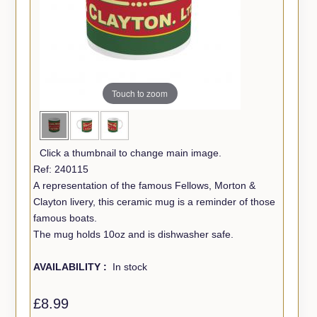
Touch to zoom
Click a thumbnail to change main image.
Ref: 240115
A representation of the famous Fellows, Morton &
Clayton livery, this ceramic mug is a reminder of those
famous boats.
The mug holds 10oz and is dishwasher safe.
AVAILABILITY :
In stock
£8.99