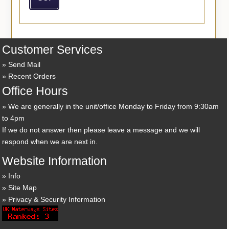
Customer Services
Send Mail
Recent Orders
Office Hours
We are generally in the unit/office Monday to Friday from 9:30am
to 4pm
If we do not answer then please leave a message and we will
respond when we are next in.
Website Information
Info
Site Map
Privacy & Security Information