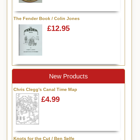
The Fender Book / Colin Jones
£12.95
New Products
Chris Clegg's Canal Time Map
£4.99
Knots for the Cut / Ben Selfe