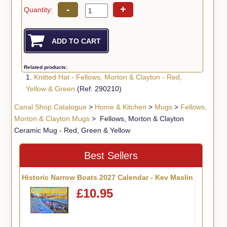
-
+
Quantity:
Related products:
1.
Knitted Hat - Fellows, Morton & Clayton - Red,
Yellow & Green
(Ref: 290210)
Canal Shop Catalogue
>
Home & Kitchen
>
Mugs
>
Fellows,
Morton & Clayton Mugs
> Fellows, Morton & Clayton
Ceramic Mug - Red, Green & Yellow
Best Sellers
Historic Narrow Boats 2027 Calendar - Kev Maslin
£10.95