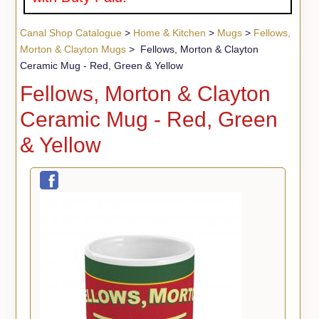
Canal Shop Catalogue
>
Home & Kitchen
>
Mugs
>
Fellows,
Morton & Clayton Mugs
> Fellows, Morton & Clayton
Ceramic Mug - Red, Green & Yellow
Fellows, Morton & Clayton
Ceramic Mug - Red, Green
& Yellow