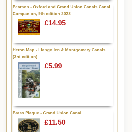
Pearson - Oxford and Grand Union Canals Canal
Companion, 9th edition 2023
£14.95
Heron Map - Llangollen & Montgomery Canals
(3rd edition)
£5.99
Brass Plaque - Grand Union Canal
£11.50