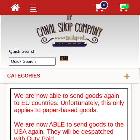
0
Quick Search
+
CATEGORIES
We are now able to send goods again
to EU countries. Unfortunately, this only
applies to paper-based goods.
We are now ABLE to send goods to the
USA again. They will be despatched
with Duty Paid.