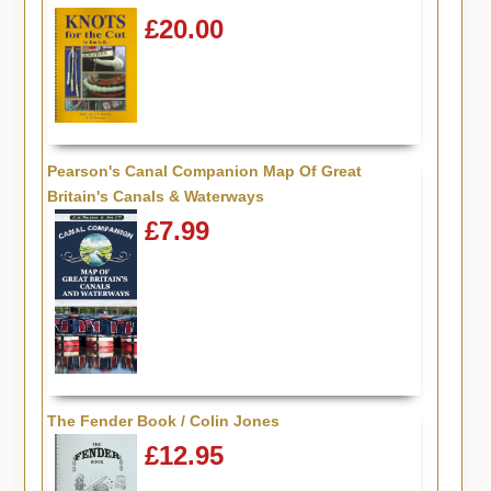
£20.00
Pearson's Canal Companion Map Of Great
Britain's Canals & Waterways
£7.99
The Fender Book / Colin Jones
£12.95