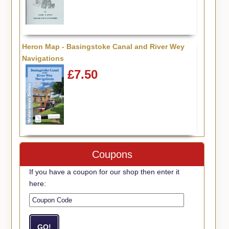
Heron Map - Basingstoke Canal and River Wey
Navigations
£7.50
Coupons
If you have a coupon for our shop then enter it
here: