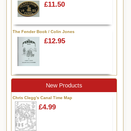
£11.50
The Fender Book / Colin Jones
£12.95
New Products
Chris Clegg's Canal Time Map
£4.99