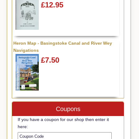
£12.95
Heron Map - Basingstoke Canal and River Wey
Navigations
£7.50
Coupons
If you have a coupon for our shop then enter it
here: