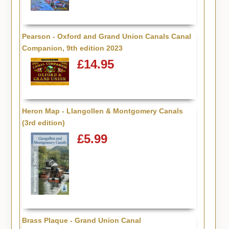
Pearson - Oxford and Grand Union Canals Canal
Companion, 9th edition 2023
£14.95
Heron Map - Llangollen & Montgomery Canals
(3rd edition)
£5.99
Brass Plaque - Grand Union Canal