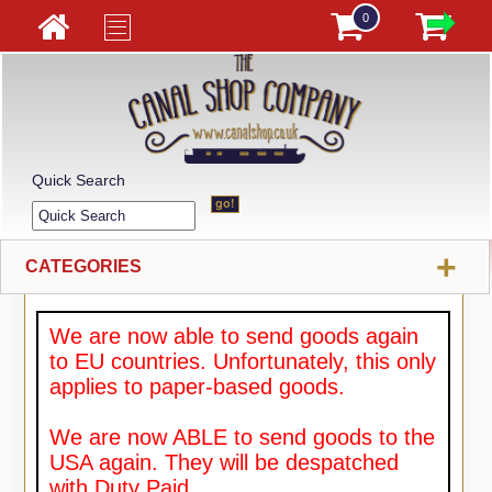
0
Quick Search
+
CATEGORIES
We are now able to send goods again
to EU countries. Unfortunately, this only
applies to paper-based goods.
We are now ABLE to send goods to the
USA again. They will be despatched
with Duty Paid.