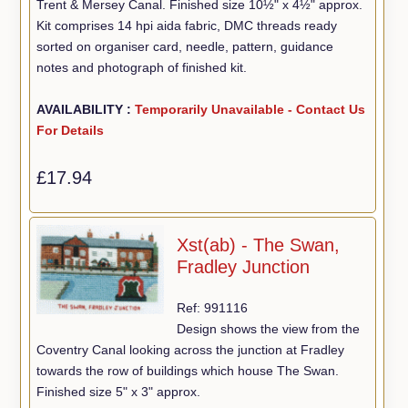
Trent & Mersey Canal. Finished size 10½" x 4½" approx.
Kit comprises 14 hpi aida fabric, DMC threads ready
sorted on organiser card, needle, pattern, guidance
notes and photograph of finished kit.
AVAILABILITY :
Temporarily Unavailable - Contact Us
For Details
£17.94
Xst(ab) - The Swan,
Fradley Junction
Ref: 991116
Design shows the view from the
Coventry Canal looking across the junction at Fradley
towards the row of buildings which house The Swan.
Finished size 5" x 3" approx.