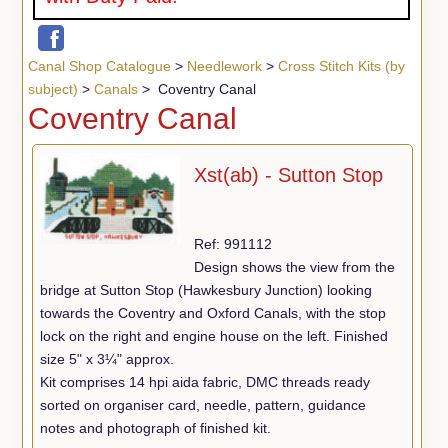
Canal Shop Catalogue
>
Needlework
>
Cross Stitch Kits (by
subject)
>
Canals
> Coventry Canal
Coventry Canal
Xst(ab) - Sutton Stop
Ref: 991112
Design shows the view from the
bridge at Sutton Stop (Hawkesbury Junction) looking
towards the Coventry and Oxford Canals, with the stop
lock on the right and engine house on the left. Finished
size 5" x 3¼" approx.
Kit comprises 14 hpi aida fabric, DMC threads ready
sorted on organiser card, needle, pattern, guidance
notes and photograph of finished kit.