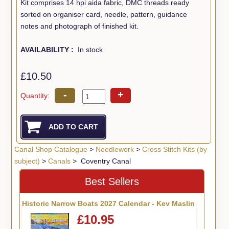
Kit comprises 14 hpi aida fabric, DMC threads ready
sorted on organiser card, needle, pattern, guidance
notes and photograph of finished kit.
AVAILABILITY :
In stock
£10.50
-
+
Quantity:
Canal Shop Catalogue
>
Needlework
>
Cross Stitch Kits (by
subject)
>
Canals
> Coventry Canal
Best Sellers
Historic Narrow Boats 2027 Calendar - Kev Maslin
£10.95