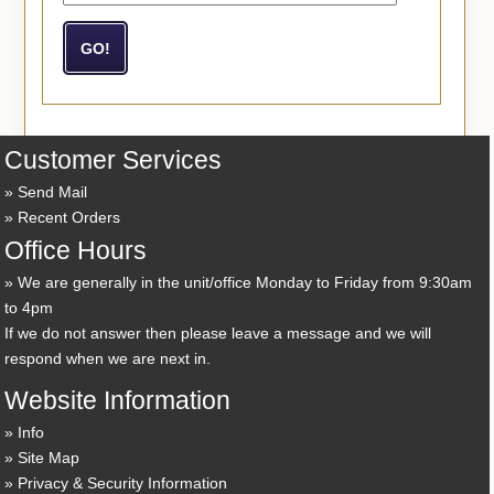
Customer Services
Send Mail
Recent Orders
Office Hours
We are generally in the unit/office Monday to Friday from 9:30am
to 4pm
If we do not answer then please leave a message and we will
respond when we are next in.
Website Information
Info
Site Map
Privacy & Security Information