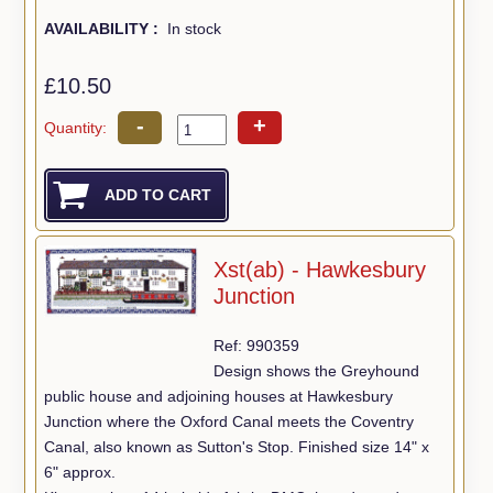
AVAILABILITY :
In stock
£10.50
-
+
Quantity:
Xst(ab) - Hawkesbury
Junction
Ref: 990359
Design shows the Greyhound
public house and adjoining houses at Hawkesbury
Junction where the Oxford Canal meets the Coventry
Canal, also known as Sutton's Stop. Finished size 14" x
6" approx.