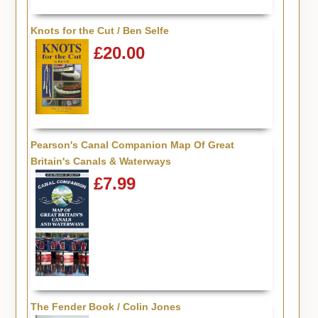
Knots for the Cut / Ben Selfe
£20.00
Pearson's Canal Companion Map Of Great
Britain's Canals & Waterways
£7.99
The Fender Book / Colin Jones