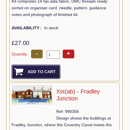
Kit comprises 14 hpi aida fabric, DMC threads ready
sorted on organiser card, needle, pattern, guidance
notes and photograph of finished kit.
AVAILABILITY :
In stock
£27.00
-
+
Quantity:
Xst(ab) - Fradley
Junction
Ref: 990356
Design shows the buildings at
Fradley Junction, where the Coventry Canal meets the