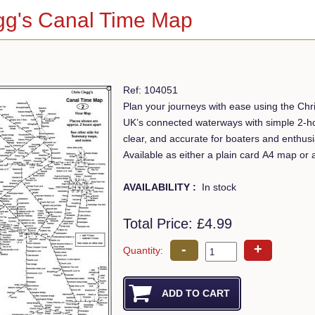
gg's Canal Time Map
Ref: 104051
Plan your journeys with ease using the Ch
UK’s connected waterways with simple 2-hou
clear, and accurate for boaters and enthusia
Available as either a plain card A4 map or
AVAILABILITY :
In stock
Total Price:
£4.99
-
+
Quantity: