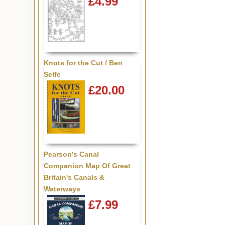
£4.99
Knots for the Cut / Ben
Selfe
£20.00
Pearson's Canal
Companion Map Of Great
Britain's Canals &
Waterways
£7.99