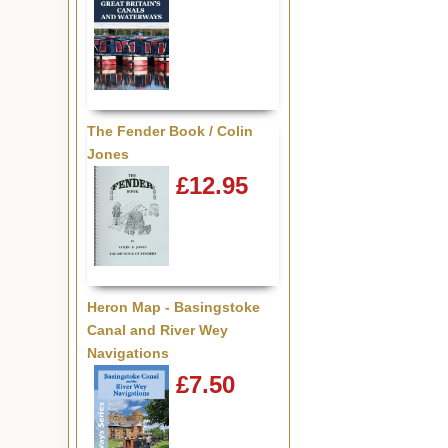
The Fender Book / Colin
Jones
£12.95
Heron Map - Basingstoke
Canal and River Wey
Navigations
£7.50