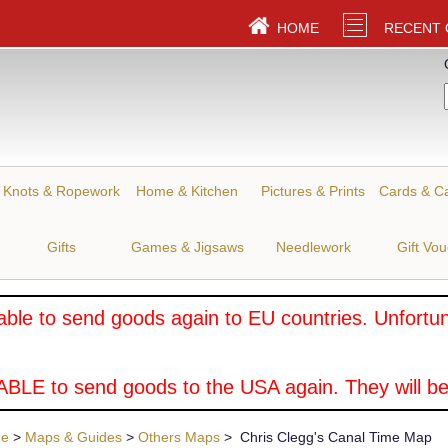
HOME
RECENT
Knots & Ropework
Home & Kitchen
Pictures & Prints
Cards & C
Gifts
Games & Jigsaws
Needlework
Gift Vo
ble to send goods again to EU countries. Unfortuna
BLE to send goods to the USA again. They will be
ue
>
Maps & Guides
>
Others Maps
> Chris Clegg's Canal Time Map