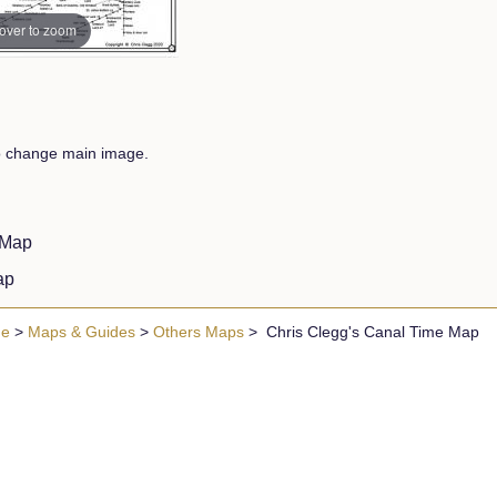
over to zoom
to change main image.
d Map
Map
ue
>
Maps & Guides
>
Others Maps
> Chris Clegg's Canal Time Map