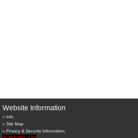
Website Information
Info
Site Map
Privacy & Security Information