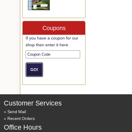
Coupons
If you have a coupon for our
shop then enter it here:
Customer Services
Send Mail
Recent Orders
Office Hours