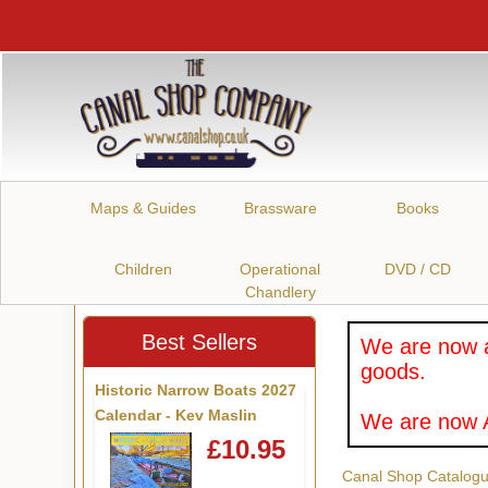
Maps & Guides
Brassware
Books
Children
Operational
DVD / CD
Chandlery
Best Sellers
We are now a
goods.
Historic Narrow Boats 2027
Calendar - Kev Maslin
We are now A
£10.95
Canal Shop Catalog