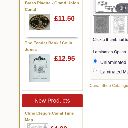
Brass Plaque - Grand Union
H
Canal
£11.50
Click a thumbnail 
The Fender Book / Colin
Jones
Lamination Option
£12.95
Unlaminate
Laminated 
Canal Shop Catalog
New Products
Chris Clegg's Canal Time
Map