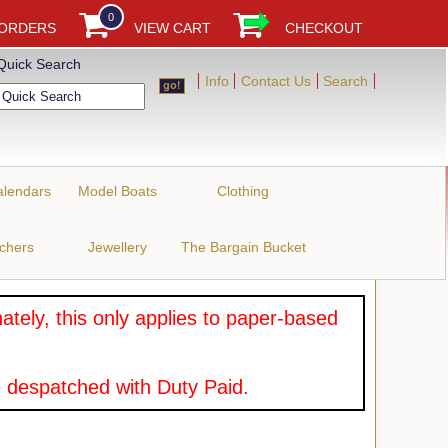
0
 ORDERS
VIEW CART
CHECKOUT
Quick Search
Info
Contact Us
Search
alendars
Model Boats
Clothing
uchers
Jewellery
The Bargain Bucket
tely, this only applies to paper-based
 despatched with Duty Paid.