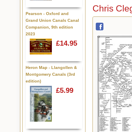
Chris Cle
Pearson - Oxford and
Grand Union Canals Canal
Companion, 9th edition
2023
£14.95
Heron Map - Llangollen &
Montgomery Canals (3rd
edition)
£5.99