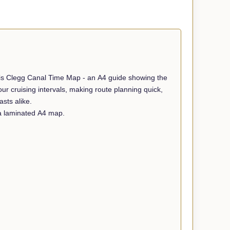
ris Clegg Canal Time Map - an A4 guide showing the
r cruising intervals, making route planning quick,
sts alike.
 a laminated A4 map.