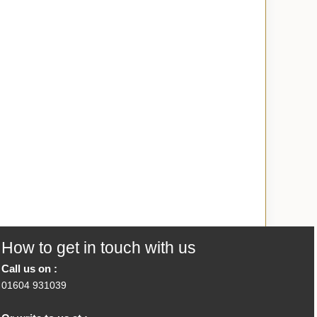
How to get in touch with us
Call us on :
01604 931039