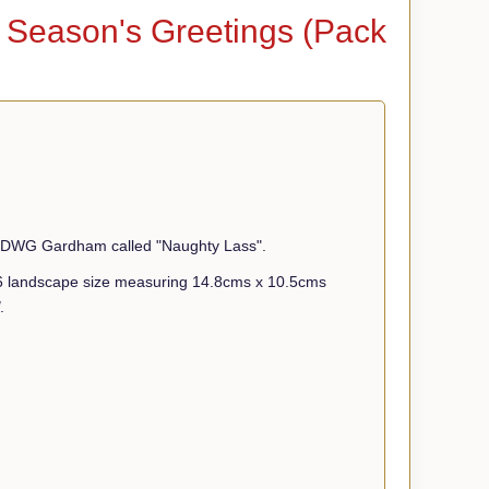
- Season's Greetings (Pack
ist DWG Gardham called "Naughty Lass".
A6 landscape size measuring 14.8cms x 10.5cms
.