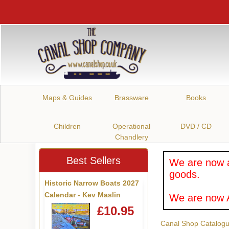
Maps & Guides
Brassware
Books
Children
Operational
DVD / CD
Chandlery
Best Sellers
We are now a
goods.
Historic Narrow Boats 2027
Calendar - Kev Maslin
We are now A
£10.95
Canal Shop Catalog