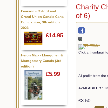
Charity C
Pearson - Oxford and
of 6)
Grand Union Canals Canal
Companion, 9th edition
2023
£14.95
Click a thumbnail 
Heron Map - Llangollen &
Montgomery Canals (3rd
edition)
£5.99
All profits from the
AVAILABILITY :
In
£3.50