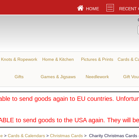
HOME
RECENT
Knots & Ropework
Home & Kitchen
Pictures & Prints
Cards & C
Gifts
Games & Jigsaws
Needlework
Gift Vo
ble to send goods again to EU countries. Unfortuna
BLE to send goods to the USA again. They will be
ue
>
Cards & Calendars
>
Christmas Cards
> Charity Christmas Cards -