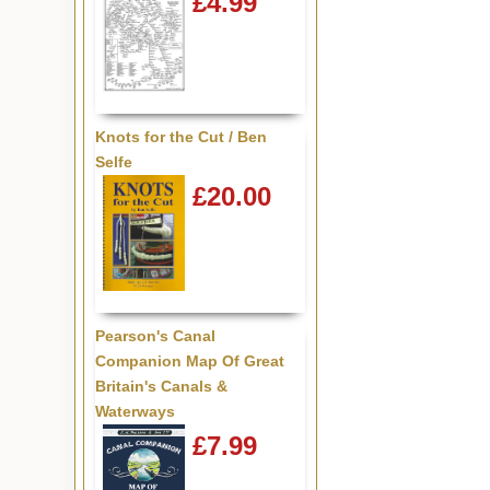
£4.99
Knots for the Cut / Ben
Selfe
£20.00
Pearson's Canal
Companion Map Of Great
Britain's Canals &
Waterways
£7.99