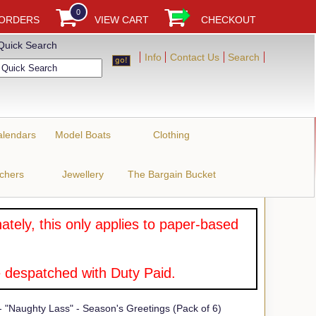
0
 ORDERS
VIEW CART
CHECKOUT
Quick Search
Info
Contact Us
Search
alendars
Model Boats
Clothing
uchers
Jewellery
The Bargain Bucket
tely, this only applies to paper-based
 despatched with Duty Paid.
 "Naughty Lass" - Season's Greetings (Pack of 6)