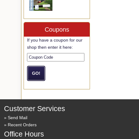
Coupons
If you have a coupon for our
shop then enter it here:
Customer Services
Send Mail
Recent Orders
Office Hours