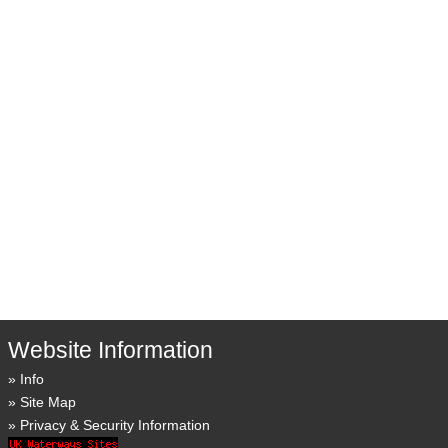
Website Information
Info
Site Map
Privacy & Security Information