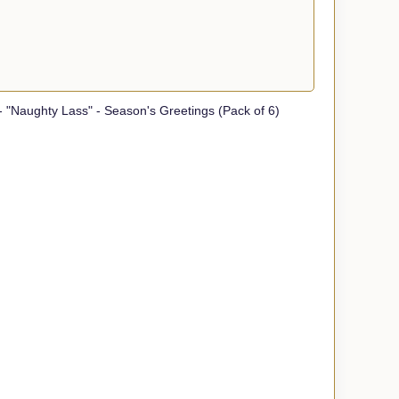
 "Naughty Lass" - Season's Greetings (Pack of 6)