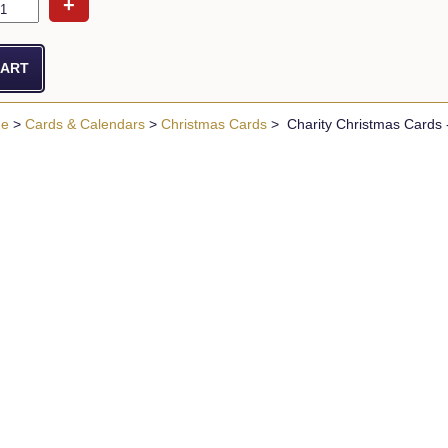
+
ue
>
Cards & Calendars
>
Christmas Cards
> Charity Christmas Cards -