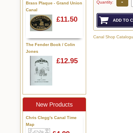
-
Quantity:
Brass Plaque - Grand Union
Canal
£11.50
Canal Shop Catalog
The Fender Book / Colin
Jones
£12.95
New Products
Chris Clegg's Canal Time
Map