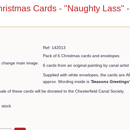
hristmas Cards - "Naughty Lass" 
Ref: 142013
Pack of 6 Christmas cards and envelopes.
to change main image.
6 cards from an original painting by canal art
Supplied with white envelopes, the cards are 
approx. Wording inside is
'Seasons Greetings'
 sale of these cards will be donated to the Chesterfield Canal Society.
 stock