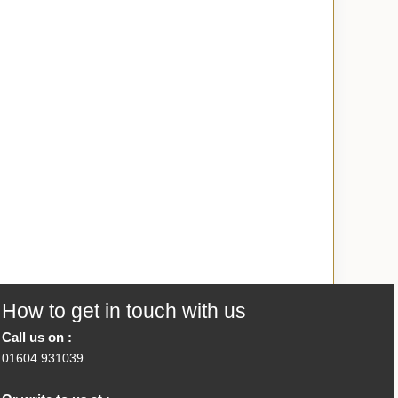
How to get in touch with us
Call us on :
01604 931039