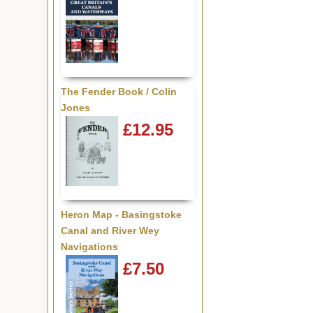
The Fender Book / Colin
Jones
£12.95
Heron Map - Basingstoke
Canal and River Wey
Navigations
£7.50