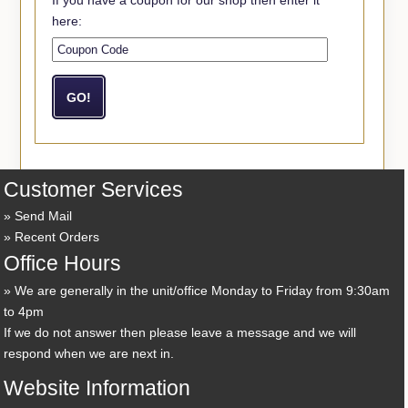
here:
Customer Services
Send Mail
Recent Orders
Office Hours
We are generally in the unit/office Monday to Friday from 9:30am
to 4pm
If we do not answer then please leave a message and we will
respond when we are next in.
Website Information