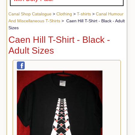
Canal Shop Catalogue
>
Clothing
>
T-shirts
>
Canal Humour
And Miscellaneous T-Shirts
> Caen Hill T-Shirt - Black - Adult
Sizes
Caen Hill T-Shirt - Black -
Adult Sizes