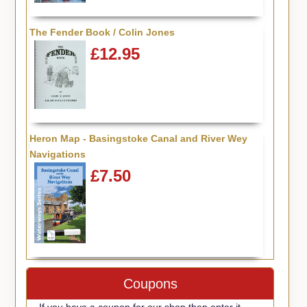
The Fender Book / Colin Jones
£12.95
Heron Map - Basingstoke Canal and River Wey
Navigations
£7.50
Coupons
If you have a coupon for our shop then enter it