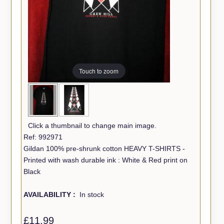
Touch to zoom
Click a thumbnail to change main image.
Ref: 992971
Gildan 100% pre-shrunk cotton HEAVY T-SHIRTS -
Printed with wash durable ink : White & Red print on
Black
AVAILABILITY :
In stock
£11.99