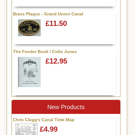
Brass Plaque - Grand Union Canal
£11.50
The Fender Book / Colin Jones
£12.95
New Products
Chris Clegg's Canal Time Map
£4.99