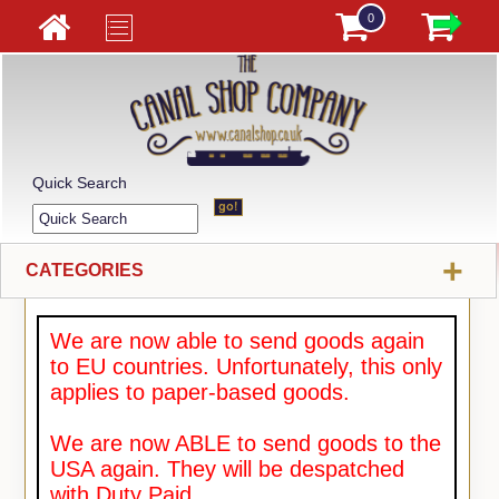
0
Quick Search
+
CATEGORIES
We are now able to send goods again
to EU countries. Unfortunately, this only
applies to paper-based goods.
We are now ABLE to send goods to the
USA again. They will be despatched
with Duty Paid.