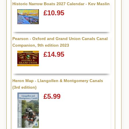
Historic Narrow Boats 2027 Calendar - Kev Maslin
£10.95
Pearson - Oxford and Grand Union Canals Canal
Companion, 9th edition 2023
£14.95
Heron Map - Llangollen & Montgomery Canals
(3rd edition)
£5.99