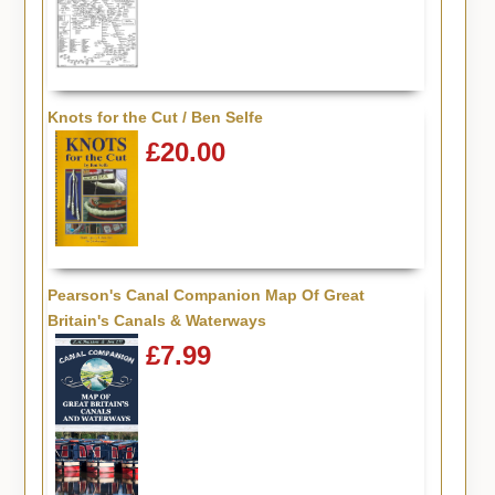
Knots for the Cut / Ben Selfe
£20.00
Pearson's Canal Companion Map Of Great
Britain's Canals & Waterways
£7.99