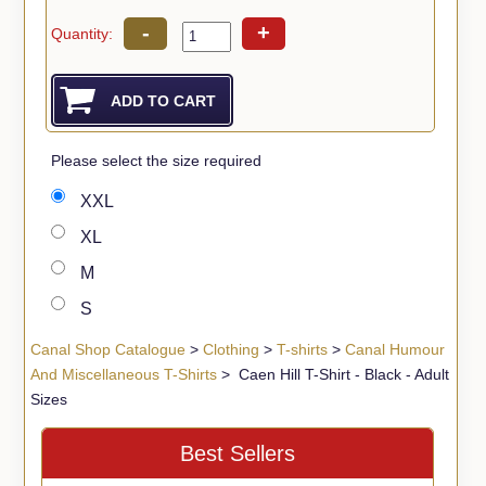
-
+
Quantity:
Please select the size required
XXL
XL
M
S
Canal Shop Catalogue
>
Clothing
>
T-shirts
>
Canal Humour
And Miscellaneous T-Shirts
> Caen Hill T-Shirt - Black - Adult
Sizes
Best Sellers