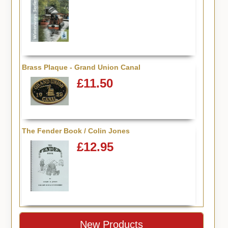
Brass Plaque - Grand Union Canal
£11.50
The Fender Book / Colin Jones
£12.95
New Products