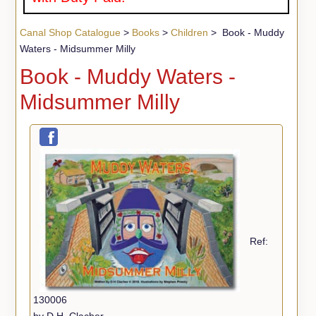
Canal Shop Catalogue
>
Books
>
Children
> Book - Muddy
Waters - Midsummer Milly
Book - Muddy Waters -
Midsummer Milly
Ref:
130006
by D.H. Clacher.