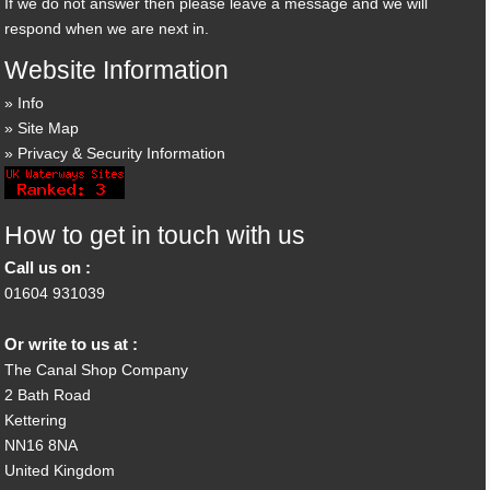
If we do not answer then please leave a message and we will
respond when we are next in.
Website Information
Info
Site Map
Privacy & Security Information
How to get in touch with us
Call us on :
01604 931039
Or write to us at :
The Canal Shop Company
2 Bath Road
Kettering
NN16 8NA
United Kingdom