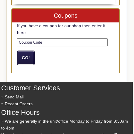
Coupons
If you have a coupon for our shop then enter it
here:
Customer Services
Send Mail
Recent Orders
Office Hours
We are generally in the unit/office Monday to Friday from 9:30am
to 4pm