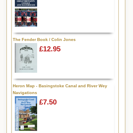
The Fender Book / Colin Jones
£12.95
Heron Map - Basingstoke Canal and River Wey
Navigations
£7.50