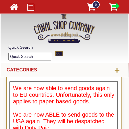
0
Quick Search
+
CATEGORIES
We are now able to send goods again
to EU countries. Unfortunately, this only
applies to paper-based goods.
We are now ABLE to send goods to the
USA again. They will be despatched
with Duty Paid.