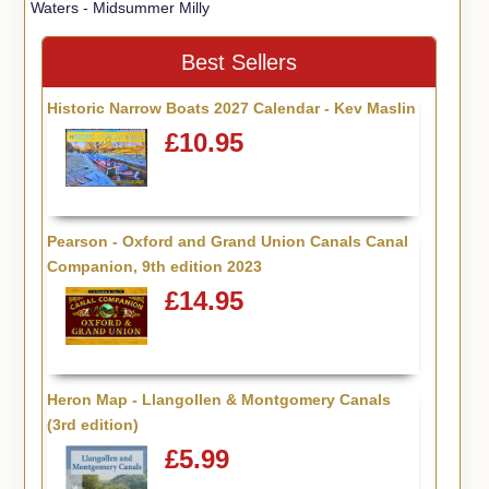
Waters - Midsummer Milly
Best Sellers
Historic Narrow Boats 2027 Calendar - Kev Maslin
£10.95
Pearson - Oxford and Grand Union Canals Canal
Companion, 9th edition 2023
£14.95
Heron Map - Llangollen & Montgomery Canals
(3rd edition)
£5.99