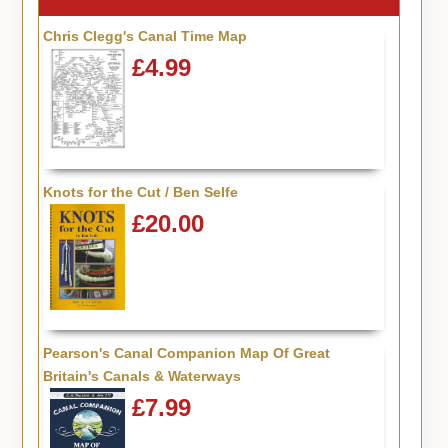
Chris Clegg's Canal Time Map
£4.99
Knots for the Cut / Ben Selfe
£20.00
Pearson's Canal Companion Map Of Great
Britain's Canals & Waterways
£7.99