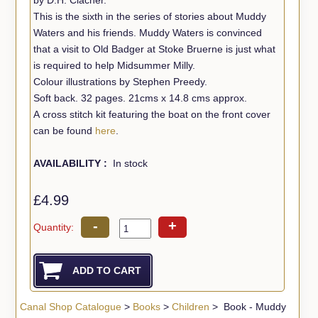
This is the sixth in the series of stories about Muddy
Waters and his friends. Muddy Waters is convinced
that a visit to Old Badger at Stoke Bruerne is just what
is required to help Midsummer Milly.
Colour illustrations by Stephen Preedy.
Soft back. 32 pages. 21cms x 14.8 cms approx.
A cross stitch kit featuring the boat on the front cover
can be found
here
.
AVAILABILITY :
In stock
£4.99
-
+
Quantity:
Canal Shop Catalogue
>
Books
>
Children
> Book - Muddy