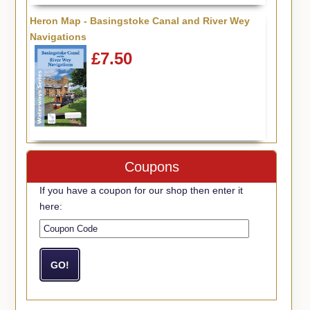
Heron Map - Basingstoke Canal and River Wey
Navigations
£7.50
Coupons
If you have a coupon for our shop then enter it
here: