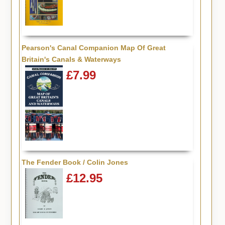
Pearson's Canal Companion Map Of Great
Britain's Canals & Waterways
£7.99
The Fender Book / Colin Jones
£12.95