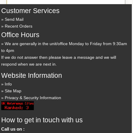
Customer Services
Send Mail
Recent Orders
Office Hours
We are generally in the unit/office Monday to Friday from 9:30am
to 4pm
If we do not answer then please leave a message and we will
respond when we are next in.
Website Information
Info
Site Map
Privacy & Security Information
How to get in touch with us
Call us on :