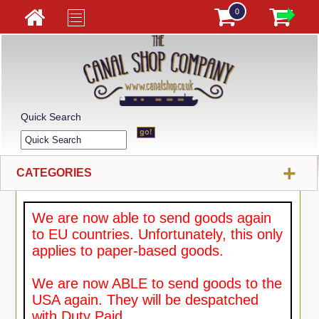
0
Quick Search
+
CATEGORIES
We are now able to send goods again
to EU countries. Unfortunately, this only
applies to paper-based goods.
We are now ABLE to send goods to the
USA again. They will be despatched
with Duty Paid.