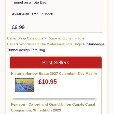
Tunnel on a Tote Bag.
AVAILABILITY :
In stock
£9.99
Canal Shop Catalogue
>
Home & Kitchen
>
Tote
Bags
>
Wonders Of The Waterways Tote Bags
> Standedge
Tunnel design Tote Bag
Best Sellers
Historic Narrow Boats 2027 Calendar - Kev Maslin
£10.95
Pearson - Oxford and Grand Union Canals Canal
Companion, 9th edition 2023