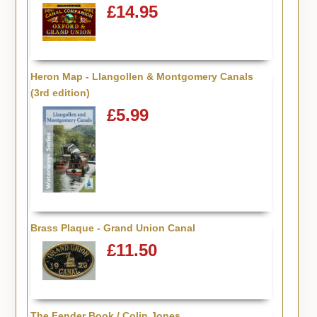
£14.95
Heron Map - Llangollen & Montgomery Canals
(3rd edition)
£5.99
Brass Plaque - Grand Union Canal
£11.50
The Fender Book / Colin Jones