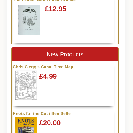
£12.95
New Products
Chris Clegg's Canal Time Map
£4.99
Knots for the Cut / Ben Selfe
£20.00