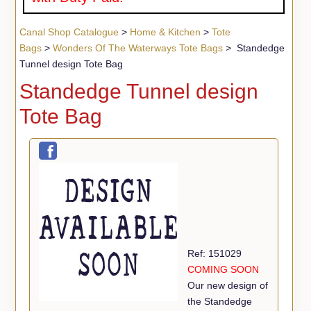
Canal Shop Catalogue
>
Home & Kitchen
>
Tote
Bags
>
Wonders Of The Waterways Tote Bags
> Standedge
Tunnel design Tote Bag
Standedge Tunnel design
Tote Bag
Ref: 151029
COMING SOON
Our new design of
the Standedge