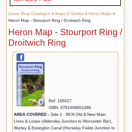
Canal Shop Catalogue
>
Maps & Guides
>
Heron Maps
>
Heron Map - Stourport Ring / Droitwich Ring
Heron Map - Stourport Ring /
Droitwich Ring
Ref: 105017
ISBN: 9781908851086
AREA COVERED -
Side 1 - BCN Old & New Main
Lines & Loops (Aldersley Junction to Worcester Bar),
Wyrley & Essington Canal (Horseley Fields Junction to