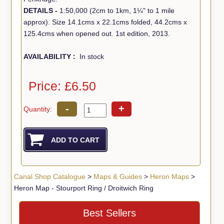
DETAILS -
1:50,000 (2cm to 1km, 1¼" to 1 mile
approx). Size 14.1cms x 22.1cms folded, 44.2cms x
125.4cms when opened out. 1st edition, 2013.
AVAILABILITY :
In stock
Price: £6.50
-
+
Quantity:
Canal Shop Catalogue
>
Maps & Guides
>
Heron Maps
>
Heron Map - Stourport Ring / Droitwich Ring
Best Sellers