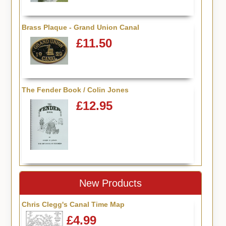
Brass Plaque - Grand Union Canal
£11.50
The Fender Book / Colin Jones
£12.95
New Products
Chris Clegg's Canal Time Map
£4.99