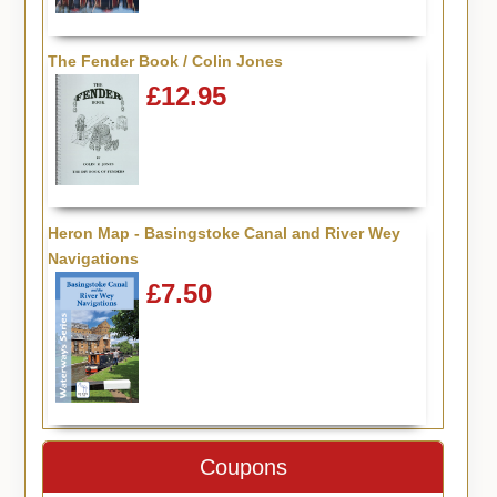
The Fender Book / Colin Jones
£12.95
Heron Map - Basingstoke Canal and River Wey
Navigations
£7.50
Coupons