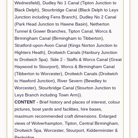
Wednesfield), Dudley No 1 Canal (Tipton Junction to
Black Delph), Stourbridge Canal (Black Delph to Leys
Junction including Fens Branch), Dudley No 2 Canal
(Park Head Junction to Hawne Basin), Netherton
Tunnel & Gower Branches, Tipton Canal, Worcs &
Birmingham Canal (Birmingham to Tibberton),
Stratford-upon-Avon Canal (Kings Norton Junction to
Highters Heath), Droitwich Canals (Hanbury Junction
to Droitwich Spa). Side 2 - Staffs & Worcs Canal (Great
Haywood to Stourport), Worcs & Birmingham Canal
(Tibberton to Worcester), Droitwich Canals (Droitwich
to Hawford Junction), River Severn (Bewdley to
Worcester), Stourbridge Canal (Stourton Junction to
Leys Branch including Town Arm)).
CONTENT -
Brief history and places of interest, colour
pictures, boat yards and facilities, hire bases,
maximum recommended craft dimensions. Enlarged
views of Wolverhampton, Tipton, Central Birmingham,
Droitwich Spa, Worcester, Stourport, Kidderminster &
Penkridge.