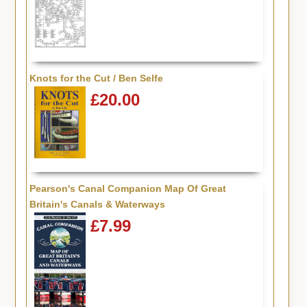
Knots for the Cut / Ben Selfe
£20.00
Pearson's Canal Companion Map Of Great
Britain's Canals & Waterways
£7.99