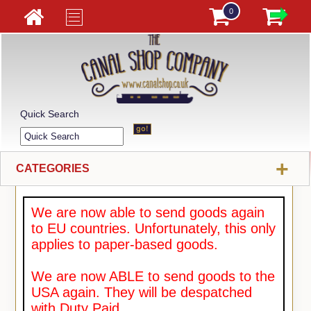
0
Quick Search
+
CATEGORIES
We are now able to send goods again
to EU countries. Unfortunately, this only
applies to paper-based goods.
We are now ABLE to send goods to the
USA again. They will be despatched
with Duty Paid.