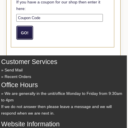
If you have a coupon for our shop then enter it
here:
Customer Services
Send Mail
Recent Orders
Office Hours
We are generally in the unit/office Monday to Friday from 9:30am
to 4pm
If we do not answer then please leave a message and we will
respond when we are next in.
Website Information