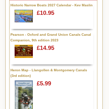
Historic Narrow Boats 2027 Calendar - Kev Maslin
£10.95
Pearson - Oxford and Grand Union Canals Canal
Companion, 9th edition 2023
£14.95
Heron Map - Llangollen & Montgomery Canals
(3rd edition)
£5.99