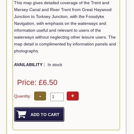
This map gives detailed coverage of the Trent and
Mersey Canal and River Trent from Great Haywood
Junction to Torksey Junction, with the Fossdyke
Navigation, with emphasis on the waterways and
information useful and relevant to users of the
waterways without neglecting other leisure users. The
map detail is complimented by information panels and
photographs.
AVAILABILITY :
In stock
Price: £6.50
-
+
Quantity: