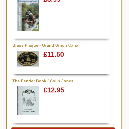
Brass Plaque - Grand Union Canal
£11.50
The Fender Book / Colin Jones
£12.95