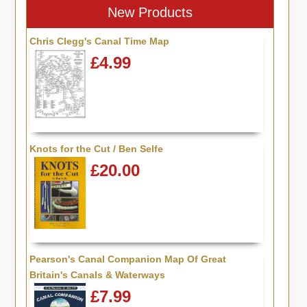
New Products
Chris Clegg's Canal Time Map
£4.99
Knots for the Cut / Ben Selfe
£20.00
Pearson's Canal Companion Map Of Great
Britain's Canals & Waterways
£7.99