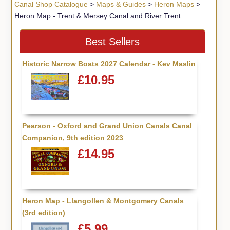
Canal Shop Catalogue
>
Maps & Guides
>
Heron Maps
>
Heron Map - Trent & Mersey Canal and River Trent
Best Sellers
Historic Narrow Boats 2027 Calendar - Kev Maslin
£10.95
Pearson - Oxford and Grand Union Canals Canal
Companion, 9th edition 2023
£14.95
Heron Map - Llangollen & Montgomery Canals
(3rd edition)
£5.99