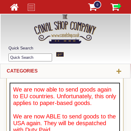
0
Quick Search
+
CATEGORIES
We are now able to send goods again
to EU countries. Unfortunately, this only
applies to paper-based goods.
We are now ABLE to send goods to the
USA again. They will be despatched
with Duty Paid.