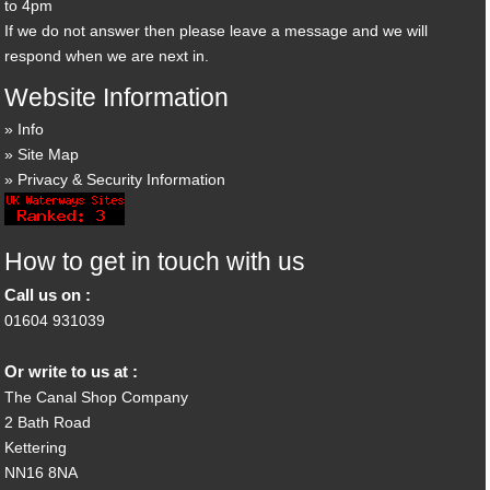
to 4pm
If we do not answer then please leave a message and we will
respond when we are next in.
Website Information
Info
Site Map
Privacy & Security Information
How to get in touch with us
Call us on :
01604 931039
Or write to us at :
The Canal Shop Company
2 Bath Road
Kettering
NN16 8NA