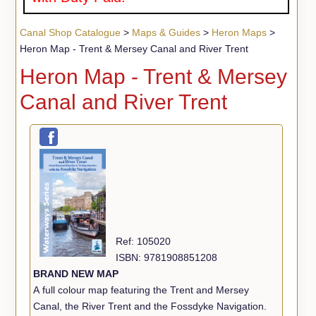
Canal Shop Catalogue
>
Maps & Guides
>
Heron Maps
>
Heron Map - Trent & Mersey Canal and River Trent
Heron Map - Trent & Mersey
Canal and River Trent
Ref: 105020
ISBN: 9781908851208
BRAND NEW MAP
A full colour map featuring the Trent and Mersey
Canal, the River Trent and the Fossdyke Navigation.