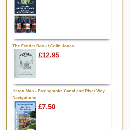
The Fender Book / Colin Jones
£12.95
Heron Map - Basingstoke Canal and River Wey
Navigations
£7.50