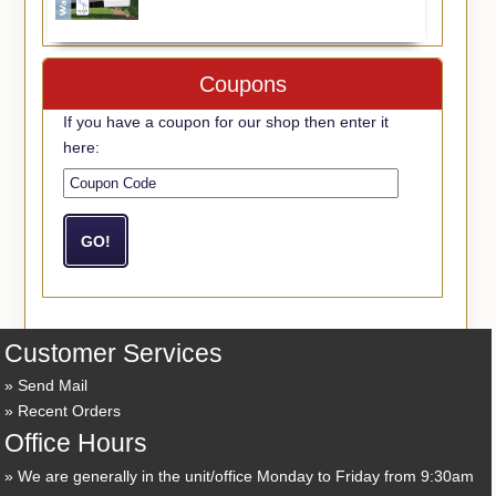
Coupons
If you have a coupon for our shop then enter it
here:
Customer Services
Send Mail
Recent Orders
Office Hours
We are generally in the unit/office Monday to Friday from 9:30am