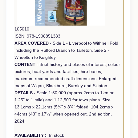
105010
ISBN: 978-1908851383
AREA COVERED -
Side 1 - Liverpool to Withnell Fold
including the Rufford Branch to Tarleton. Side 2 -
Wheelton to Keighley.
CONTENT -
Brief history and places of interest, colour
pictures, boat yards and facilities, hire bases,
maximum recommended craft dimensions. Enlarged
maps of Wigan, Blackburn, Burnley and Skipton.
DETAILS -
Scale 1:50,000 (approx 2cms to 1km or
1.25" to 1 mile) and 1:12,500 for town plans. Size
13.1cms x 22.1cms (5¼" x 8¾" folded, 104.2cms x
44cms (43" x 17¼" when opened out. 2nd edition,
2024.
AVAILABILITY :
In stock