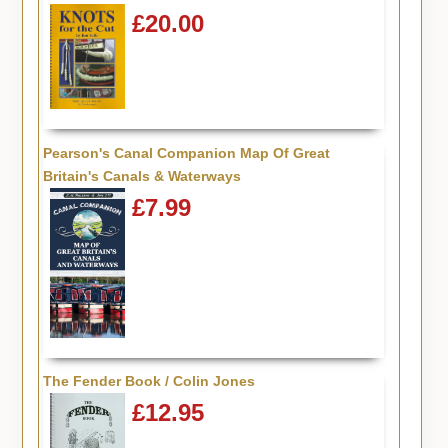
£20.00
Pearson's Canal Companion Map Of Great
Britain's Canals & Waterways
£7.99
The Fender Book / Colin Jones
£12.95