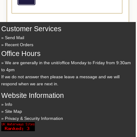
Customer Services
Send Mail
Recent Orders
Office Hours
We are generally in the unit/office Monday to Friday from 9:30am
to 4pm
If we do not answer then please leave a message and we will
respond when we are next in.
Website Information
Info
Site Map
Privacy & Security Information