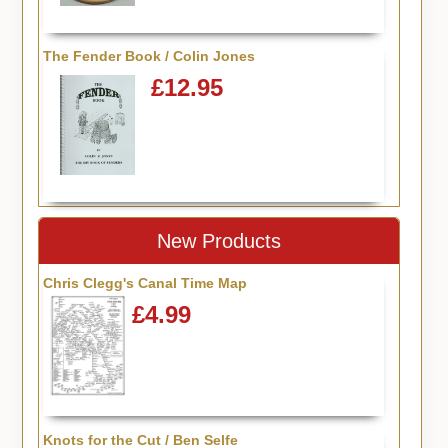
The Fender Book / Colin Jones
£12.95
New Products
Chris Clegg's Canal Time Map
£4.99
Knots for the Cut / Ben Selfe