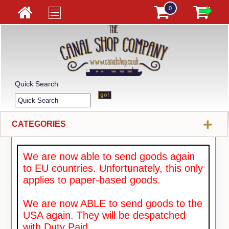
0
Quick Search
+
CATEGORIES
We are now able to send goods again
to EU countries. Unfortunately, this only
applies to paper-based goods.
We are now ABLE to send goods to the
USA again. They will be despatched
with Duty Paid.