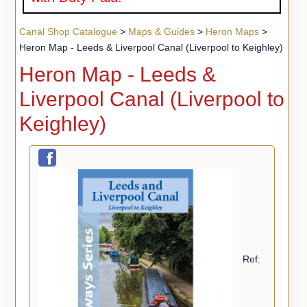
Canal Shop Catalogue
>
Maps & Guides
>
Heron Maps
>
Heron Map - Leeds & Liverpool Canal (Liverpool to Keighley)
Heron Map - Leeds &
Liverpool Canal (Liverpool to
Keighley)
Ref: