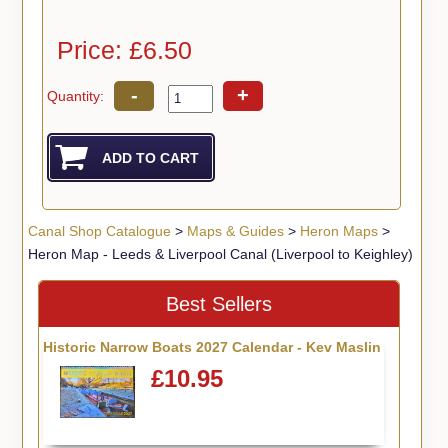
Price: £6.50
-
+
Quantity:
Canal Shop Catalogue
>
Maps & Guides
>
Heron Maps
>
Heron Map - Leeds & Liverpool Canal (Liverpool to Keighley)
Best Sellers
Historic Narrow Boats 2027 Calendar - Kev Maslin
£10.95