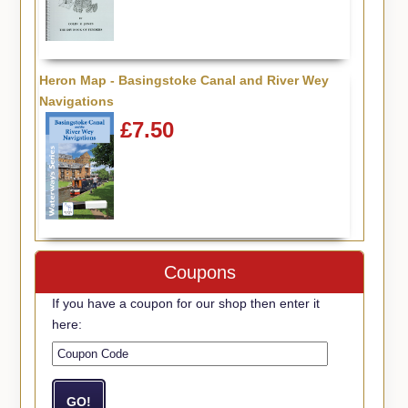
Heron Map - Basingstoke Canal and River Wey
Navigations
£7.50
Coupons
If you have a coupon for our shop then enter it
here: