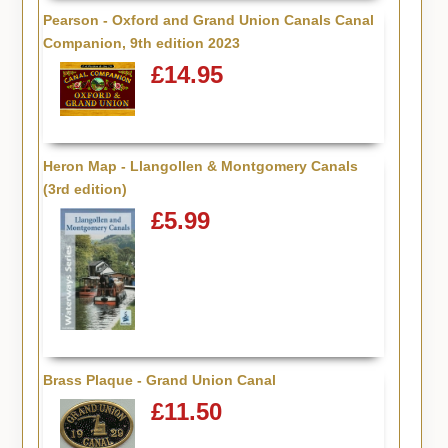
Pearson - Oxford and Grand Union Canals Canal
Companion, 9th edition 2023
£14.95
Heron Map - Llangollen & Montgomery Canals
(3rd edition)
£5.99
Brass Plaque - Grand Union Canal
£11.50