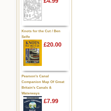
£4.99
Knots for the Cut / Ben
Selfe
£20.00
Pearson's Canal
Companion Map Of Great
Britain's Canals &
Waterways
£7.99