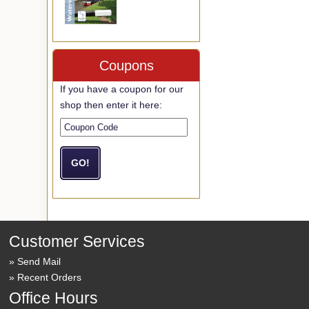
Coupons
If you have a coupon for our
shop then enter it here:
Customer Services
Send Mail
Recent Orders
Office Hours