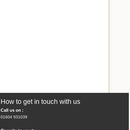
How to get in touch with us
Call us on :
01604 931039