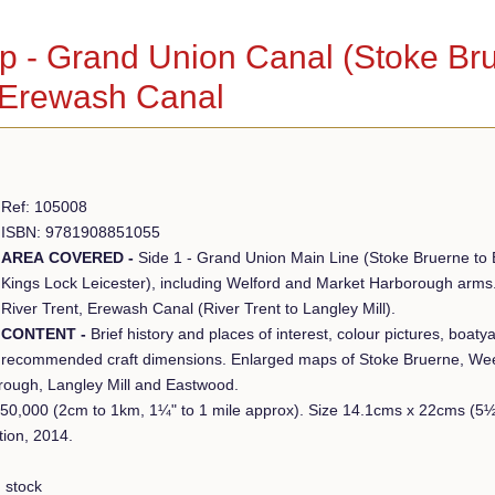
 - Grand Union Canal (Stoke Brue
 Erewash Canal
Ref: 105008
ISBN: 9781908851055
AREA COVERED -
Side 1 - Grand Union Main Line (Stoke Bruerne to B
Kings Lock Leicester), including Welford and Market Harborough arms. 
River Trent, Erewash Canal (River Trent to Langley Mill).
CONTENT -
Brief history and places of interest, colour pictures, boat
recommended craft dimensions. Enlarged maps of Stoke Bruerne, We
rough, Langley Mill and Eastwood.
:50,000 (2cm to 1km, 1¼" to 1 mile approx). Size 14.1cms x 22cms (
tion, 2014.
 stock