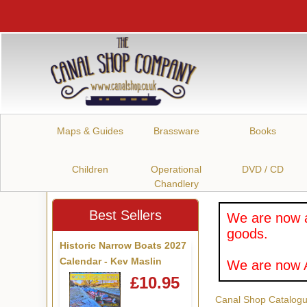
Maps & Guides
Brassware
Books
Children
Operational
DVD / CD
Chandlery
Best Sellers
We are now a
goods.
Historic Narrow Boats 2027
Calendar - Kev Maslin
We are now A
£10.95
Canal Shop Catalog