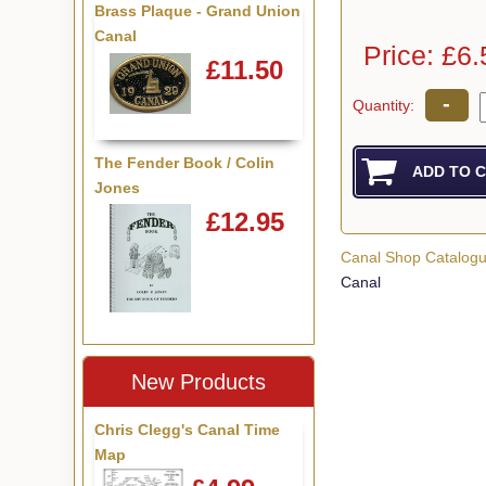
Brass Plaque - Grand Union
Canal
Price: £6.
£11.50
-
Quantity:
The Fender Book / Colin
Jones
£12.95
Canal Shop Catalog
Canal
New Products
Chris Clegg's Canal Time
Map