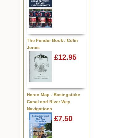
The Fender Book / Colin
Jones
£12.95
Heron Map - Basingstoke
Canal and River Wey
Navigations
£7.50