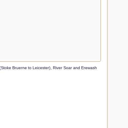
toke Bruerne to Leicester), River Soar and Erewash