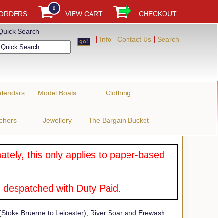
0
 ORDERS
VIEW CART
CHECKOUT
Quick Search
Info
Contact Us
Search
alendars
Model Boats
Clothing
uchers
Jewellery
The Bargain Bucket
tely, this only applies to paper-based
 despatched with Duty Paid.
toke Bruerne to Leicester), River Soar and Erewash