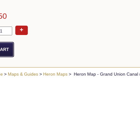
50
+
ue
>
Maps & Guides
>
Heron Maps
> Heron Map - Grand Union Canal (S