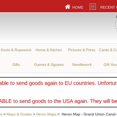
HOME
RECENT
Knots & Ropework
Home & Kitchen
Pictures & Prints
Cards & C
Gifts
Games & Jigsaws
Needlework
Gift Vo
ble to send goods again to EU countries. Unfortuna
BLE to send goods to the USA again. They will be
ue
>
Maps & Guides
>
Heron Maps
> Heron Map - Grand Union Canal (S