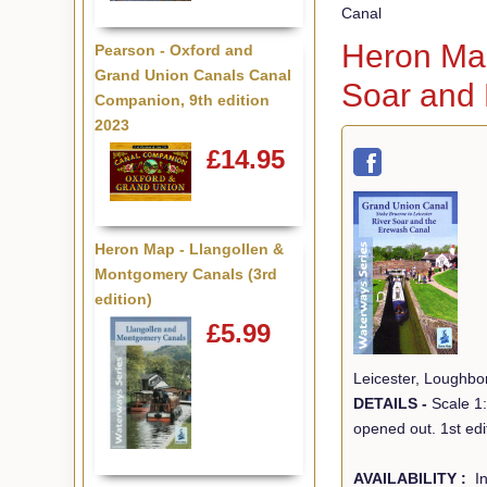
Canal
Heron Map
Pearson - Oxford and
Grand Union Canals Canal
Soar and
Companion, 9th edition
2023
£14.95
Heron Map - Llangollen &
Montgomery Canals (3rd
edition)
£5.99
Leicester, Loughbo
DETAILS -
Scale 1
opened out. 1st edi
AVAILABILITY :
In