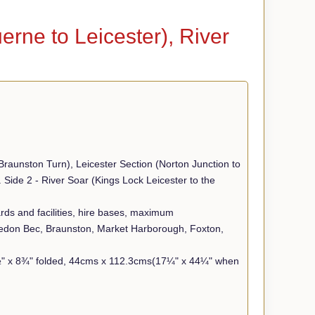
rne to Leicester), River
raunston Turn), Leicester Section (Norton Junction to
Side 2 - River Soar (Kings Lock Leicester to the
yards and facilities, hire bases, maximum
edon Bec, Braunston, Market Harborough, Foxton,
5½" x 8¾" folded, 44cms x 112.3cms(17¼" x 44¼" when