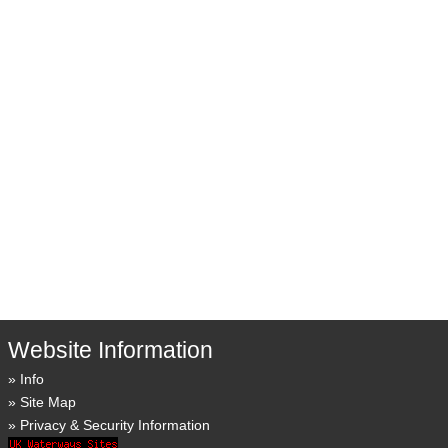
Website Information
Info
Site Map
Privacy & Security Information