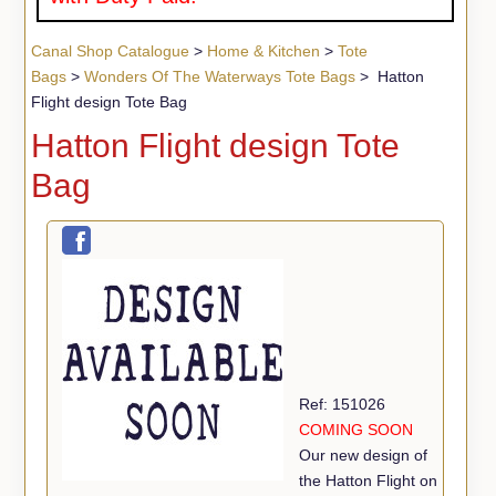
Canal Shop Catalogue
>
Home & Kitchen
>
Tote
Bags
>
Wonders Of The Waterways Tote Bags
> Hatton
Flight design Tote Bag
Hatton Flight design Tote
Bag
Ref: 151026
COMING SOON
Our new design of
the Hatton Flight on