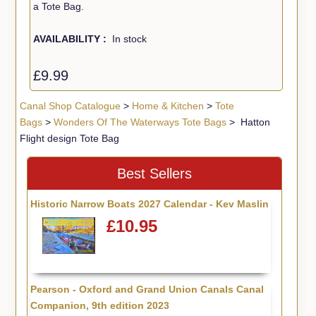
a Tote Bag.
AVAILABILITY :
In stock
£9.99
Canal Shop Catalogue
>
Home & Kitchen
>
Tote
Bags
>
Wonders Of The Waterways Tote Bags
> Hatton
Flight design Tote Bag
Best Sellers
Historic Narrow Boats 2027 Calendar - Kev Maslin
£10.95
Pearson - Oxford and Grand Union Canals Canal
Companion, 9th edition 2023