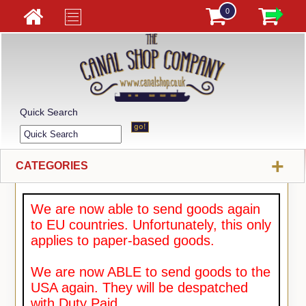
0
Quick Search
+
CATEGORIES
We are now able to send goods again
to EU countries. Unfortunately, this only
applies to paper-based goods.
We are now ABLE to send goods to the
USA again. They will be despatched
with Duty Paid.