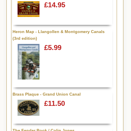
£14.95
Heron Map - Llangollen & Montgomery Canals
(3rd edition)
£5.99
Brass Plaque - Grand Union Canal
£11.50
The Fender Book / Colin Jones