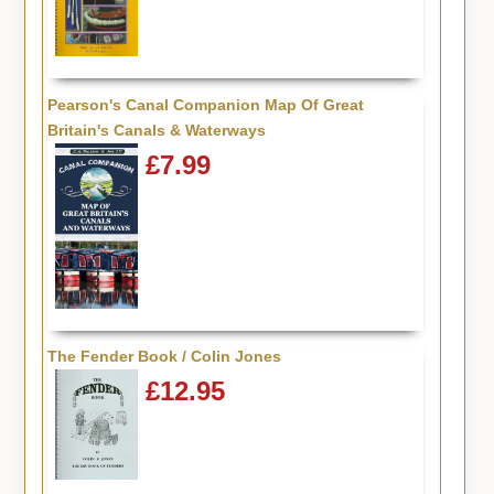
Pearson's Canal Companion Map Of Great
Britain's Canals & Waterways
£7.99
The Fender Book / Colin Jones
£12.95