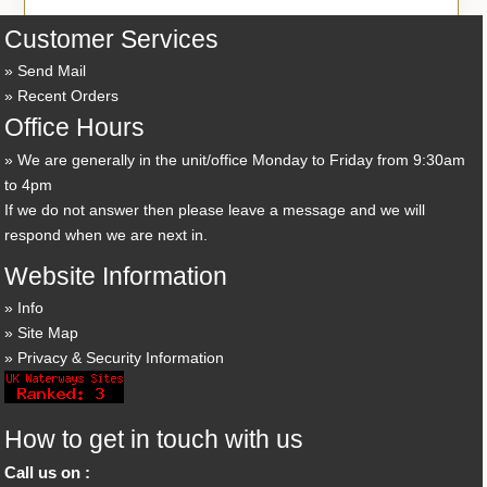
Customer Services
Send Mail
Recent Orders
Office Hours
We are generally in the unit/office Monday to Friday from 9:30am
to 4pm
If we do not answer then please leave a message and we will
respond when we are next in.
Website Information
Info
Site Map
Privacy & Security Information
How to get in touch with us
Call us on :