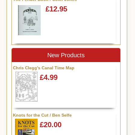
£12.95
New Products
Chris Clegg's Canal Time Map
£4.99
Knots for the Cut / Ben Selfe
£20.00