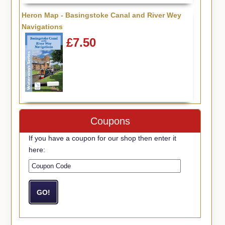
Heron Map - Basingstoke Canal and River Wey
Navigations
£7.50
Coupons
If you have a coupon for our shop then enter it
here: