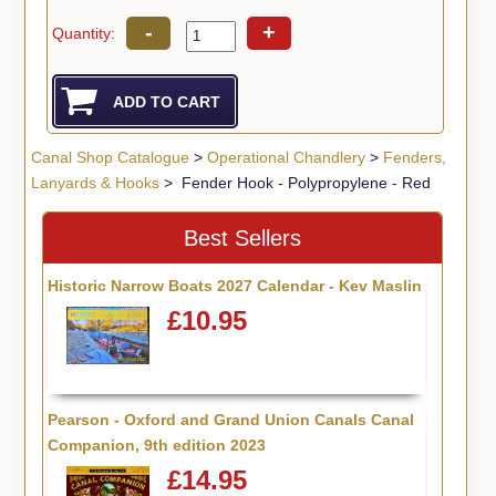
-
+
Quantity:
Canal Shop Catalogue
>
Operational Chandlery
>
Fenders,
Lanyards & Hooks
> Fender Hook - Polypropylene - Red
Best Sellers
Historic Narrow Boats 2027 Calendar - Kev Maslin
£10.95
Pearson - Oxford and Grand Union Canals Canal
Companion, 9th edition 2023
£14.95