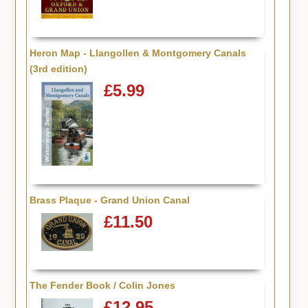
Heron Map - Llangollen & Montgomery Canals
(3rd edition)
£5.99
Brass Plaque - Grand Union Canal
£11.50
The Fender Book / Colin Jones
£12.95