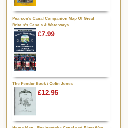
Pearson's Canal Companion Map Of Great
Britain's Canals & Waterways
£7.99
The Fender Book / Colin Jones
£12.95
Heron Map - Basingstoke Canal and River Wey