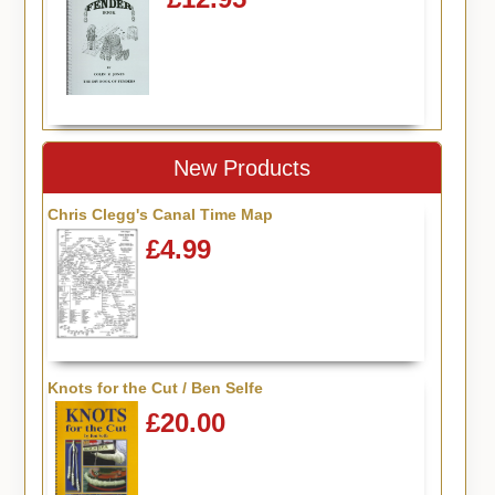
New Products
Chris Clegg's Canal Time Map
£4.99
Knots for the Cut / Ben Selfe
£20.00