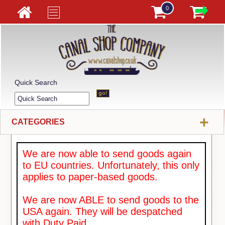
0
Quick Search
+
CATEGORIES
We are now able to send goods again
to EU countries. Unfortunately, this only
applies to paper-based goods.
We are now ABLE to send goods to the
USA again. They will be despatched
with Duty Paid.