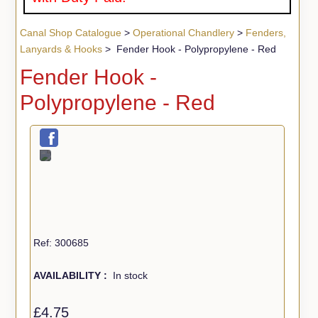
Canal Shop Catalogue
>
Operational Chandlery
>
Fenders,
Lanyards & Hooks
> Fender Hook - Polypropylene - Red
Fender Hook -
Polypropylene - Red
Ref: 300685
AVAILABILITY :
In stock
£4.75