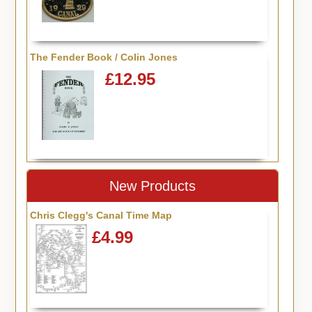
The Fender Book / Colin Jones
£12.95
New Products
Chris Clegg's Canal Time Map
£4.99