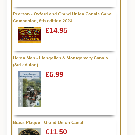
Pearson - Oxford and Grand Union Canals Canal
Companion, 9th edition 2023
£14.95
Heron Map - Llangollen & Montgomery Canals
(3rd edition)
£5.99
Brass Plaque - Grand Union Canal
£11.50