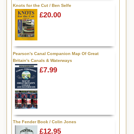
Knots for the Cut / Ben Selfe
£20.00
Pearson's Canal Companion Map Of Great
Britain's Canals & Waterways
£7.99
The Fender Book / Colin Jones
£12.95