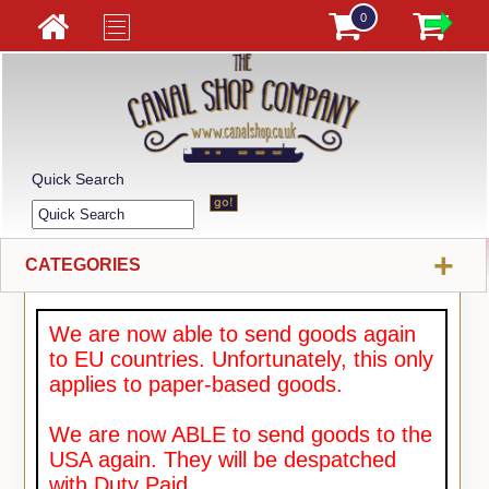
0
Quick Search
+
CATEGORIES
We are now able to send goods again
to EU countries. Unfortunately, this only
applies to paper-based goods.
We are now ABLE to send goods to the
USA again. They will be despatched
with Duty Paid.