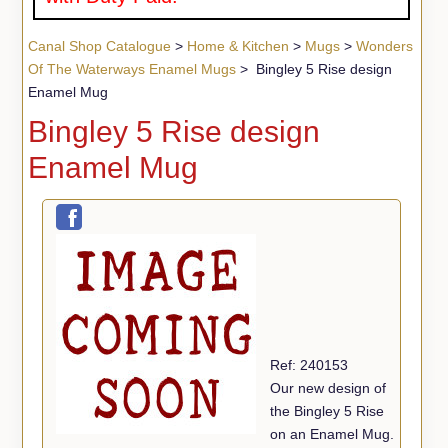
Canal Shop Catalogue
>
Home & Kitchen
>
Mugs
>
Wonders
Of The Waterways Enamel Mugs
> Bingley 5 Rise design
Enamel Mug
Bingley 5 Rise design
Enamel Mug
Ref: 240153
Our new design of
the Bingley 5 Rise
on an Enamel Mug.