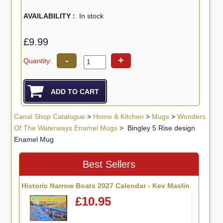
AVAILABILITY :
In stock
£9.99
-
+
Quantity:
Canal Shop Catalogue
>
Home & Kitchen
>
Mugs
>
Wonders
Of The Waterways Enamel Mugs
> Bingley 5 Rise design
Enamel Mug
Best Sellers
Historic Narrow Boats 2027 Calendar - Kev Maslin
£10.95