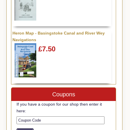
Heron Map - Basingstoke Canal and River Wey
Navigations
£7.50
Coupons
If you have a coupon for our shop then enter it
here: