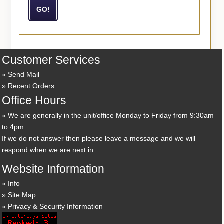
Customer Services
Send Mail
Recent Orders
Office Hours
We are generally in the unit/office Monday to Friday from 9:30am
to 4pm
If we do not answer then please leave a message and we will
respond when we are next in.
Website Information
Info
Site Map
Privacy & Security Information