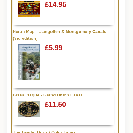
£14.95
Heron Map - Llangollen & Montgomery Canals
(3rd edition)
£5.99
Brass Plaque - Grand Union Canal
£11.50
The Fender Book / Colin Jones