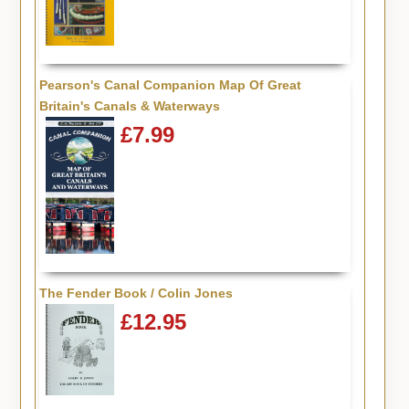
Pearson's Canal Companion Map Of Great
Britain's Canals & Waterways
£7.99
The Fender Book / Colin Jones
£12.95