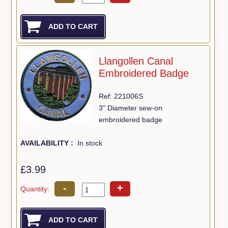
Llangollen Canal
Embroidered Badge
Ref: 221006S
3" Diameter sew-on
embroidered badge
AVAILABILITY :
In stock
£3.99
-
+
Quantity: