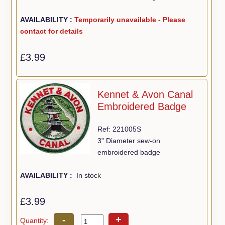
AVAILABILITY :
Temporarily unavailable - Please
contact for details
£3.99
Kennet & Avon Canal
Embroidered Badge
Ref: 221005S
3" Diameter sew-on
embroidered badge
AVAILABILITY :
In stock
£3.99
-
+
Quantity: