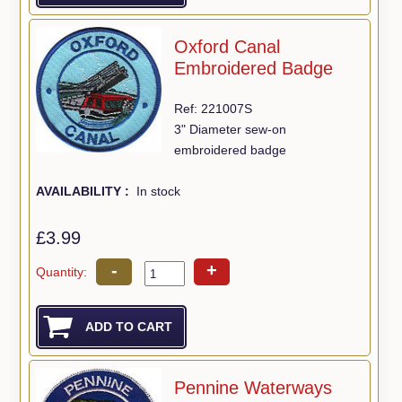
Oxford Canal
Embroidered Badge
Ref: 221007S
3" Diameter sew-on
embroidered badge
AVAILABILITY :
In stock
£3.99
-
+
Quantity:
Pennine Waterways