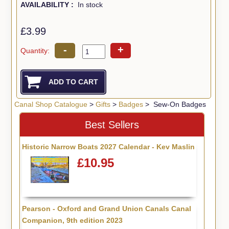
AVAILABILITY :
In stock
£3.99
-
+
Quantity:
Canal Shop Catalogue
>
Gifts
>
Badges
> Sew-On Badges
Best Sellers
Historic Narrow Boats 2027 Calendar - Kev Maslin
£10.95
Pearson - Oxford and Grand Union Canals Canal
Companion, 9th edition 2023