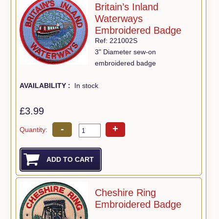
Britain’s Inland
Waterways
Embroidered Badge
Ref: 221002S
3" Diameter sew-on
embroidered badge
AVAILABILITY :
In stock
£3.99
-
+
Quantity:
Cheshire Ring
Embroidered Badge