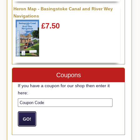
Heron Map - Basingstoke Canal and River Wey
Navigations
£7.50
Coupons
If you have a coupon for our shop then enter it
here: