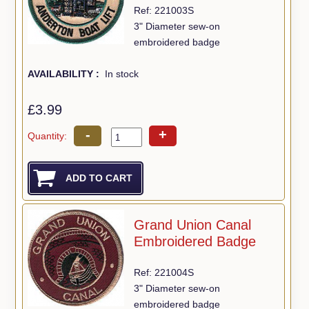
Ref: 221003S
3" Diameter sew-on
embroidered badge
AVAILABILITY :
In stock
£3.99
-
+
Quantity:
Grand Union Canal
Embroidered Badge
Ref: 221004S
3" Diameter sew-on
embroidered badge