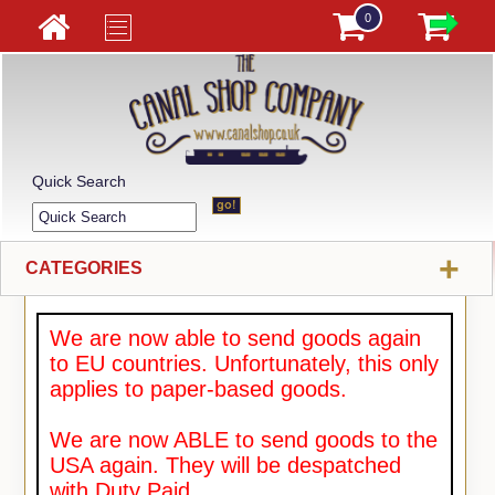
0
Quick Search
+
CATEGORIES
We are now able to send goods again
to EU countries. Unfortunately, this only
applies to paper-based goods.
We are now ABLE to send goods to the
USA again. They will be despatched
with Duty Paid.