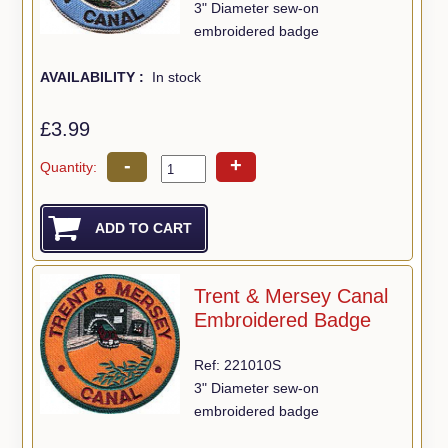
3" Diameter sew-on
embroidered badge
AVAILABILITY :
In stock
£3.99
-
+
Quantity:
Trent & Mersey Canal
Embroidered Badge
Ref: 221010S
3" Diameter sew-on
embroidered badge