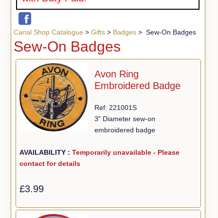
Canal Shop Catalogue
>
Gifts
>
Badges
> Sew-On Badges
Sew-On Badges
Avon Ring
Embroidered Badge
Ref: 221001S
3" Diameter sew-on
embroidered badge
AVAILABILITY :
Temporarily unavailable - Please
contact for details
£3.99