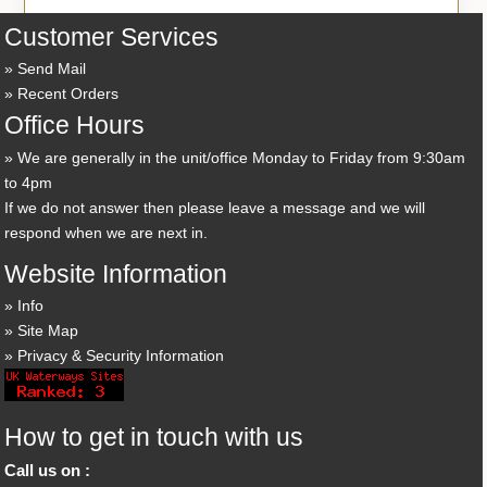
Customer Services
Send Mail
Recent Orders
Office Hours
We are generally in the unit/office Monday to Friday from 9:30am
to 4pm
If we do not answer then please leave a message and we will
respond when we are next in.
Website Information
Info
Site Map
Privacy & Security Information
How to get in touch with us
Call us on :