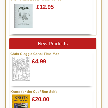
£12.95
New Products
Chris Clegg's Canal Time Map
£4.99
Knots for the Cut / Ben Selfe
£20.00