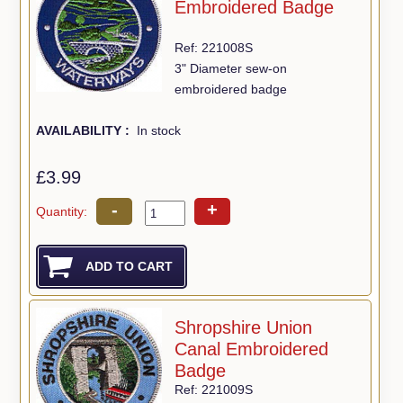
Embroidered Badge
Ref: 221008S
3" Diameter sew-on
embroidered badge
AVAILABILITY :
In stock
£3.99
-
+
Quantity:
Shropshire Union
Canal Embroidered
Badge
Ref: 221009S