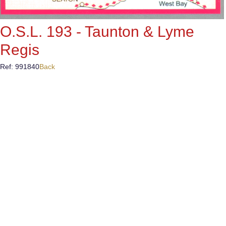
O.S.L. 193 - Taunton & Lyme
Regis
Ref: 991840
Back